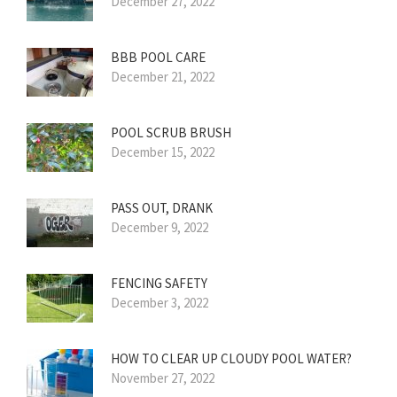
December 27, 2022
BBB POOL CARE
December 21, 2022
POOL SCRUB BRUSH
December 15, 2022
PASS OUT, DRANK
December 9, 2022
FENCING SAFETY
December 3, 2022
HOW TO CLEAR UP CLOUDY POOL WATER?
November 27, 2022