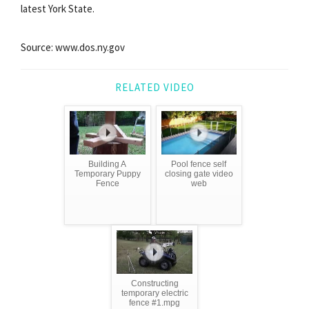
latest York State.
Source: www.dos.ny.gov
RELATED VIDEO
Building A
Pool fence self
Temporary Puppy
closing gate video
Fence
web
Constructing
temporary electric
fence #1.mpg