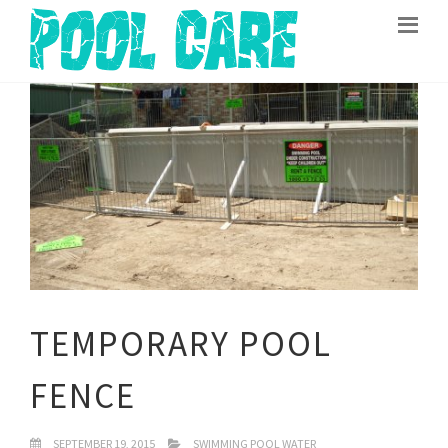
TEMPORARY POOL
FENCE
SEPTEMBER 19, 2015
SWIMMING POOL WATER