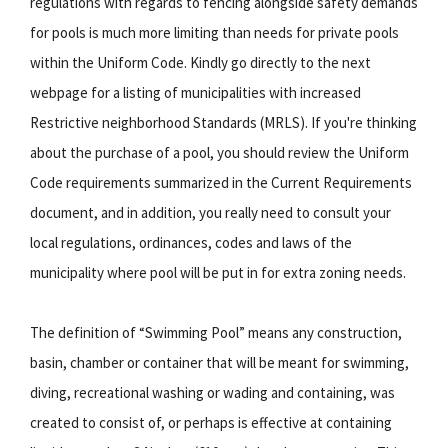
regulations with regards to fencing alongside safety demands
for pools is much more limiting than needs for private pools
within the Uniform Code. Kindly go directly to the next
webpage for a listing of municipalities with increased
Restrictive neighborhood Standards (MRLS). If you're thinking
about the purchase of a pool, you should review the Uniform
Code requirements summarized in the Current Requirements
document, and in addition, you really need to consult your
local regulations, ordinances, codes and laws of the
municipality where pool will be put in for extra zoning needs.
The definition of “Swimming Pool” means any construction,
basin, chamber or container that will be meant for swimming,
diving, recreational washing or wading and containing, was
created to consist of, or perhaps is effective at containing