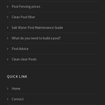
Pool Fencing prices
Clean Pool filter
Salt Water Pool Maintenance Guide
What do you need to build a pool?
Pool Advice
Clean clear Pools
QUICK LINK
Home
Contact