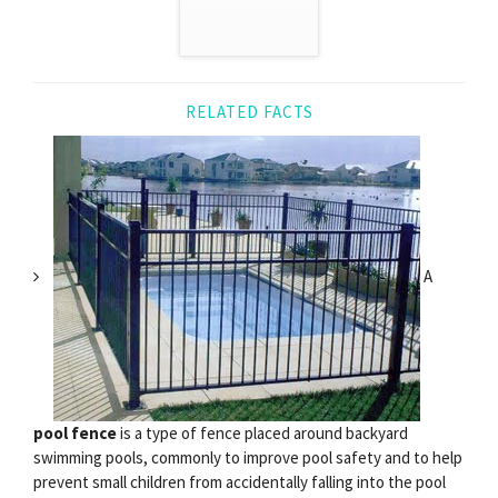
RELATED FACTS
A
pool fence
is a type of fence placed around backyard
swimming pools, commonly to improve pool safety and to help
prevent small children from accidentally falling into the pool