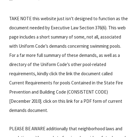
TAKE NOTE this website just isn't designed to function as the
document needed by Executive Law Section 376(6). This web
page includes a short summary of some, not all, associated
with Uniform Code’s demands concerning swimming pools.
For a far more full summary of these demands, as well as a
directory of the Uniform Code’s other pool-related
requirements, kindly click the link the document called
Current Requirements for pools Contained in the State Fire
Prevention and Building Code (CONSISTENT CODE)
[December 2010]. click on this link for a PDF form of current
demands document.
PLEASE BE AWARE additionally that neighborhood laws and