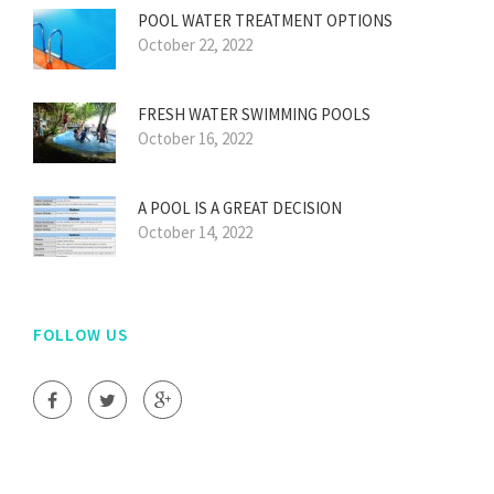
POOL WATER TREATMENT OPTIONS
October 22, 2022
FRESH WATER SWIMMING POOLS
October 16, 2022
A POOL IS A GREAT DECISION
October 14, 2022
FOLLOW US