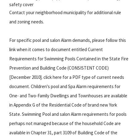
safety cover
Contact your neighborhood municipality for additional rule
and zoning needs.
For specific pool and salon Alarm demands, please follow this
link when it comes to document entitled Current
Requirements for Swimming Pools Contained in the State Fire
Prevention and Building Code (CONSISTENT CODE)
[December 2010]. click here for a PDF type of current needs
document. Children's pool and Spa Alarm requirements for
One- and Two-Family Dwellings and Townhouses are available
in Appendix G of the Residential Code of brand new York
State. Swimming Pool and salon Alarm requirements for pools
perhaps not managed because of the household Code are
available in Chapter 31, part 3109 of Building Code of the