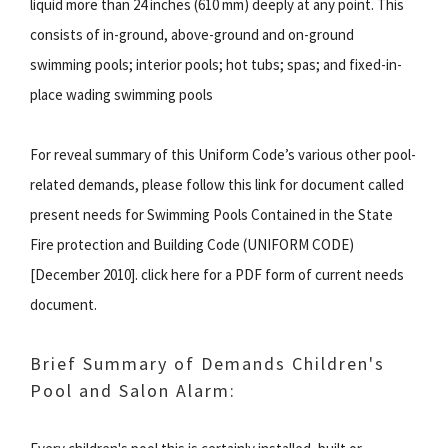
liquid more than 24 inches (610 mm) deeply at any point. This
consists of in-ground, above-ground and on-ground
swimming pools; interior pools; hot tubs; spas; and fixed-in-
place wading swimming pools
For reveal summary of this Uniform Code’s various other pool-
related demands, please follow this link for document called
present needs for Swimming Pools Contained in the State
Fire protection and Building Code (UNIFORM CODE)
[December 2010]. click here for a PDF form of current needs
document.
Brief Summary of Demands Children's
Pool and Salon Alarm: