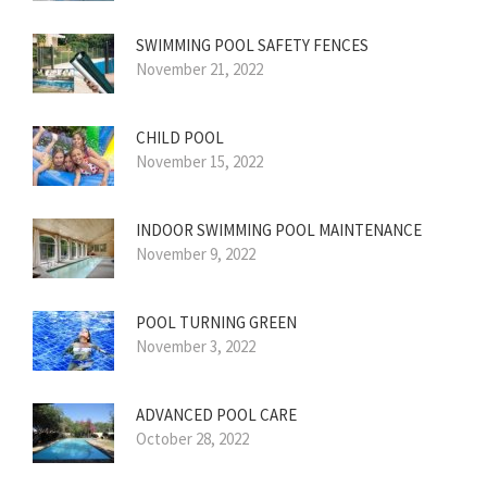
SWIMMING POOL SAFETY FENCES
November 21, 2022
CHILD POOL
November 15, 2022
INDOOR SWIMMING POOL MAINTENANCE
November 9, 2022
POOL TURNING GREEN
November 3, 2022
ADVANCED POOL CARE
October 28, 2022