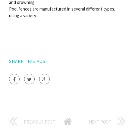
and drowning.
Pool fences are manufactured in several different types,
using a variety...
SHARE THIS POST
PREVIOUS POST
NEXT POST