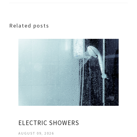
Related posts
ELECTRIC SHOWERS
AUGUST 09, 2026