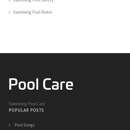
Swimming Pool Water
Swimming Pool Care
POPULAR POSTS
Pool Songs