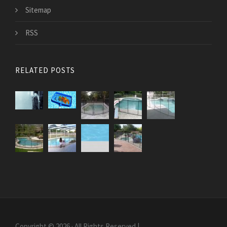
Sitemap
RSS
RELATED POSTS
Copyright © 2026 · All Rights Reserved |