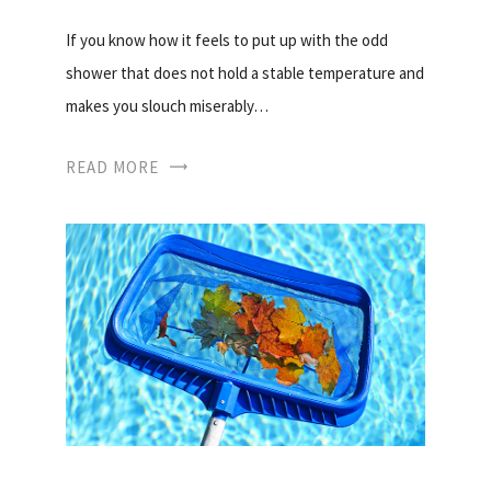
If you know how it feels to put up with the odd
shower that does not hold a stable temperature and
makes you slouch miserably…
READ MORE