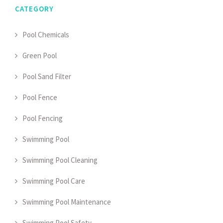
CATEGORY
Pool Chemicals
Green Pool
Pool Sand Filter
Pool Fence
Pool Fencing
Swimming Pool
Swimming Pool Cleaning
Swimming Pool Care
Swimming Pool Maintenance
Swimming Pool Safety