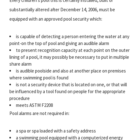
Every children's pool this is certainly installed, built or
substantially altered after December 14, 2006, must be
equipped with an approved pool security which:
is capable of detecting a person entering the water at any
point-on the top of pool and giving an audible alarm
to present recognition capacity at each point on the outer
lining of a pool, it may possibly be necessary to put in multiple
share alarm
is audible poolside and also at another place on premises
where swimming pool is found
is not a security device that is located on one, or that will
be influenced by a tool found on people for the appropriate
procedure
meets ASTM F2208
Pool alarms are not required in:
a spa or spa loaded with a safety address
a swimming pool equipped with a computerized energy