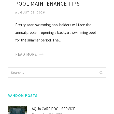
POOL MAINTENANCE TIPS
AUGUST 09, 2026
Pretty soon swimming pool holders will face the
annual problem: opening a backyard swimming pool
for the summer period. The…
READ MORE
RANDOM POSTS
AQUA CARE POOL SERVICE