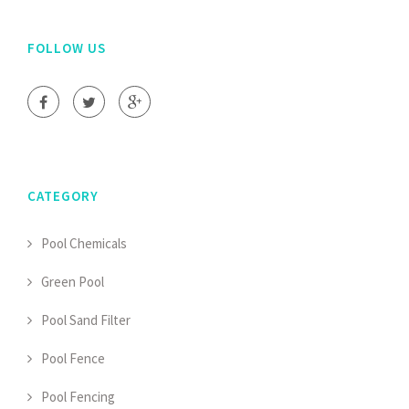
FOLLOW US
CATEGORY
Pool Chemicals
Green Pool
Pool Sand Filter
Pool Fence
Pool Fencing