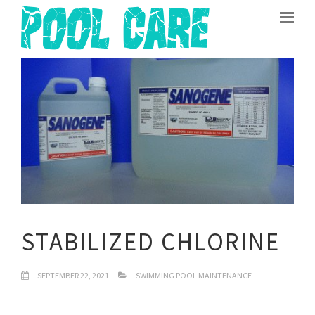
STABILIZED CHLORINE
SEPTEMBER 22, 2021
SWIMMING POOL MAINTENANCE