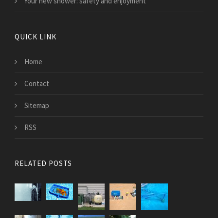
Your new shower: safety and enjoyment
QUICK LINK
Home
Contact
Sitemap
RSS
RELATED POSTS