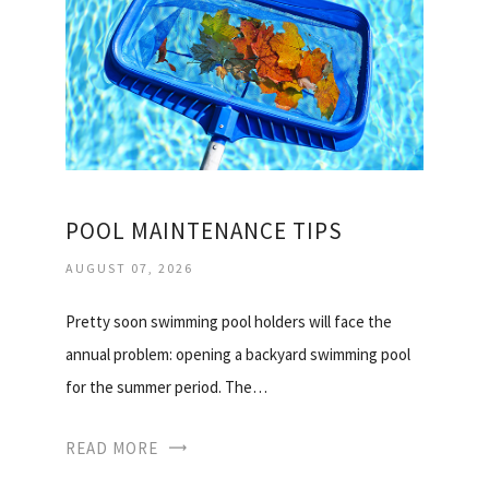
POOL MAINTENANCE TIPS
AUGUST 07, 2026
Pretty soon swimming pool holders will face the
annual problem: opening a backyard swimming pool
for the summer period. The…
READ MORE