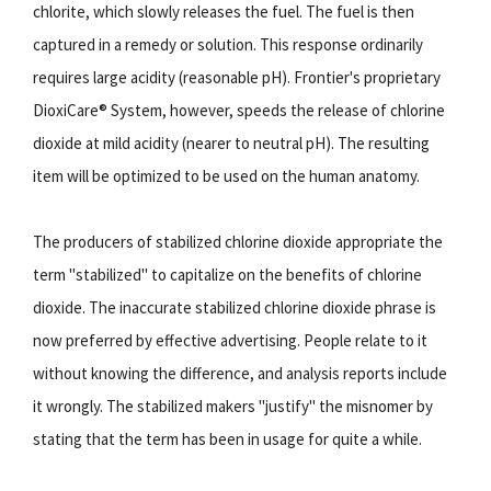
chlorite, which slowly releases the fuel. The fuel is then
captured in a remedy or solution. This response ordinarily
requires large acidity (reasonable pH). Frontier's proprietary
DioxiCare® System, however, speeds the release of chlorine
dioxide at mild acidity (nearer to neutral pH). The resulting
item will be optimized to be used on the human anatomy.
The producers of stabilized chlorine dioxide appropriate the
term "stabilized" to capitalize on the benefits of chlorine
dioxide. The inaccurate stabilized chlorine dioxide phrase is
now preferred by effective advertising. People relate to it
without knowing the difference, and analysis reports include
it wrongly. The stabilized makers "justify" the misnomer by
stating that the term has been in usage for quite a while.