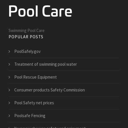
Swimming Pool Care
POPULAR POSTS
PoolSafely.gov
Treatment of swimming pool water
Pool Rescue Equipment
Consumer products Safety Commission
Pool Safety net prices
Poolsafe Fencing