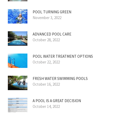
POOL TURNING GREEN
November 3, 2022
ADVANCED POOL CARE
October 28, 2022
POOL WATER TREATMENT OPTIONS
October 22, 2022
FRESH WATER SWIMMING POOLS
October 16, 2022
A POOL IS A GREAT DECISION
October 14, 2022