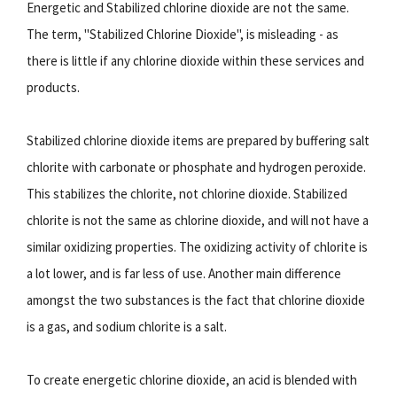
Energetic and Stabilized chlorine dioxide are not the same.
The term, "Stabilized Chlorine Dioxide", is misleading - as
there is little if any chlorine dioxide within these services and
products.
Stabilized chlorine dioxide items are prepared by buffering salt
chlorite with carbonate or phosphate and hydrogen peroxide.
This stabilizes the chlorite, not chlorine dioxide. Stabilized
chlorite is not the same as chlorine dioxide, and will not have a
similar oxidizing properties. The oxidizing activity of chlorite is
a lot lower, and is far less of use. Another main difference
amongst the two substances is the fact that chlorine dioxide
is a gas, and sodium chlorite is a salt.
To create energetic chlorine dioxide, an acid is blended with