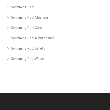
Swimming Pool
Swimming Pool Cleaning
Swimming Pool Care
Swimming Pool Maintenance
Swimming Pool Safety
Swimming Pool Water