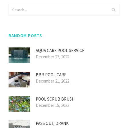
RANDOM POSTS
AQUA CARE POOL SERVICE
December 27, 2022
BBB POOL CARE
December 21, 2022
POOL SCRUB BRUSH
December 15, 2022
PASS OUT, DRANK