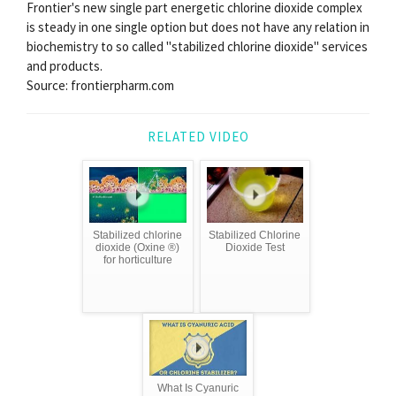
Frontier's new single part energetic chlorine dioxide complex
is steady in one single option but does not have any relation in
biochemistry to so called "stabilized chlorine dioxide" services
and products.
Source: frontierpharm.com
RELATED VIDEO
Stabilized chlorine
Stabilized Chlorine
dioxide (Oxine ®)
Dioxide Test
for horticulture
What Is Cyanuric