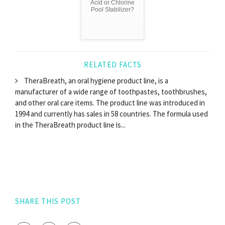
Acid or Chlorine
Pool Stabilizer?
RELATED FACTS
TheraBreath, an oral hygiene product line, is a
manufacturer of a wide range of toothpastes, toothbrushes,
and other oral care items. The product line was introduced in
1994 and currently has sales in 58 countries. The formula used
in the TheraBreath product line is...
SHARE THIS POST