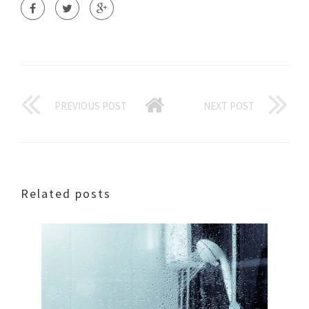
PREVIOUS POST
NEXT POST
Related posts