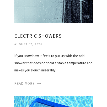
ELECTRIC SHOWERS
AUGUST 07, 2026
If you know how it feels to put up with the odd
shower that does not hold a stable temperature and
makes you slouch miserably…
READ MORE