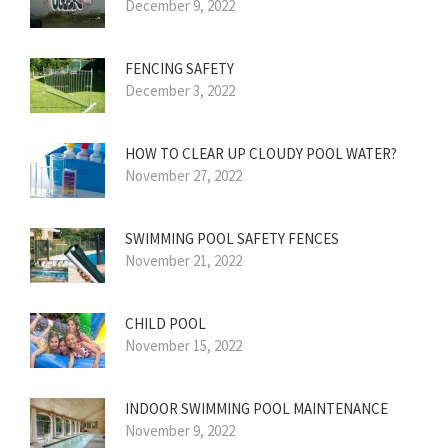
December 9, 2022
FENCING SAFETY
December 3, 2022
HOW TO CLEAR UP CLOUDY POOL WATER?
November 27, 2022
SWIMMING POOL SAFETY FENCES
November 21, 2022
CHILD POOL
November 15, 2022
INDOOR SWIMMING POOL MAINTENANCE
November 9, 2022