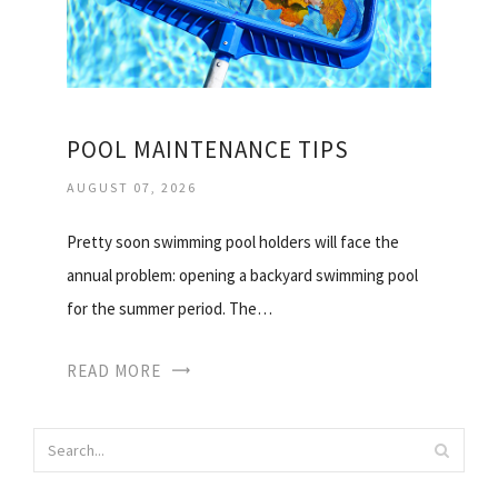
POOL MAINTENANCE TIPS
AUGUST 07, 2026
Pretty soon swimming pool holders will face the
annual problem: opening a backyard swimming pool
for the summer period. The…
READ MORE