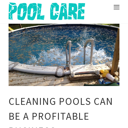
CLEANING POOLS CAN
BE A PROFITABLE