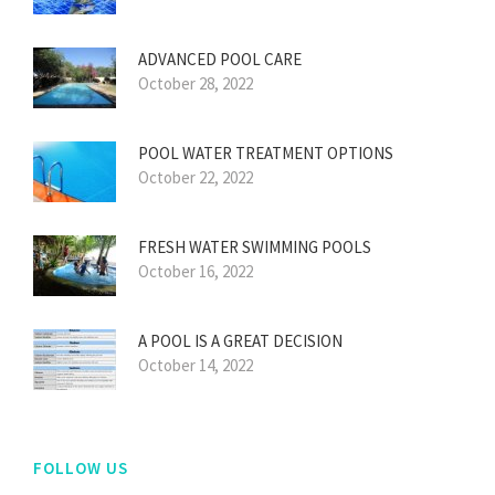
ADVANCED POOL CARE
October 28, 2022
POOL WATER TREATMENT OPTIONS
October 22, 2022
FRESH WATER SWIMMING POOLS
October 16, 2022
A POOL IS A GREAT DECISION
October 14, 2022
FOLLOW US