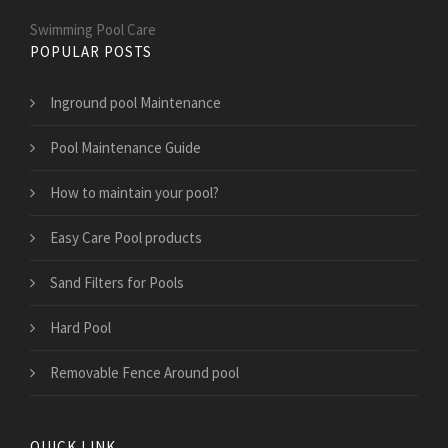
Swimming Pool Care
POPULAR POSTS
Inground pool Maintenance
Pool Maintenance Guide
How to maintain your pool?
Easy Care Pool products
Sand Filters for Pools
Hard Pool
Removable Fence Around pool
QUICK LINK