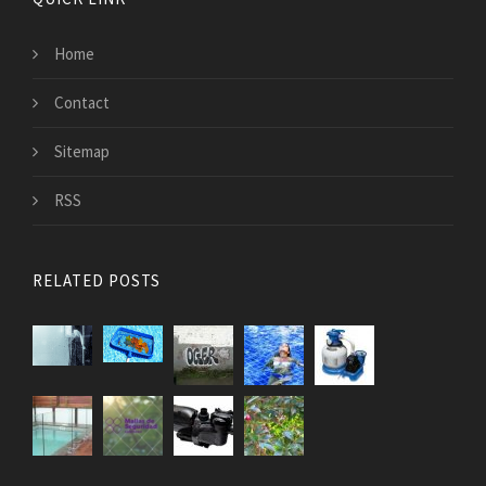
Home
Contact
Sitemap
RSS
RELATED POSTS