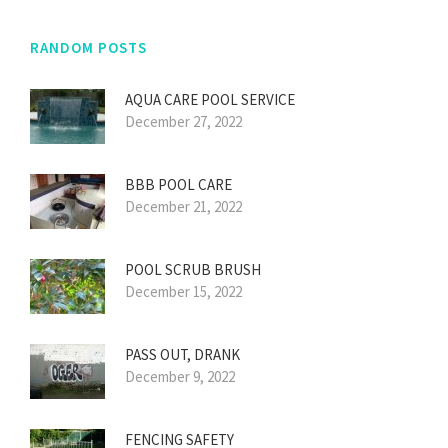
RANDOM POSTS
AQUA CARE POOL SERVICE
December 27, 2022
BBB POOL CARE
December 21, 2022
POOL SCRUB BRUSH
December 15, 2022
PASS OUT, DRANK
December 9, 2022
FENCING SAFETY