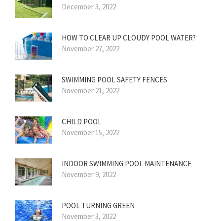
December 3, 2022
HOW TO CLEAR UP CLOUDY POOL WATER?
November 27, 2022
SWIMMING POOL SAFETY FENCES
November 21, 2022
CHILD POOL
November 15, 2022
INDOOR SWIMMING POOL MAINTENANCE
November 9, 2022
POOL TURNING GREEN
November 3, 2022