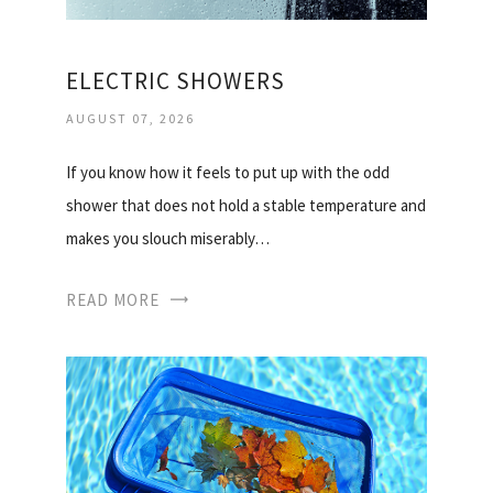
ELECTRIC SHOWERS
AUGUST 07, 2026
If you know how it feels to put up with the odd
shower that does not hold a stable temperature and
makes you slouch miserably…
READ MORE