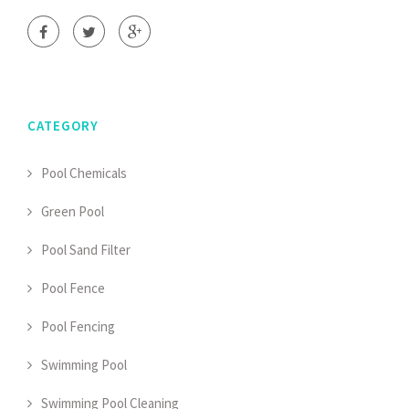
CATEGORY
Pool Chemicals
Green Pool
Pool Sand Filter
Pool Fence
Pool Fencing
Swimming Pool
Swimming Pool Cleaning