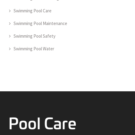
Swimming Pool Care
Swimming Pool Maintenance
Swimming Pool Safety
Swimming Pool Water