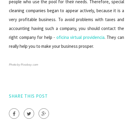
people who use the pool for their needs. Therefore, special
cleaning companies began to appear actively, because it is a
very profitable business. To avoid problems with taxes and
accounting having such a company, you should contact the
right company for help -
oficina virtual providencia
. They can
really help you to make your business prosper.
Photo by Pixabay.com
SHARE THIS POST