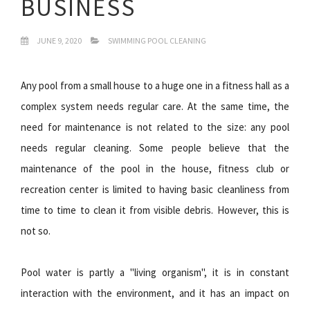
BUSINESS
JUNE 9, 2020
SWIMMING POOL CLEANING
Any pool from a small house to a huge one in a fitness hall as a
complex system needs regular care. At the same time, the
need for maintenance is not related to the size: any pool
needs regular cleaning. Some people believe that the
maintenance of the pool in the house, fitness club or
recreation center is limited to having basic cleanliness from
time to time to clean it from visible debris. However, this is
not so.
Pool water is partly a "living organism", it is in constant
interaction with the environment, and it has an impact on