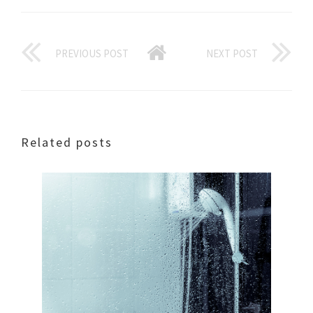
PREVIOUS POST
NEXT POST
Related posts