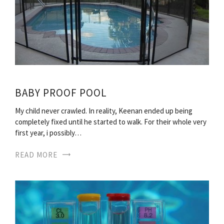
BABY PROOF POOL
My child never crawled. In reality, Keenan ended up being
completely fixed until he started to walk. For their whole very
first year, i possibly…
READ MORE