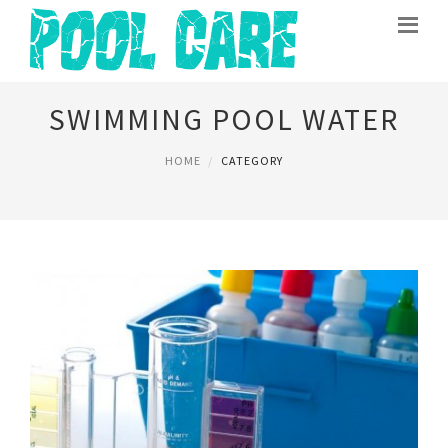
SWIMMING POOL WATER
HOME
CATEGORY