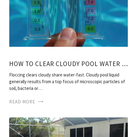
HOW TO CLEAR CLOUDY POOL WATER FAST?
Floccing clears cloudy share water-fast. Cloudy pool liquid
generally results from a top focus of microscopic particles of
soil, bacteria or…
READ MORE