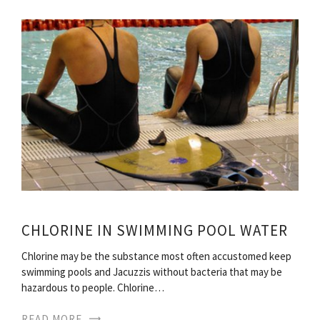
CHLORINE IN SWIMMING POOL WATER
Chlorine may be the substance most often accustomed keep
swimming pools and Jacuzzis without bacteria that may be
hazardous to people. Chlorine…
READ MORE