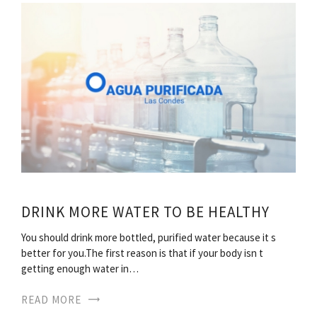
DRINK MORE WATER TO BE HEALTHY
You should drink more bottled, purified water because it s
better for you.The first reason is that if your body isn t
getting enough water in…
READ MORE