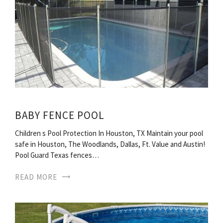
BABY FENCE POOL
Children s Pool Protection In Houston, TX Maintain your pool
safe in Houston, The Woodlands, Dallas, Ft. Value and Austin!
Pool Guard Texas fences…
READ MORE