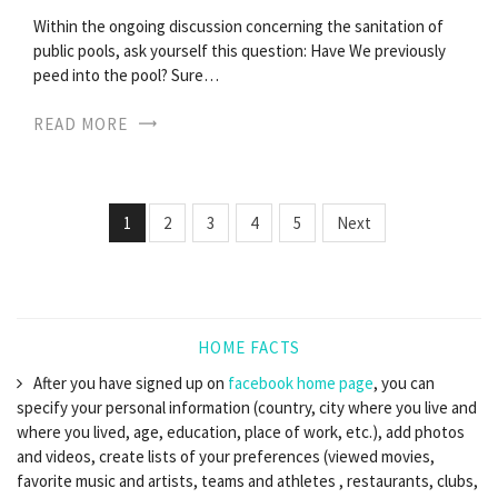
Within the ongoing discussion concerning the sanitation of
public pools, ask yourself this question: Have We previously
peed into the pool? Sure…
READ MORE
1
2
3
4
5
Next
HOME FACTS
After you have signed up on
facebook home page
, you can
specify your personal information (country, city where you live and
where you lived, age, education, place of work, etc.), add photos
and videos, create lists of your preferences (viewed movies,
favorite music and artists, teams and athletes , restaurants, clubs,