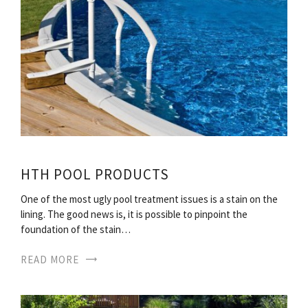
HTH POOL PRODUCTS
One of the most ugly pool treatment issues is a stain on the
lining. The good news is, it is possible to pinpoint the
foundation of the stain…
READ MORE