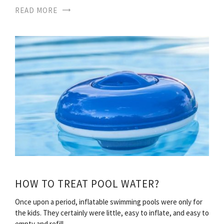
READ MORE
HOW TO TREAT POOL WATER?
Once upon a period, inflatable swimming pools were only for
the kids. They certainly were little, easy to inflate, and easy to
empty and refill…