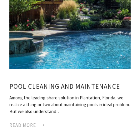
POOL CLEANING AND MAINTENANCE
Among the leading share solution in Plantation, Florida, we
realize a thing or two about maintaining pools in ideal problem.
But we also understand…
READ MORE