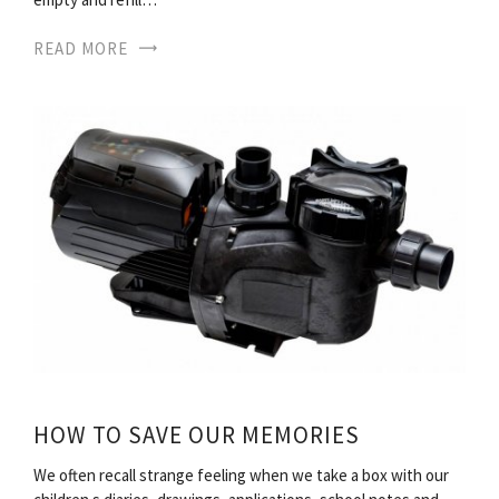
READ MORE
HOW TO SAVE OUR MEMORIES
We often recall strange feeling when we take a box with our