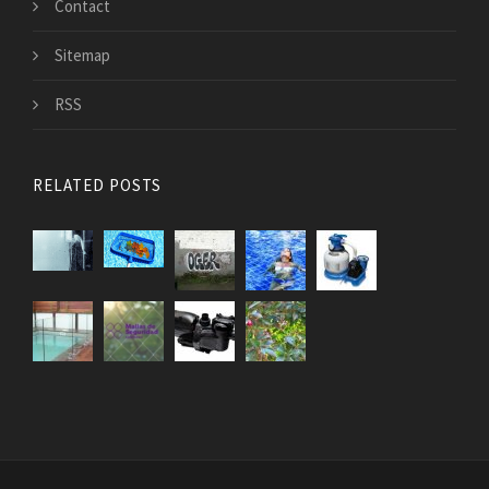
Contact
Sitemap
RSS
RELATED POSTS