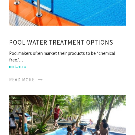
POOL WATER TREATMENT OPTIONS
Pool makers often market their products to be “chemical
free.”…
mirkzn.ru
READ MORE