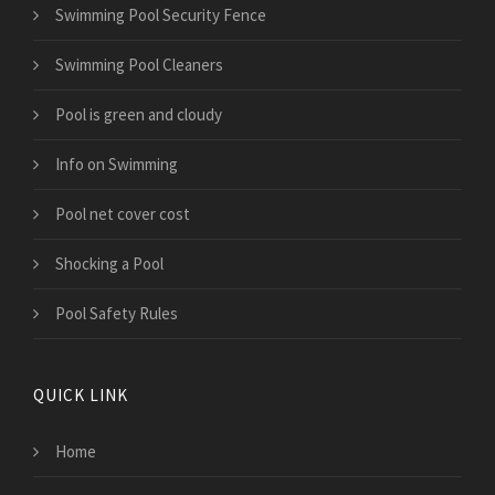
Swimming Pool Security Fence
Swimming Pool Cleaners
Pool is green and cloudy
Info on Swimming
Pool net cover cost
Shocking a Pool
Pool Safety Rules
QUICK LINK
Home