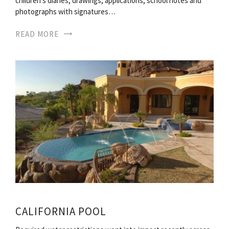
children s diaries, drawings, applications, school notes and
photographs with signatures…
READ MORE
CALIFORNIA POOL