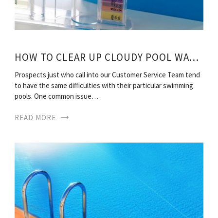
HOW TO CLEAR UP CLOUDY POOL WATER?
Prospects just who call into our Customer Service Team tend
to have the same difficulties with their particular swimming
pools. One common issue…
READ MORE