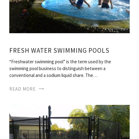
FRESH WATER SWIMMING POOLS
“Freshwater swimming pool” is the term used by the
swimming pool business to distinguish between a
conventional and a sodium liquid share. The…
READ MORE