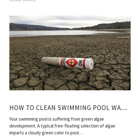
HOW TO CLEAN SWIMMING POOL WATER?
Your swimming pool is suffering from green algae
development. A typical free-floating selection of algae
imparts a cloudy green color to pool…