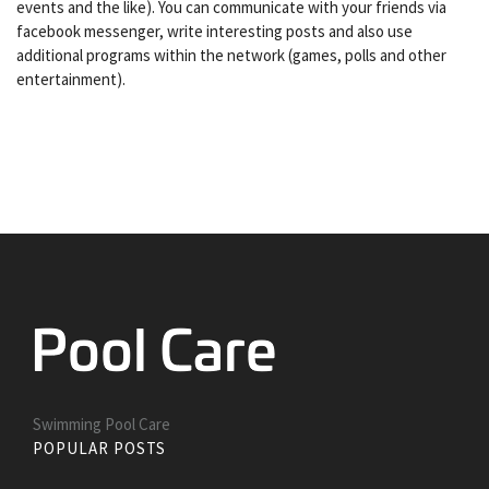
events and the like). You can communicate with your friends via
facebook messenger, write interesting posts and also use
additional programs within the network (games, polls and other
entertainment).
Swimming Pool Care
POPULAR POSTS