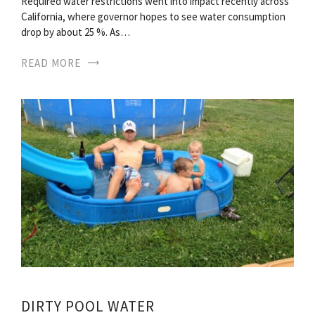
Required water restrictions went into impact recently across
California, where governor hopes to see water consumption
drop by about 25 %. As…
READ MORE
DIRTY POOL WATER