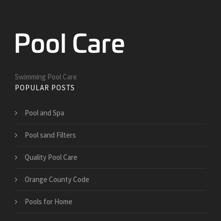
Swimming Pool Care
POPULAR POSTS
Pool and Spa
Pool sand Filters
Quality Pool Care
Orange County Code
Pools for Home