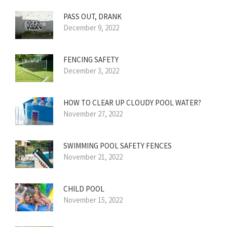
PASS OUT, DRANK
December 9, 2022
FENCING SAFETY
December 3, 2022
HOW TO CLEAR UP CLOUDY POOL WATER?
November 27, 2022
SWIMMING POOL SAFETY FENCES
November 21, 2022
CHILD POOL
November 15, 2022