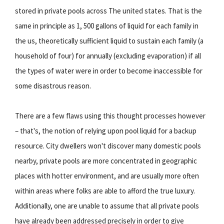
stored in private pools across The united states. That is the
same in principle as 1, 500 gallons of liquid for each family in
the us, theoretically sufficient liquid to sustain each family (a
household of four) for annually (excluding evaporation) if all
the types of water were in order to become inaccessible for
some disastrous reason.
There are a few flaws using this thought processes however
– that's, the notion of relying upon pool liquid for a backup
resource. City dwellers won't discover many domestic pools
nearby, private pools are more concentrated in geographic
places with hotter environment, and are usually more often
within areas where folks are able to afford the true luxury.
Additionally, one are unable to assume that all private pools
have already been addressed precisely in order to give