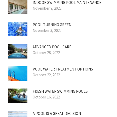
INDOOR SWIMMING POOL MAINTENANCE
November 9, 2022
POOL TURNING GREEN
November 3, 2022
ADVANCED POOL CARE
October 28, 2022
POOL WATER TREATMENT OPTIONS
October 22, 2022
FRESH WATER SWIMMING POOLS
October 16, 2022
A POOL IS A GREAT DECISION