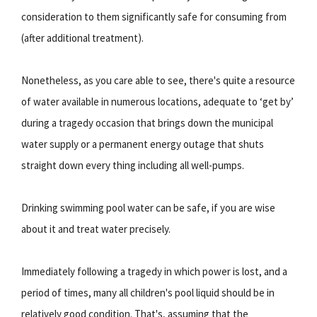
consideration to them significantly safe for consuming from
(after additional treatment).
Nonetheless, as you care able to see, there's quite a resource
of water available in numerous locations, adequate to ‘get by’
during a tragedy occasion that brings down the municipal
water supply or a permanent energy outage that shuts
straight down every thing including all well-pumps.
Drinking swimming pool water can be safe, if you are wise
about it and treat water precisely.
Immediately following a tragedy in which power is lost, and a
period of times, many all children's pool liquid should be in
relatively good condition. That's, assuming that the