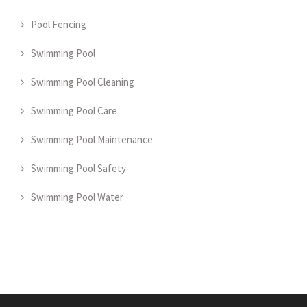
Pool Fencing
Swimming Pool
Swimming Pool Cleaning
Swimming Pool Care
Swimming Pool Maintenance
Swimming Pool Safety
Swimming Pool Water