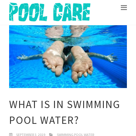
WHAT IS IN SWIMMING
POOL WATER?
SEPTEMBER 3, 2019
SWIMMING POOL WATER