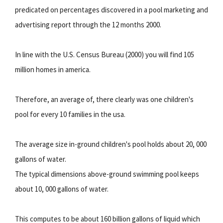
predicated on percentages discovered in a pool marketing and
advertising report through the 12 months 2000.
In line with the U.S. Census Bureau (2000) you will find 105
million homes in america.
Therefore, an average of, there clearly was one children's
pool for every 10 families in the usa.
The average size in-ground children's pool holds about 20, 000
gallons of water.
The typical dimensions above-ground swimming pool keeps
about 10, 000 gallons of water.
This computes to be about 160 billion gallons of liquid which