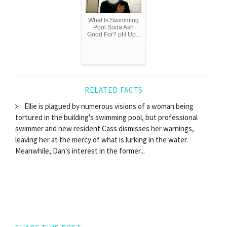
What Is Swimming
Pool Soda Ash
Good For? pH Up...
RELATED FACTS
Ellie is plagued by numerous visions of a woman being
tortured in the building's swimming pool, but professional
swimmer and new resident Cass dismisses her warnings,
leaving her at the mercy of what is lurking in the water.
Meanwhile, Dan's interest in the former...