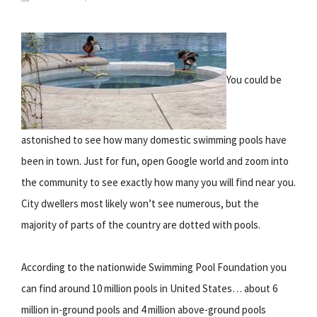
You could be
astonished to see how many domestic swimming pools have
been in town. Just for fun, open Google world and zoom into
the community to see exactly how many you will find near you.
City dwellers most likely won’t see numerous, but the
majority of parts of the country are dotted with pools.
According to the nationwide Swimming Pool Foundation you
can find around 10 million pools in United States… about 6
million in-ground pools and 4 million above-ground pools