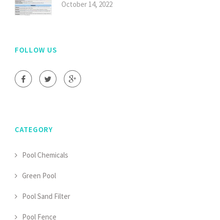
October 14, 2022
FOLLOW US
CATEGORY
Pool Chemicals
Green Pool
Pool Sand Filter
Pool Fence