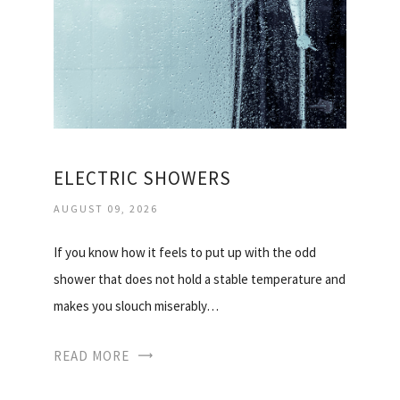
ELECTRIC SHOWERS
AUGUST 09, 2026
If you know how it feels to put up with the odd
shower that does not hold a stable temperature and
makes you slouch miserably…
READ MORE