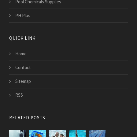
Pool Chemicals Supplies
PH Plus
QUICK LINK
Home
Contact
Sitemap
RSS
RELATED POSTS