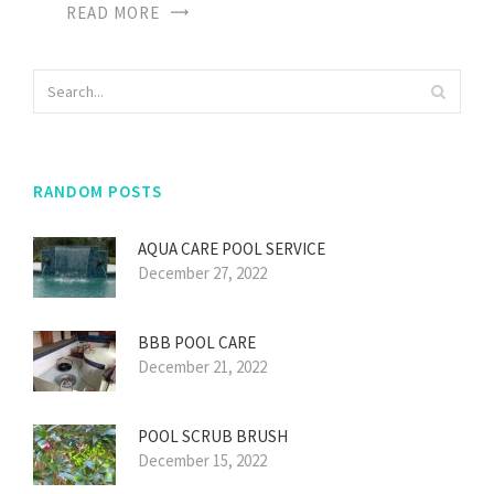
READ MORE
RANDOM POSTS
AQUA CARE POOL SERVICE
December 27, 2022
BBB POOL CARE
December 21, 2022
POOL SCRUB BRUSH
December 15, 2022