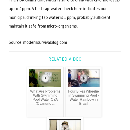
up to 4 ppm. A fast tap-water check here indicates our
municipal drinking tap water is 1 ppm, probably sufficient
maintain it safe from micro-organisms.
Source: modernsurvivalblog.com
RELATED VIDEO
What Are Problems
Four Bikes Wheelie
With Swimming
in Swimming Pool -
Pool Water CYA
Water Rainbow in
(Cyanuric ...
Brazil