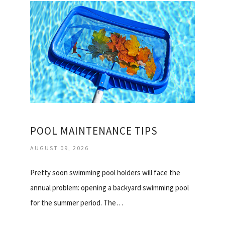
POOL MAINTENANCE TIPS
AUGUST 09, 2026
Pretty soon swimming pool holders will face the
annual problem: opening a backyard swimming pool
for the summer period. The…