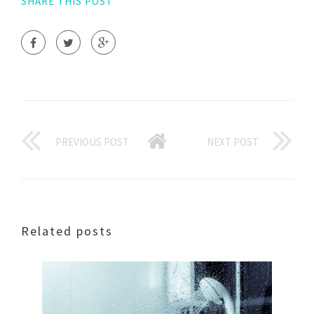
SHARE THIS POST
PREVIOUS POST
NEXT POST
Related posts