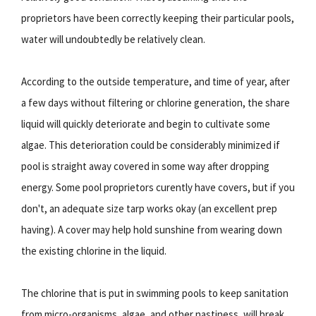
proprietors have been correctly keeping their particular pools,
water will undoubtedly be relatively clean.
According to the outside temperature, and time of year, after
a few days without filtering or chlorine generation, the share
liquid will quickly deteriorate and begin to cultivate some
algae. This deterioration could be considerably minimized if
pool is straight away covered in some way after dropping
energy. Some pool proprietors curently have covers, but if you
don't, an adequate size tarp works okay (an excellent prep
having). A cover may help hold sunshine from wearing down
the existing chlorine in the liquid.
The chlorine that is put in swimming pools to keep sanitation
from micro-organisms, algae, and other nastiness, will break