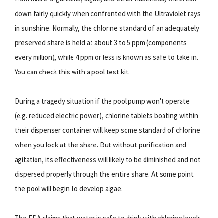
down fairly quickly when confronted with the Ultraviolet rays
in sunshine. Normally, the chlorine standard of an adequately
preserved share is held at about 3 to 5 ppm (components
every million), while 4 ppm or less is known as safe to take in.
You can check this with a pool test kit.
During a tragedy situation if the pool pump won't operate
(e.g. reduced electric power), chlorine tablets boating within
their dispenser container will keep some standard of chlorine
when you look at the share. But without purification and
agitation, its effectiveness will likely to be diminished and not
dispersed properly through the entire share. At some point
the pool will begin to develop algae.
The FDA claims that water is safe to drink with chlorine levels