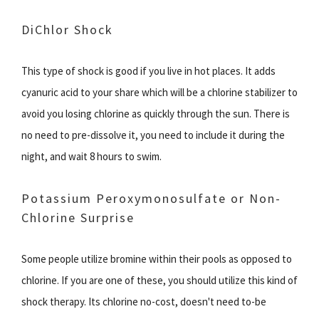
DiChlor Shock
This type of shock is good if you live in hot places. It adds
cyanuric acid to your share which will be a chlorine stabilizer to
avoid you losing chlorine as quickly through the sun. There is
no need to pre-dissolve it, you need to include it during the
night, and wait 8 hours to swim.
Potassium Peroxymonosulfate or Non-
Chlorine Surprise
Some people utilize bromine within their pools as opposed to
chlorine. If you are one of these, you should utilize this kind of
shock therapy. Its chlorine no-cost, doesn't need to-be