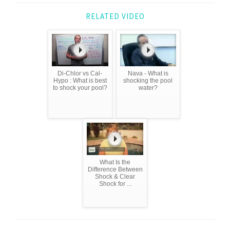
RELATED VIDEO
Di-Chlor vs Cal-
Nava - What is
Hypo : What is best
shocking the pool
to shock your pool?
water?
What Is the
Difference Between
Shock & Clear
Shock for ...