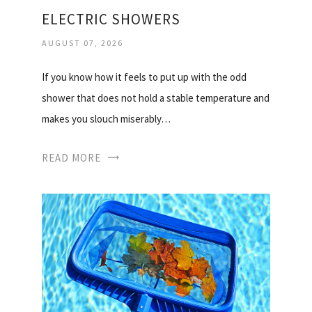
ELECTRIC SHOWERS
AUGUST 07, 2026
If you know how it feels to put up with the odd
shower that does not hold a stable temperature and
makes you slouch miserably…
READ MORE