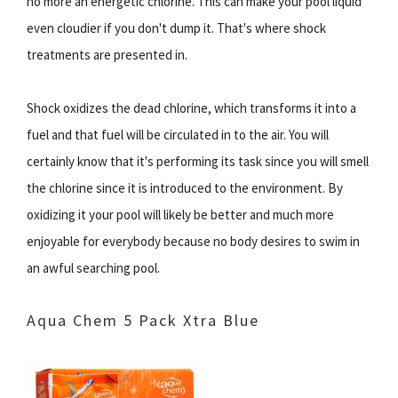
no more an energetic chlorine. This can make your pool liquid
even cloudier if you don't dump it. That's where shock
treatments are presented in.
Shock oxidizes the dead chlorine, which transforms it into a
fuel and that fuel will be circulated in to the air. You will
certainly know that it's performing its task since you will smell
the chlorine since it is introduced to the environment. By
oxidizing it your pool will likely be better and much more
enjoyable for everybody because no body desires to swim in
an awful searching pool.
Aqua Chem 5 Pack Xtra Blue