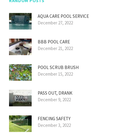
RANDOM POSTS
AQUA CARE POOL SERVICE
December 27, 2022
BBB POOL CARE
December 21, 2022
POOL SCRUB BRUSH
December 15, 2022
PASS OUT, DRANK
December 9, 2022
FENCING SAFETY
December 3, 2022