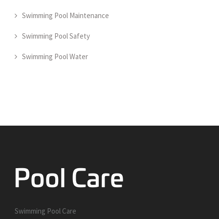
Swimming Pool Maintenance
Swimming Pool Safety
Swimming Pool Water
Swimming Pool Care