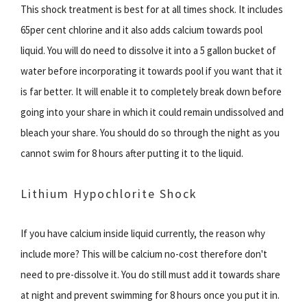
This shock treatment is best for at all times shock. It includes
65per cent chlorine and it also adds calcium towards pool
liquid. You will do need to dissolve it into a 5 gallon bucket of
water before incorporating it towards pool if you want that it
is far better. It will enable it to completely break down before
going into your share in which it could remain undissolved and
bleach your share. You should do so through the night as you
cannot swim for 8 hours after putting it to the liquid.
Lithium Hypochlorite Shock
If you have calcium inside liquid currently, the reason why
include more? This will be calcium no-cost therefore don't
need to pre-dissolve it. You do still must add it towards share
at night and prevent swimming for 8 hours once you put it in.