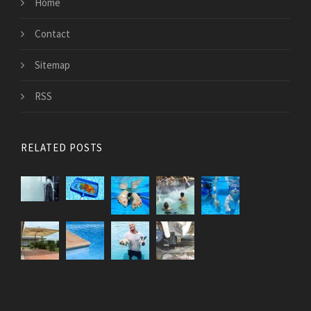
Home
Contact
Sitemap
RSS
RELATED POSTS