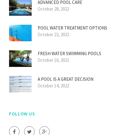
ADVANCED POOL CARE
October 28, 2022
POOL WATER TREATMENT OPTIONS
October 22, 2022
FRESH WATER SWIMMING POOLS
October 16, 2022
A POOL IS A GREAT DECISION
October 14, 2022
FOLLOW US