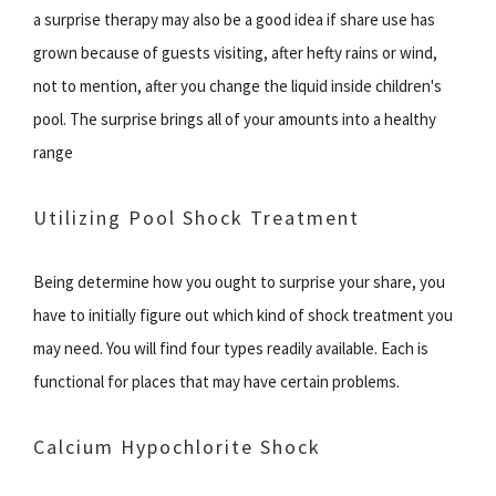
a surprise therapy may also be a good idea if share use has
grown because of guests visiting, after hefty rains or wind,
not to mention, after you change the liquid inside children's
pool. The surprise brings all of your amounts into a healthy
range
Utilizing Pool Shock Treatment
Being determine how you ought to surprise your share, you
have to initially figure out which kind of shock treatment you
may need. You will find four types readily available. Each is
functional for places that may have certain problems.
Calcium Hypochlorite Shock