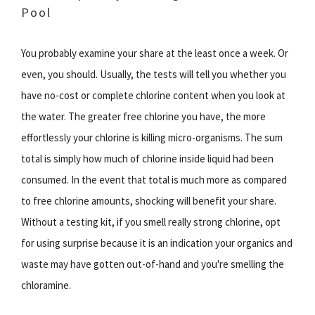
Pool
You probably examine your share at the least once a week. Or
even, you should. Usually, the tests will tell you whether you
have no-cost or complete chlorine content when you look at
the water. The greater free chlorine you have, the more
effortlessly your chlorine is killing micro-organisms. The sum
total is simply how much of chlorine inside liquid had been
consumed. In the event that total is much more as compared
to free chlorine amounts, shocking will benefit your share.
Without a testing kit, if you smell really strong chlorine, opt
for using surprise because it is an indication your organics and
waste may have gotten out-of-hand and you're smelling the
chloramine.