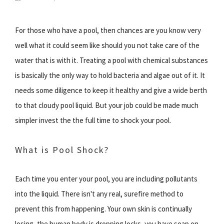
For those who have a pool, then chances are you know very
well what it could seem like should you not take care of the
water that is with it. Treating a pool with chemical substances
is basically the only way to hold bacteria and algae out of it. It
needs some diligence to keep it healthy and give a wide berth
to that cloudy pool liquid. But your job could be made much
simpler invest the the full time to shock your pool.
What is Pool Shock?
Each time you enter your pool, you are including pollutants
into the liquid. There isn't any real, surefire method to
prevent this from happening. Your own skin is continually
losing, the human body is dropping locks, you have soap on