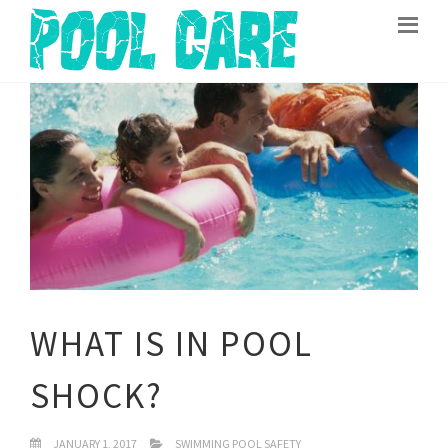
WHAT IS IN POOL
SHOCK?
JANUARY 1, 2017
SWIMMING POOL SAFETY