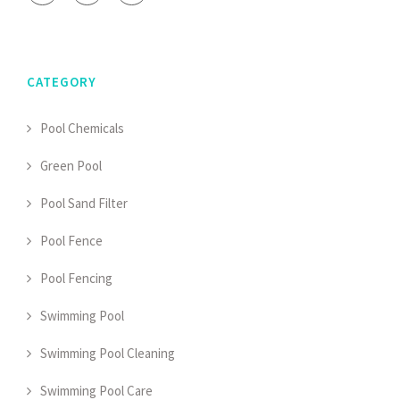
CATEGORY
Pool Chemicals
Green Pool
Pool Sand Filter
Pool Fence
Pool Fencing
Swimming Pool
Swimming Pool Cleaning
Swimming Pool Care