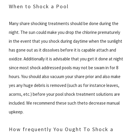
When to Shock a Pool
Many share shocking treatments should be done during the
night. The sun could make you drop the chlorine prematurely
in the event that you shock during daytime when the sunlight
has gone out as it dissolves before it is capable attach and
oxidize. Additionally it is advisable that you get it done at night
since most shock addressed pools may not be swam in for 8
hours. You should also vacuum your share prior and also make
yes any huge debris is removed (such as for instance leaves,
acorns, etc.) before your pool shock treatment solutions are
included. We recommend these such theto decrease manual
upkeep.
How frequently You Ought To Shock a