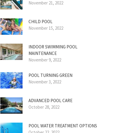
November 21, 2022
CHILD POOL
November 15, 2022
INDOOR SWIMMING POOL
MAINTENANCE
November 9, 2022
POOL TURNING GREEN
November 3, 2022
ADVANCED POOL CARE
October 28, 2022
POOL WATER TREATMENT OPTIONS
October 22, 2022