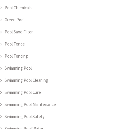
Pool Chemicals
Green Pool
Pool Sand Filter
Pool Fence
Pool Fencing
Swimming Pool
Swimming Pool Cleaning
Swimming Pool Care
Swimming Pool Maintenance
Swimming Pool Safety
Swimming Pool Water