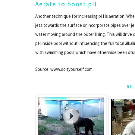
Aerate to boost pH
Another technique for increasing pH is aeration. When
jets towards the surface or incorporate pipes over j
water moving around the outer lining. This will drive 
pH inside pool without influencing the full total alkali
with swimming pools which have otherwise been stub
Source: www.doityourself.com
REL