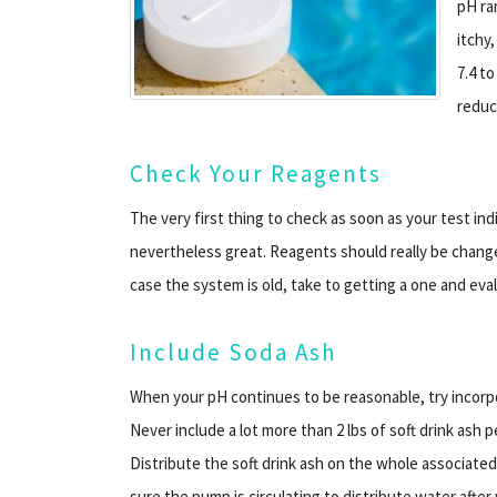
pH ran
itchy
7.4 to
reduc
Check Your Reagents
The very first thing to check as soon as your test in
nevertheless great. Reagents should really be chang
case the system is old, take to getting a one and eva
Include Soda Ash
When your pH continues to be reasonable, try incorpo
Never include a lot more than 2 lbs of soft drink ash pe
Distribute the soft drink ash on the whole associate
sure the pump is circulating to distribute water after