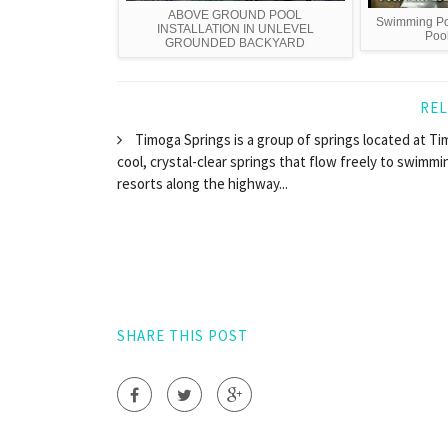
ABOVE GROUND POOL
Swimming Poo
INSTALLATION IN UNLEVEL
Pool
GROUNDED BACKYARD
REL
Timoga Springs is a group of springs located at Timo
cool, crystal-clear springs that flow freely to swimmi
resorts along the highway...
SHARE THIS POST