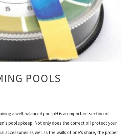
MMING POOLS
aining a well-balanced pool pH is an important section of
ren's pool upkeep. Not only does the correct pH protect your
ial accessories as well as the walls of one's share, the proper