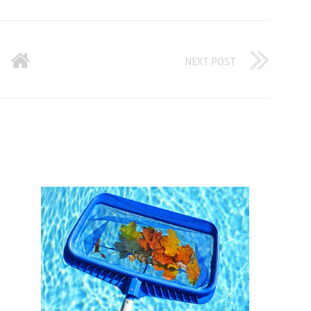
NEXT POST