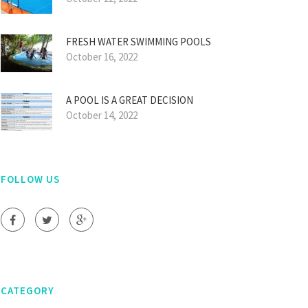
FRESH WATER SWIMMING POOLS
October 16, 2022
A POOL IS A GREAT DECISION
October 14, 2022
FOLLOW US
CATEGORY