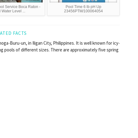
l Service Boca Raton -
Pool Time 6 lb pH Up
 Water Level ...
23456PTM/100064054
ATED FACTS
ga-Buru-un, in Iligan City, Philippines. It is well known for icy-
ng pools of different sizes. There are approximately five spring