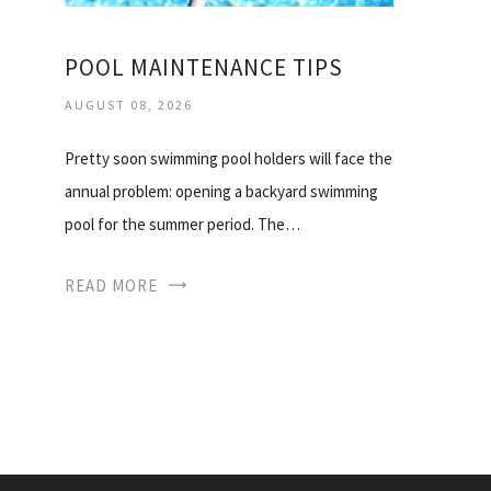
POOL MAINTENANCE TIPS
AUGUST 08, 2026
Pretty soon swimming pool holders will face the
annual problem: opening a backyard swimming
pool for the summer period. The…
READ MORE