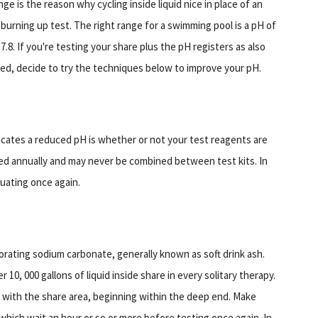
ge is the reason why cycling inside liquid nice in place of an
, burning up test. The right range for a swimming pool is a pH of
 7.8. If you're testing your share plus the pH registers as also
ed, decide to try the techniques below to improve your pH.
dicates a reduced pH is whether or not your test reagents are
ed annually and may never be combined between test kits. In
luating once again.
rating sodium carbonate, generally known as soft drink ash.
r 10, 000 gallons of liquid inside share in every solitary therapy.
d with the share area, beginning within the deep end. Make
 which wait an hour or so or more before testing once again. In