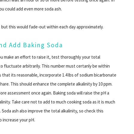
 you could add even more soda ash.
 but this would fade-out within each day approximately.
 and Add Baking Soda
u make an effort to raise it, test thoroughly your total
 to fluctuate arbitrarily. This number must certanly be within
 that its reasonable, incorporate 1.4 lbs of sodium bicarbonate
n share. This should enhance the complete alkalinity by 10 ppm.
fore assessment once again. Baking soda will raise the pH a
alkalinity. Take care not to add to much cooking soda as it is much
t. Soda ash also improve the total alkalinity, so check this
o increase your pH.