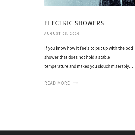
ELECTRIC SHOWERS
AUGUST 08, 2026
If you know how it feels to put up with the odd
shower that does not hold a stable
temperature and makes you slouch miserably…
READ MORE