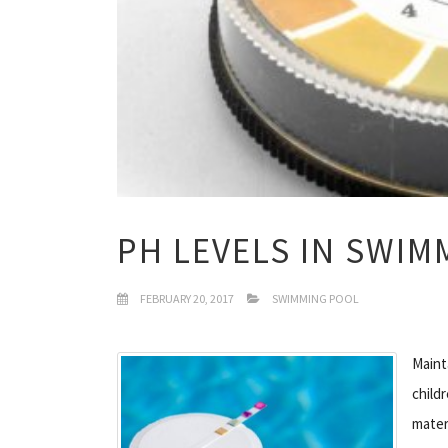
PH LEVELS IN SWI
FEBRUARY 20, 2017
SWIMMING POOL
Maint
child
mater