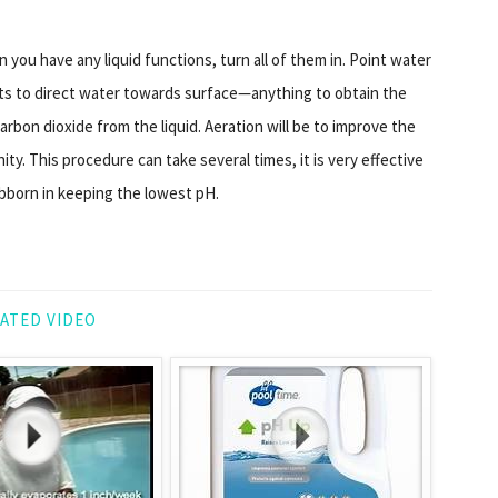
 you have any liquid functions, turn all of them in. Point water
ets to direct water towards surface—anything to obtain the
carbon dioxide from the liquid. Aeration will be to improve the
nity. This procedure can take several times, it is very effective
born in keeping the lowest pH.
ATED VIDEO