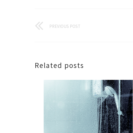
PREVIOUS POST
Related posts