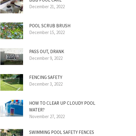
December 21, 2022
POOL SCRUB BRUSH
December 15, 2022
PASS OUT, DRANK
December 9, 2022
FENCING SAFETY
December 3, 2022
HOW TO CLEAR UP CLOUDY POOL
WATER?
November 27, 2022
SWIMMING POOL SAFETY FENCES