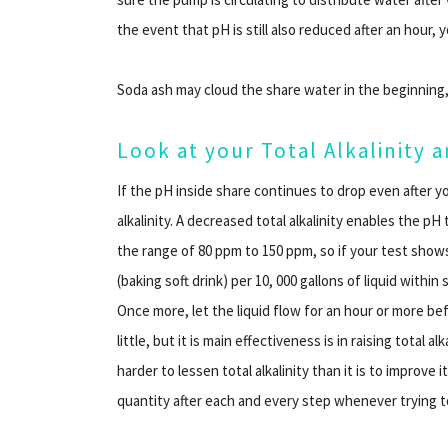
the event that pH is still also reduced after an hour,
Soda ash may cloud the share water in the beginning,
Look at your Total Alkalinity
If the pH inside share continues to drop even after yo
alkalinity. A decreased total alkalinity enables the pH
the range of 80 ppm to 150 ppm, so if your test shows
(baking soft drink) per 10, 000 gallons of liquid withi
Once more, let the liquid flow for an hour or more be
little, but it is main effectiveness is in raising total 
harder to lessen total alkalinity than it is to improve i
quantity after each and every step whenever trying t