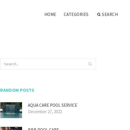
HOME
CATEGORIES
SEARCH
RANDOM POSTS
AQUA CARE POOL SERVICE
December 27, 2022
BBB POOL CARE