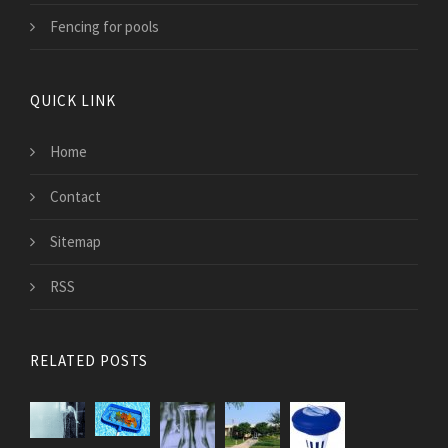
Fencing for pools
QUICK LINK
Home
Contact
Sitemap
RSS
RELATED POSTS