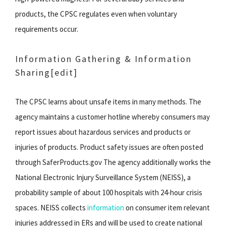
products, the CPSC regulates even when voluntary
requirements occur.
Information Gathering & Information
Sharing[edit]
The CPSC learns about unsafe items in many methods. The
agency maintains a customer hotline whereby consumers may
report issues about hazardous services and products or
injuries of products. Product safety issues are often posted
through SaferProducts.gov The agency additionally works the
National Electronic Injury Surveillance System (NEISS), a
probability sample of about 100 hospitals with 24-hour crisis
spaces. NEISS collects
information
on consumer item relevant
injuries addressed in ERs and will be used to create national