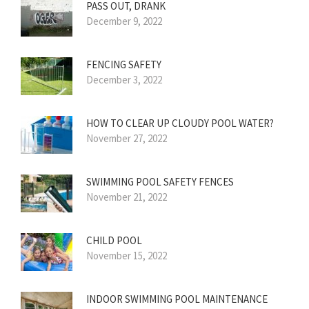
PASS OUT, DRANK
December 9, 2022
FENCING SAFETY
December 3, 2022
HOW TO CLEAR UP CLOUDY POOL WATER?
November 27, 2022
SWIMMING POOL SAFETY FENCES
November 21, 2022
CHILD POOL
November 15, 2022
INDOOR SWIMMING POOL MAINTENANCE