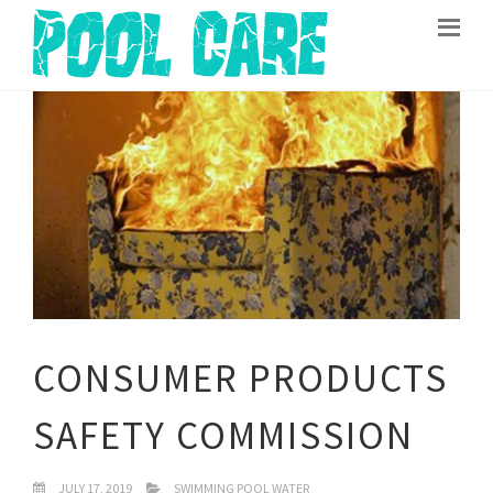
CONSUMER PRODUCTS
SAFETY COMMISSION
JULY 17, 2019
SWIMMING POOL WATER