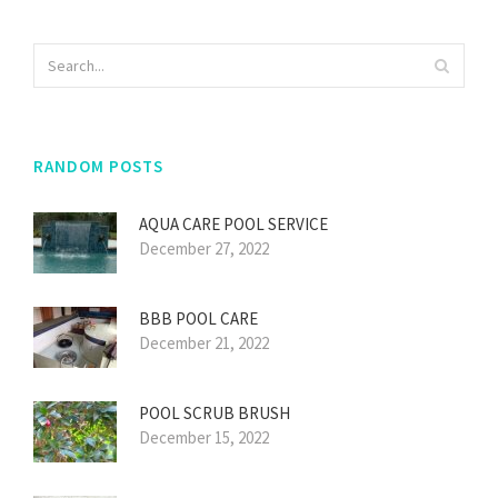
RANDOM POSTS
AQUA CARE POOL SERVICE
December 27, 2022
BBB POOL CARE
December 21, 2022
POOL SCRUB BRUSH
December 15, 2022