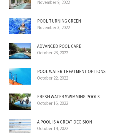
November 9, 2022
POOL TURNING GREEN
November 3, 2022
ADVANCED POOL CARE
October 28, 2022
POOL WATER TREATMENT OPTIONS
October 22, 2022
FRESH WATER SWIMMING POOLS
October 16, 2022
A POOL IS A GREAT DECISION
October 14, 2022