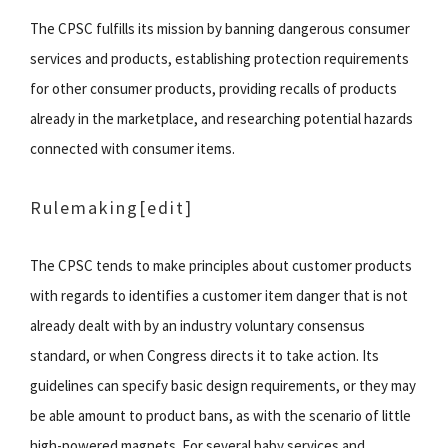
The CPSC fulfills its mission by banning dangerous consumer
services and products, establishing protection requirements
for other consumer products, providing recalls of products
already in the marketplace, and researching potential hazards
connected with consumer items.
Rulemaking[edit]
The CPSC tends to make principles about customer products
with regards to identifies a customer item danger that is not
already dealt with by an industry voluntary consensus
standard, or when Congress directs it to take action. Its
guidelines can specify basic design requirements, or they may
be able amount to product bans, as with the scenario of little
high-powered magnets. For several baby services and