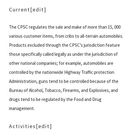
Current[edit]
The CPSC regulates the sale and make of more than 15, 000
various customer items, from cribs to all-terrain automobiles.
Products excluded through the CPSC’s jurisdiction feature
those specifically called legally as under the jurisdiction of
other national companies; for example, automobiles are
controlled by the nationwide Highway Traffic protection
Administration, guns tend to be controlled because of the
Bureau of Alcohol, Tobacco, Firearms, and Explosives, and
drugs tend to be regulated by the Food and Drug
management.
Activities[edit]