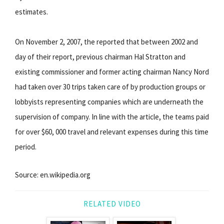
estimates.
On November 2, 2007, the reported that between 2002 and
day of their report, previous chairman Hal Stratton and
existing commissioner and former acting chairman Nancy Nord
had taken over 30 trips taken care of by production groups or
lobbyists representing companies which are underneath the
supervision of company. In line with the article, the teams paid
for over $60, 000 travel and relevant expenses during this time
period.
Source: en.wikipedia.org
RELATED VIDEO