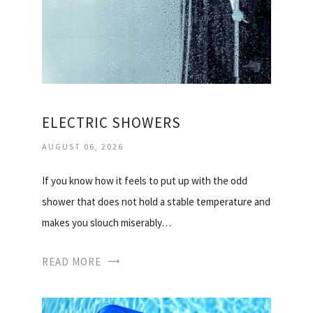
ELECTRIC SHOWERS
AUGUST 06, 2026
If you know how it feels to put up with the odd
shower that does not hold a stable temperature and
makes you slouch miserably…
READ MORE