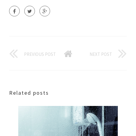
PREVIOUS POST
NEXT POST
Related posts