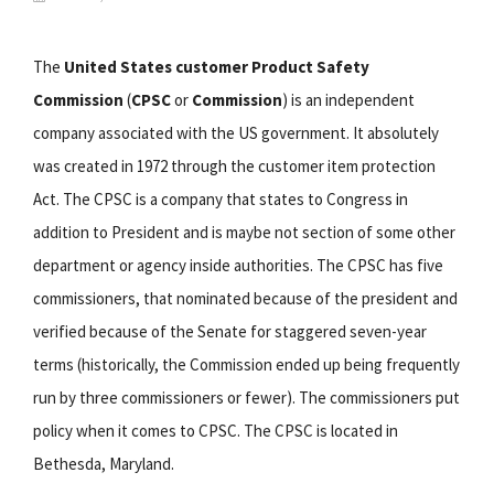
The
United States customer Product Safety
Commission
(
CPSC
or
Commission
) is an independent
company associated with the US government. It absolutely
was created in 1972 through the customer item protection
Act. The CPSC is a company that states to Congress in
addition to President and is maybe not section of some other
department or agency inside authorities. The CPSC has five
commissioners, that nominated because of the president and
verified because of the Senate for staggered seven-year
terms (historically, the Commission ended up being frequently
run by three commissioners or fewer). The commissioners put
policy when it comes to CPSC. The CPSC is located in
Bethesda, Maryland.