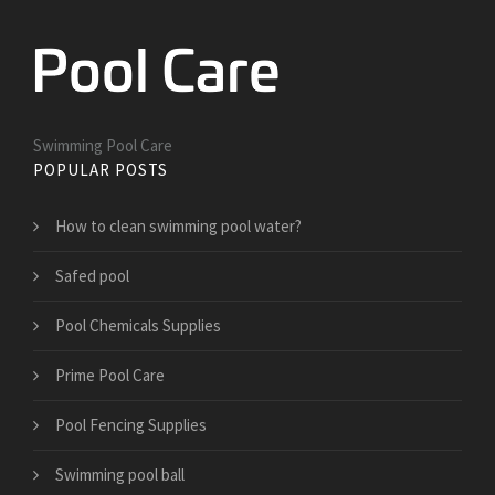
Swimming Pool Care
POPULAR POSTS
How to clean swimming pool water?
Safed pool
Pool Chemicals Supplies
Prime Pool Care
Pool Fencing Supplies
Swimming pool ball