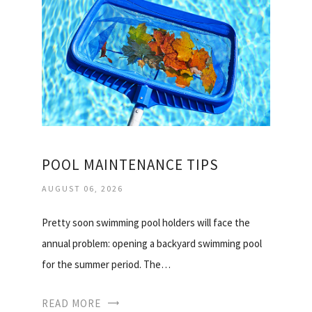
POOL MAINTENANCE TIPS
AUGUST 06, 2026
Pretty soon swimming pool holders will face the
annual problem: opening a backyard swimming pool
for the summer period. The…
READ MORE