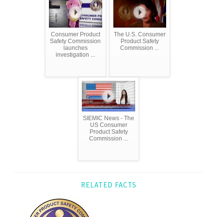
Consumer Product
The U.S. Consumer
Safety Commission
Product Safety
launches
Commission ...
investigation ...
SIEMIC News - The
US Consumer
Product Safety
Commission ...
RELATED FACTS