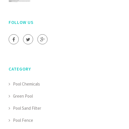
FOLLOW US
CATEGORY
Pool Chemicals
Green Pool
Pool Sand Filter
Pool Fence