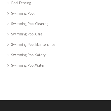
Pool Fencing
Swimming Pool
Swimming Pool Cleaning
Swimming Pool Care
Swimming Pool Maintenance
Swimming Pool Safety
Swimming Pool Water