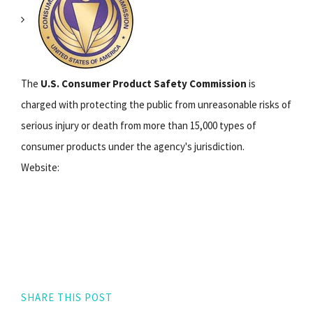
The
U.S. Consumer Product Safety Commission
is
charged with protecting the public from unreasonable risks of
serious injury or death from more than 15,000 types of
consumer products under the agency's jurisdiction.
Website:
SHARE THIS POST