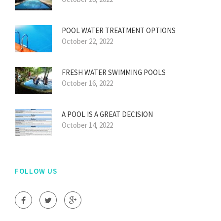
POOL WATER TREATMENT OPTIONS
October 22, 2022
FRESH WATER SWIMMING POOLS
October 16, 2022
A POOL IS A GREAT DECISION
October 14, 2022
FOLLOW US