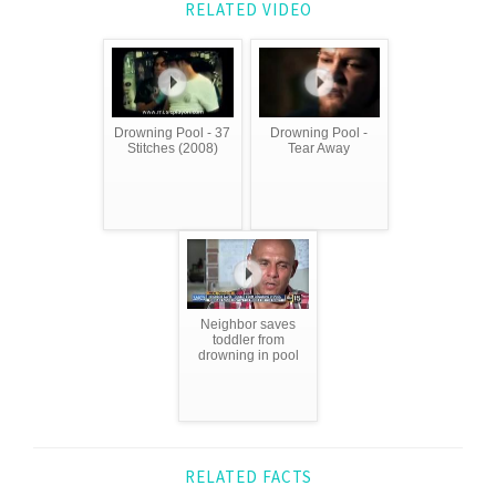
RELATED VIDEO
Drowning Pool - 37
Drowning Pool -
Stitches (2008)
Tear Away
Neighbor saves
toddler from
drowning in pool
RELATED FACTS