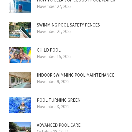
November 27, 2022
SWIMMING POOL SAFETY FENCES
November 21, 2022
CHILD POOL
November 15, 2022
INDOOR SWIMMING POOL MAINTENANCE
November 9, 2022
POOL TURNING GREEN
November 3, 2022
ADVANCED POOL CARE
October 28, 2022