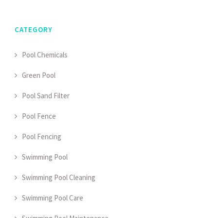
CATEGORY
Pool Chemicals
Green Pool
Pool Sand Filter
Pool Fence
Pool Fencing
Swimming Pool
Swimming Pool Cleaning
Swimming Pool Care