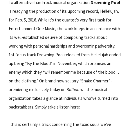
Tx alternative hard-rock musical organization
Drowning Pool
is readying the production of its upcoming record, Hellelujah,
for Feb. 5, 2016. While it’s the quartet’s very first task for
Entertainment One Music, the work keeps in accordance with
its well-established oeuvre of composing tracks about
working with personal hardships and overcoming adversity.
1st focus track Drowning Pool released from Hellelujah ended
up being “By the Blood” in November, which promises an
enemy which they “will remember me because of the blood …
on the clothing.” On brand new solitary “Snake Charmer” -
premiering exclusively today on
Billboard
- the musical
organization takes a glance at individuals who’ve turned into
backstabbers. Simply take a listen here:
"this is certainly a track concerning the toxic souls we've