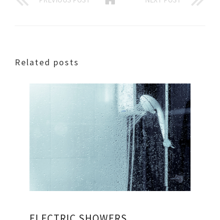
Related posts
ELECTRIC SHOWERS