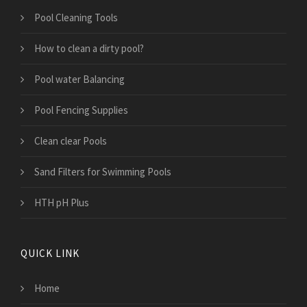
Pool Cleaning Tools
How to clean a dirty pool?
Pool water Balancing
Pool Fencing Supplies
Clean clear Pools
Sand Filters for Swimming Pools
HTH pH Plus
QUICK LINK
Home