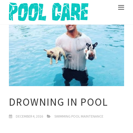
DROWNING IN POOL
DECEMBER 4, 2016
SWIMMING POOL MAINTENANCE