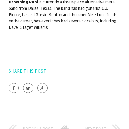
Drowning Pool
is currently a three-piece alternative metal
band from Dallas, Texas. The band has had guitarist C.J.
Pierce, bassist Stevie Benton and drummer Mike Luce for its
entire career, however it has had several vocalists, including
Dave "Stage" Williams...
SHARE THIS POST
PREVIOUS POST
NEXT POST