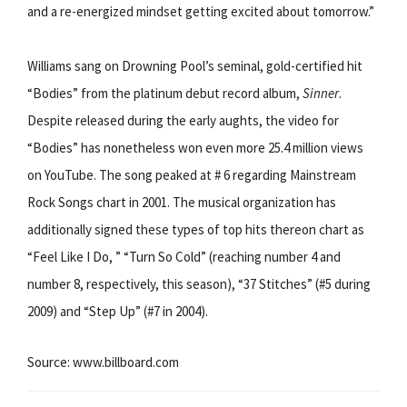
and a re-energized mindset getting excited about tomorrow.”
Williams sang on Drowning Pool’s seminal, gold-certified hit
“Bodies” from the platinum debut record album,
Sinner
.
Despite released during the early aughts, the video for
“Bodies” has nonetheless won even more 25.4 million views
on YouTube. The song peaked at # 6 regarding Mainstream
Rock Songs chart in 2001. The musical organization has
additionally signed these types of top hits thereon chart as
“Feel Like I Do, ” “Turn So Cold” (reaching number 4 and
number 8, respectively, this season), “37 Stitches” (#5 during
2009) and “Step Up” (#7 in 2004).
Source: www.billboard.com