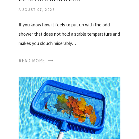
AUGUST 07, 2026
If you know how it feels to put up with the odd
shower that does not hold a stable temperature and
makes you slouch miserably…
READ MORE