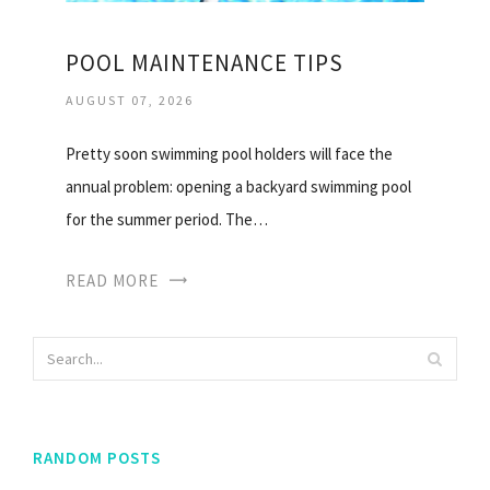
POOL MAINTENANCE TIPS
AUGUST 07, 2026
Pretty soon swimming pool holders will face the
annual problem: opening a backyard swimming pool
for the summer period. The…
READ MORE
RANDOM POSTS