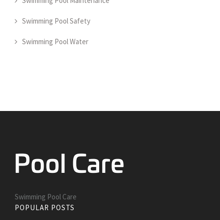
Swimming Pool Maintenance
Swimming Pool Safety
Swimming Pool Water
Swimming Pool Care
POPULAR POSTS