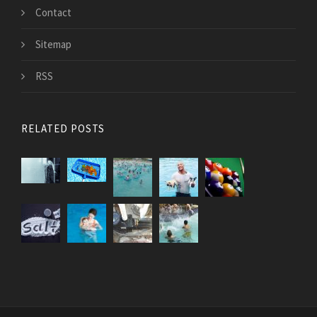
Contact
Sitemap
RSS
RELATED POSTS