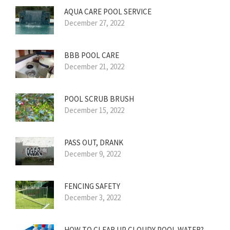
AQUA CARE POOL SERVICE
December 27, 2022
BBB POOL CARE
December 21, 2022
POOL SCRUB BRUSH
December 15, 2022
PASS OUT, DRANK
December 9, 2022
FENCING SAFETY
December 3, 2022
HOW TO CLEAR UP CLOUDY POOL WATER?