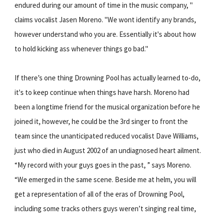
endured during our amount of time in the music company, "
claims vocalist Jasen Moreno. "We wont identify any brands,
however understand who you are. Essentially it's about how
to hold kicking ass whenever things go bad."
If there’s one thing Drowning Pool has actually learned to-do,
it's to keep continue when things have harsh. Moreno had
been a longtime friend for the musical organization before he
joined it, however, he could be the 3rd singer to front the
team since the unanticipated reduced vocalist Dave Williams,
just who died in August 2002 of an undiagnosed heart ailment.
“My record with your guys goes in the past, ” says Moreno.
“We emerged in the same scene. Beside me at helm, you will
get a representation of all of the eras of Drowning Pool,
including some tracks others guys weren’t singing real time,