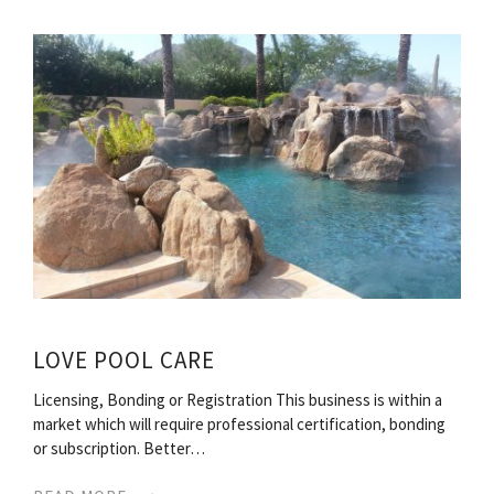
LOVE POOL CARE
Licensing, Bonding or Registration This business is within a
market which will require professional certification, bonding
or subscription. Better…