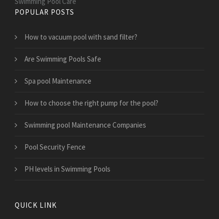
Swimming Pool Care
POPULAR POSTS
How to vacuum pool with sand filter?
Are Swimming Pools Safe
Spa pool Maintenance
How to choose the right pump for the pool?
Swimming pool Maintenance Companies
Pool Security Fence
PH levels in Swimming Pools
QUICK LINK