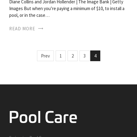
Diane Collins and Jordan Hollender | The Image Bank | Getty
Images But when you’re paying a minimum of $10, to install a
pool, or in the case…
READ MORE
Prev
1
2
3
4