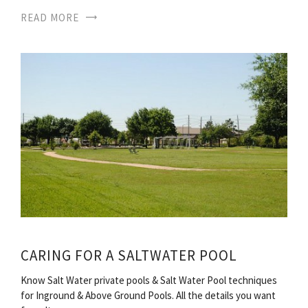
READ MORE
CARING FOR A SALTWATER POOL
Know Salt Water private pools & Salt Water Pool techniques
for Inground & Above Ground Pools. All the details you want