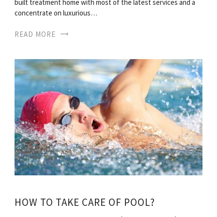
built treatment home with most of the latest services and a
concentrate on luxurious…
READ MORE
HOW TO TAKE CARE OF POOL?