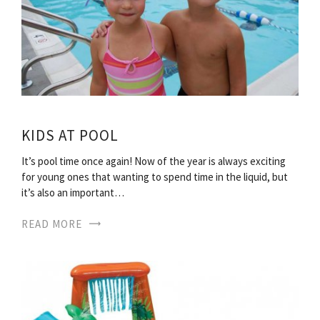
KIDS AT POOL
It’s pool time once again! Now of the year is always exciting
for young ones that wanting to spend time in the liquid, but
it’s also an important…
READ MORE