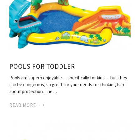
POOLS FOR TODDLER
Pools are superb enjoyable — specifically for kids — but they
can be dangerous, so great for your needs for thinking hard
about protection. The…
READ MORE