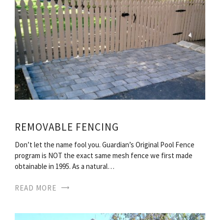
REMOVABLE FENCING
Don’t let the name fool you. Guardian’s Original Pool Fence
program is NOT the exact same mesh fence we first made
obtainable in 1995. As a natural…
READ MORE