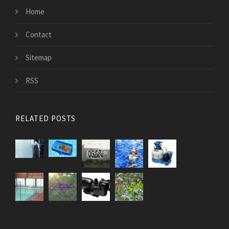
Home
Contact
Sitemap
RSS
RELATED POSTS