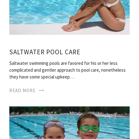
SALTWATER POOL CARE
Saltwater swimming pools are favored for his or her less
complicated and gentler approach to pool care, nonetheless
they have some special upkeep…
READ MORE