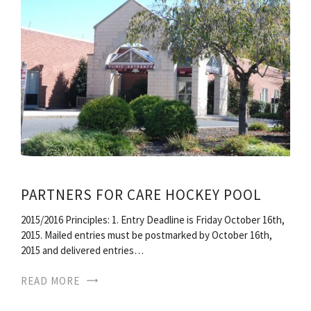
PARTNERS FOR CARE HOCKEY POOL
2015/2016 Principles: 1. Entry Deadline is Friday October 16th,
2015. Mailed entries must be postmarked by October 16th,
2015 and delivered entries…
READ MORE