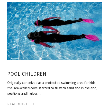
POOL CHILDREN
Originally conceived as a protected swimming area for kids,
the sea-walled cove started to fill with sand and in the end,
sea lions and harbor…
READ MORE