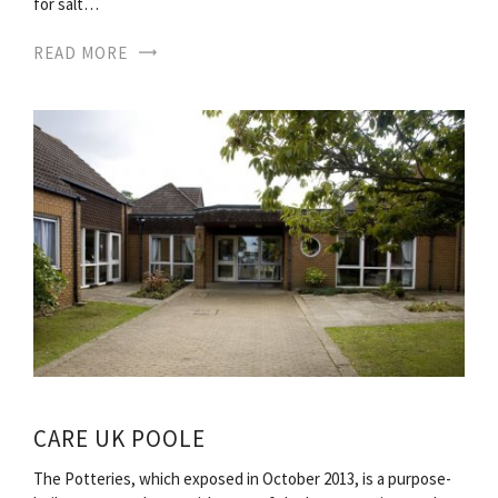
for salt…
READ MORE
CARE UK POOLE
The Potteries, which exposed in October 2013, is a purpose-