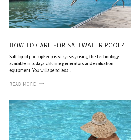
HOW TO CARE FOR SALTWATER POOL?
Salt liquid pool upkeep is very easy using the technology
available in todays chlorine generators and evaluation
equipment. You will spend less…
READ MORE