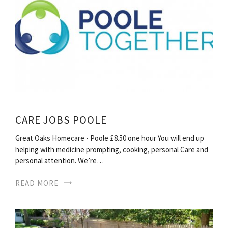
CARE JOBS POOLE
Great Oaks Homecare - Poole £8.50 one hour You will end up
helping with medicine prompting, cooking, personal Care and
personal attention. We’re…
READ MORE