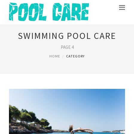
SWIMMING POOL CARE
PAGE 4
HOME
CATEGORY