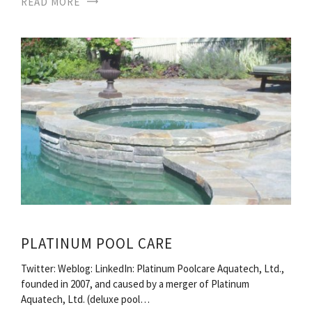
READ MORE
PLATINUM POOL CARE
Twitter: Weblog: LinkedIn: Platinum Poolcare Aquatech, Ltd.,
founded in 2007, and caused by a merger of Platinum
Aquatech, Ltd. (deluxe pool…