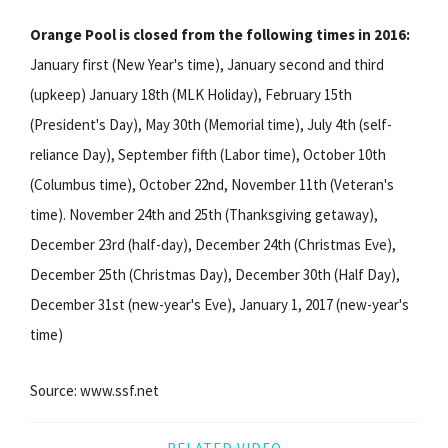
Orange Pool is closed from the following times in 2016:
January first (New Year's time), January second and third
(upkeep) January 18th (MLK Holiday), February 15th
(President's Day), May 30th (Memorial time), July 4th (self-
reliance Day), September fifth (Labor time), October 10th
(Columbus time), October 22nd, November 11th (Veteran's
time). November 24th and 25th (Thanksgiving getaway),
December 23rd (half-day), December 24th (Christmas Eve),
December 25th (Christmas Day), December 30th (Half Day),
December 31st (new-year's Eve), January 1, 2017 (new-year's
time)
Source: www.ssf.net