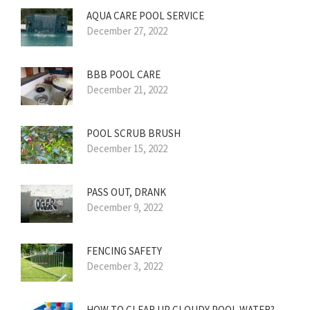
AQUA CARE POOL SERVICE
December 27, 2022
BBB POOL CARE
December 21, 2022
POOL SCRUB BRUSH
December 15, 2022
PASS OUT, DRANK
December 9, 2022
FENCING SAFETY
December 3, 2022
HOW TO CLEAR UP CLOUDY POOL WATER?