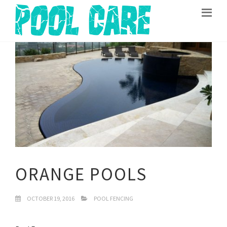
ORANGE POOLS
OCTOBER 19, 2016
POOL FENCING