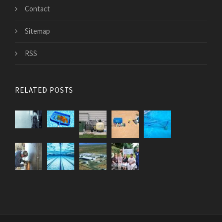
Contact
Sitemap
RSS
RELATED POSTS