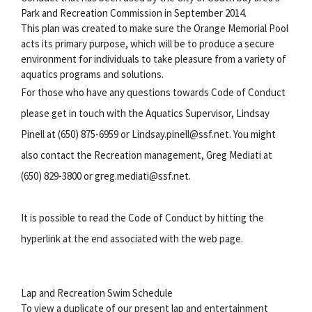
Park and Recreation Commission in September 2014.
This plan was created to make sure the Orange Memorial Pool
acts its primary purpose, which will be to produce a secure
environment for individuals to take pleasure from a variety of
aquatics programs and solutions.
For those who have any questions towards Code of Conduct
please get in touch with the Aquatics Supervisor, Lindsay
Pinell at (650) 875-6959 or Lindsay.pinell@ssf.net. You might
also contact the Recreation management, Greg Mediati at
(650) 829-3800 or greg.mediati@ssf.net.
It is possible to read the Code of Conduct by hitting the
hyperlink at the end associated with the web page.
Lap and Recreation Swim Schedule
To view a duplicate of our present lap and entertainment