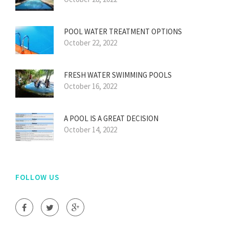
POOL WATER TREATMENT OPTIONS
October 22, 2022
FRESH WATER SWIMMING POOLS
October 16, 2022
A POOL IS A GREAT DECISION
October 14, 2022
FOLLOW US