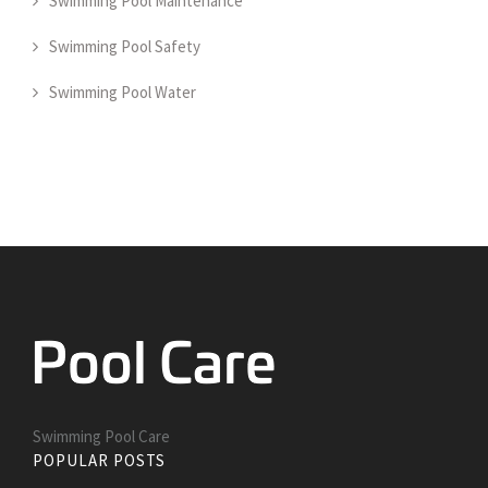
Swimming Pool Maintenance
Swimming Pool Safety
Swimming Pool Water
Swimming Pool Care
POPULAR POSTS