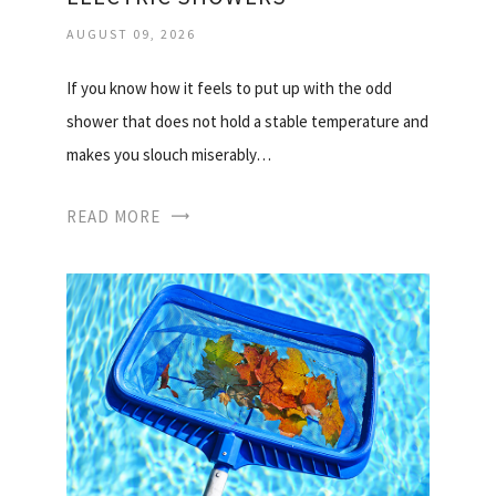
AUGUST 09, 2026
If you know how it feels to put up with the odd
shower that does not hold a stable temperature and
makes you slouch miserably…
READ MORE