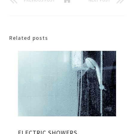
Related posts
ELECTRIC SHOWERS