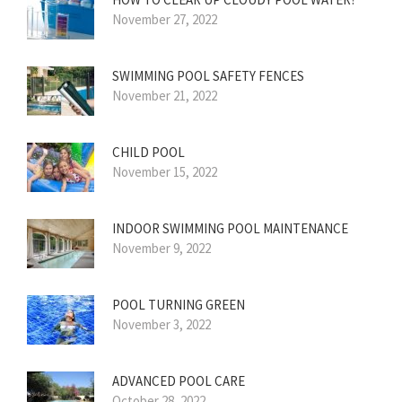
November 27, 2022
SWIMMING POOL SAFETY FENCES
November 21, 2022
CHILD POOL
November 15, 2022
INDOOR SWIMMING POOL MAINTENANCE
November 9, 2022
POOL TURNING GREEN
November 3, 2022
ADVANCED POOL CARE
October 28, 2022