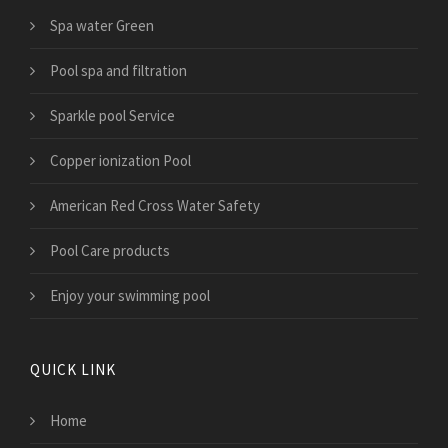
Spa water Green
Pool spa and filtration
Sparkle pool Service
Copper ionization Pool
American Red Cross Water Safety
Pool Care products
Enjoy your swimming pool
QUICK LINK
Home