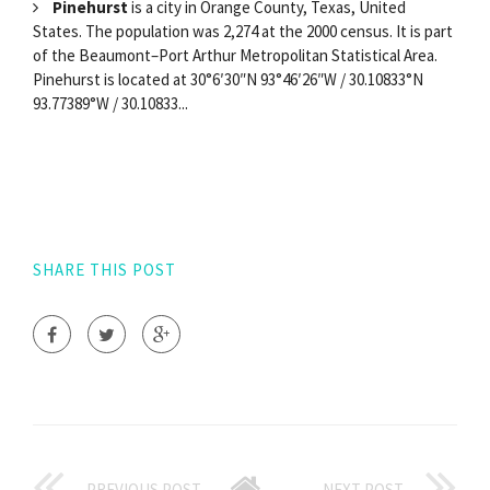
Pinehurst
is a city in Orange County, Texas, United
States. The population was 2,274 at the 2000 census. It is part
of the Beaumont–Port Arthur Metropolitan Statistical Area.
Pinehurst is located at 30°6′30″N 93°46′26″W / 30.10833°N
93.77389°W / 30.10833...
SHARE THIS POST
PREVIOUS POST
NEXT POST