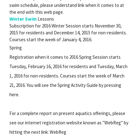
swim schedule, please understand link when it comes to at
the end with this web page.
Winter Swim
Lessons
Subscription for 2016 Winter Session starts November 30,
2015 for residents and December 14, 2015 for non-residents.
Courses start the week of January 4, 2016.
Spring
Registration when it comes to 2016 Spring Session starts
Tuesday, February 16, 2016 for residents and Tuesday, March
1, 2016 for non-residents. Courses start the week of March
21, 2016. You will see the Spring Activity Guide by pressing
here.
For a complete report on present aquatics offerings, please
see our internet registration website known as "WebReg" by
hitting the next link: WebReg