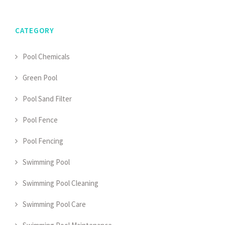
CATEGORY
Pool Chemicals
Green Pool
Pool Sand Filter
Pool Fence
Pool Fencing
Swimming Pool
Swimming Pool Cleaning
Swimming Pool Care