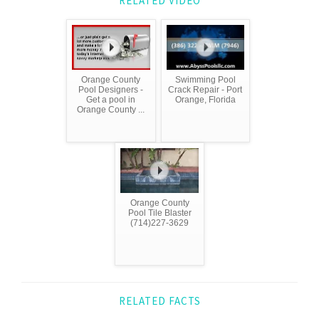
RELATED VIDEO
Orange County
Swimming Pool
Pool Designers -
Crack Repair - Port
Get a pool in
Orange, Florida
Orange County ...
Orange County
Pool Tile Blaster
(714)227-3629
RELATED FACTS