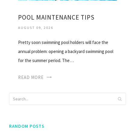
POOL MAINTENANCE TIPS
AUGUST 09, 2026
Pretty soon swimming pool holders will face the
annual problem: opening a backyard swimming pool
for the summer period. The…
READ MORE
RANDOM POSTS