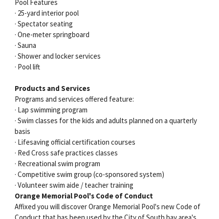
Pool Features
· 25-yard interior pool
· Spectator seating
· One-meter springboard
· Sauna
· Shower and locker services
· Pool lift
Products and Services
Programs and services offered feature:
· Lap swimming program
· Swim classes for the kids and adults planned on a quarterly
basis
· Lifesaving official certification courses
· Red Cross safe practices classes
· Recreational swim program
· Competitive swim group (co-sponsored system)
· Volunteer swim aide / teacher training
Orange Memorial Pool's Code of Conduct
Affixed you will discover Orange Memorial Pool's new Code of
Conduct that has been used by the City of South bay area's