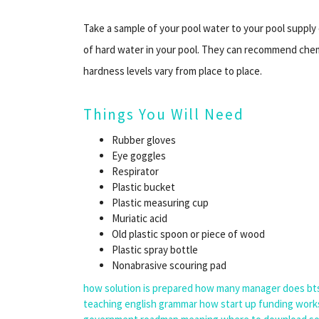
Take a sample of your pool water to your pool suppl
of hard water in your pool. They can recommend chemi
hardness levels vary from place to place.
Things You Will Need
Rubber gloves
Eye goggles
Respirator
Plastic bucket
Plastic measuring cup
Muriatic acid
Old plastic spoon or piece of wood
Plastic spray bottle
Nonabrasive scouring pad
how solution is prepared
how many manager does bt
teaching english grammar
how start up funding work