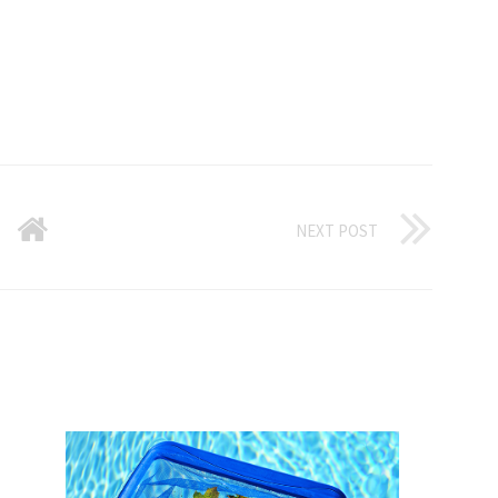
NEXT POST