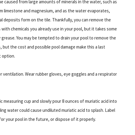
ue caused from large amounts of minerals in the water, such as
um limestone and magnesium, and as the water evaporates,
al deposits form on the tile. Thankfully, you can remove the
s with chemicals you already use in your pool, but it takes some
 grease. You may be tempted to drain your pool to remove the
s, but the cost and possible pool damage make this a last
t option.
r ventilation. Wear rubber gloves, eye goggles and a respirator
stic measuring cup and slowly pour 8 ounces of muriatic acid into
ding water could cause undiluted muriatic acid to splash. Label
or your pool in the future, or dispose of it properly.