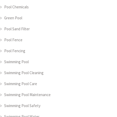
Pool Chemicals
Green Pool
Pool Sand Filter
Pool Fence
Pool Fencing
Swimming Pool
Swimming Pool Cleaning
Swimming Pool Care
Swimming Pool Maintenance
Swimming Pool Safety
Swimming Pool Water