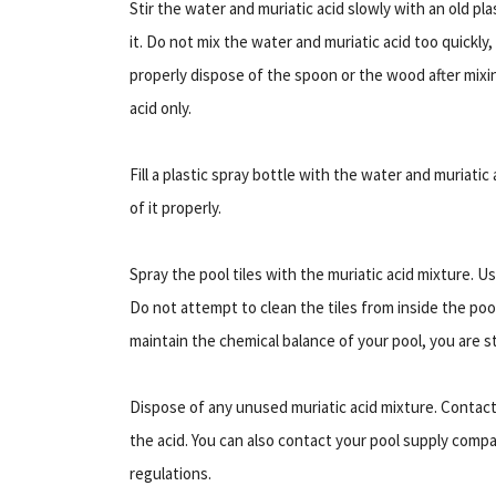
Stir the water and muriatic acid slowly with an old pl
it. Do not mix the water and muriatic acid too quickly
properly dispose of the spoon or the wood after mixing,
acid only.
Fill a plastic spray bottle with the water and muriatic
of it properly.
Spray the pool tiles with the muriatic acid mixture. 
Do not attempt to clean the tiles from inside the pool
maintain the chemical balance of your pool, you are sti
Dispose of any unused muriatic acid mixture. Contact 
the acid. You can also contact your pool supply compan
regulations.