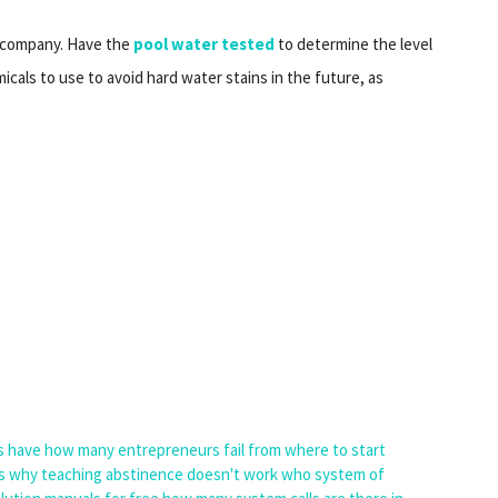
y company. Have the
pool water tested
to determine the level
cals to use to avoid hard water stains in the future, as
s have
how many entrepreneurs fail
from where to start
s
why teaching abstinence doesn't work
who system of