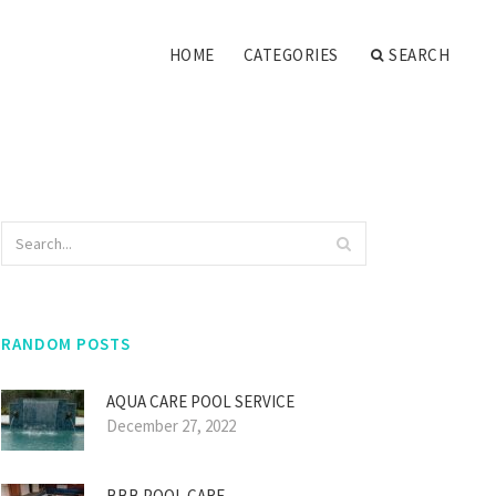
HOME
CATEGORIES
SEARCH
RANDOM POSTS
AQUA CARE POOL SERVICE
December 27, 2022
BBB POOL CARE