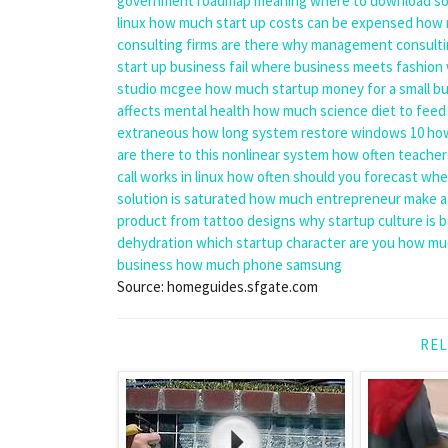
government
roadmap meaning
where to download sol
linux
how much start up costs can be expensed
how 
consulting firms are there
why management consulti
start up business fail
where business meets fashion
studio mcgee
how much startup money for a small b
affects mental health
how much science diet to feed
extraneous
how long system restore windows 10
how
are there to this nonlinear system
how often teacher
call works in linux
how often should you forecast
when
solution is saturated
how much entrepreneur make a
product from
tattoo designs
why startup culture is 
dehydration
which startup character are you
how muc
business
how much phone samsung
Source: homeguides.sfgate.com
REL