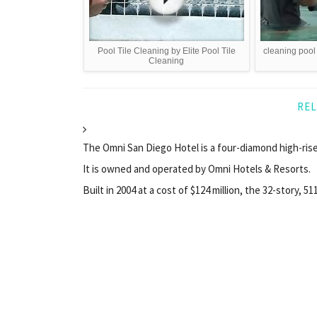
Pool Tile Cleaning by Elite Pool Tile
cleaning pool 
Cleaning
REL
The Omni San Diego Hotel is a four-diamond high-rise
It is owned and operated by Omni Hotels & Resorts.
Built in 2004 at a cost of $124 million, the 32-story, 