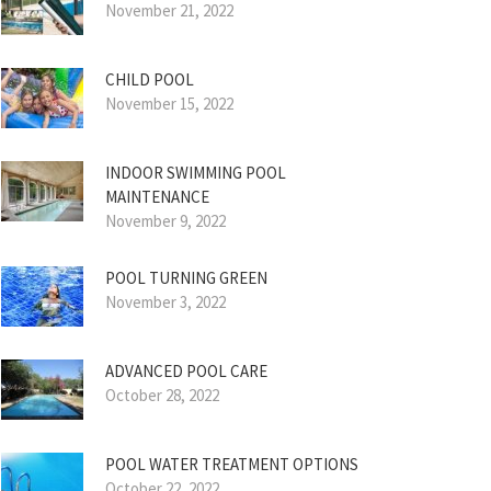
November 21, 2022
CHILD POOL
November 15, 2022
INDOOR SWIMMING POOL
MAINTENANCE
November 9, 2022
POOL TURNING GREEN
November 3, 2022
ADVANCED POOL CARE
October 28, 2022
POOL WATER TREATMENT OPTIONS
October 22, 2022