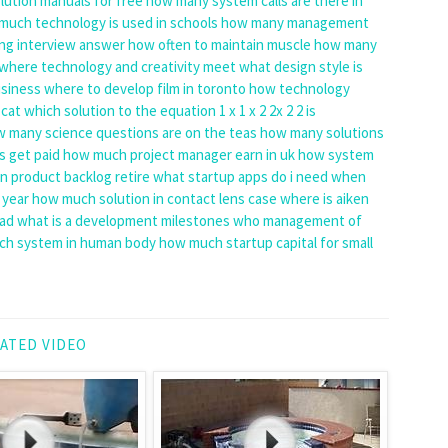
ution manuals for free
how many system calls are there in
much technology is used in schools
how many management
ng interview answer
how often to maintain muscle
how many
where technology and creativity meet
what design style is
usiness
where to develop film in toronto
how technology
 cat
which solution to the equation 1 x 1 x 2 2x 2 2 is
 many science questions are on the teas
how many solutions
s get paid
how much project manager earn in uk
how system
 product backlog retire
what startup apps do i need
when
 year
how much solution in contact lens case
where is aiken
bad
what is a development milestones
who management of
h system in human body
how much startup capital for small
ATED VIDEO