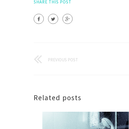
SHARE THIS POST
PREVIOUS POST
Related posts