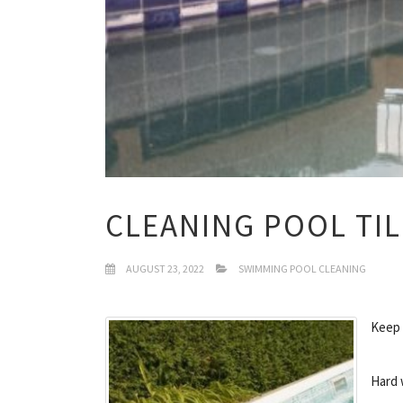
CLEANING POOL TI
AUGUST 23, 2022
SWIMMING POOL CLEANING
Keep 
Hard 