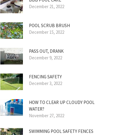
December 21, 2022
POOL SCRUB BRUSH
December 15, 2022
PASS OUT, DRANK
December 9, 2022
FENCING SAFETY
December 3, 2022
HOW TO CLEAR UP CLOUDY POOL
WATER?
November 27, 2022
SWIMMING POOL SAFETY FENCES