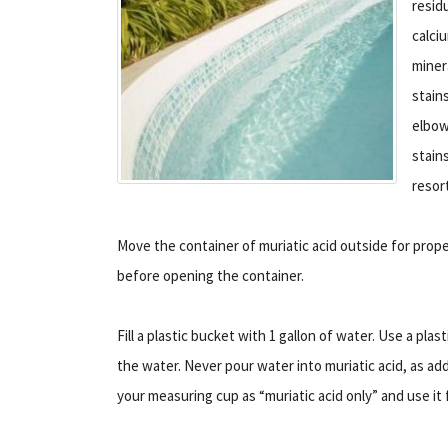
resid
calci
miner
stain
elbow
stain
resor
Move the container of muriatic acid outside for prope
before opening the container.
Fill a plastic bucket with 1 gallon of water. Use a pla
the water. Never pour water into muriatic acid, as ad
your measuring cup as “muriatic acid only” and use it f