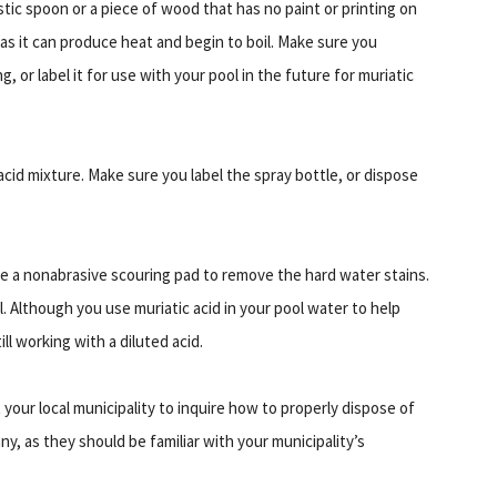
astic spoon or a piece of wood that has no paint or printing on
, as it can produce heat and begin to boil. Make sure you
 or label it for use with your pool in the future for muriatic
 acid mixture. Make sure you label the spray bottle, or dispose
Use a nonabrasive scouring pad to remove the hard water stains.
. Although you use muriatic acid in your pool water to help
ll working with a diluted acid.
your local municipality to inquire how to properly dispose of
y, as they should be familiar with your municipality’s