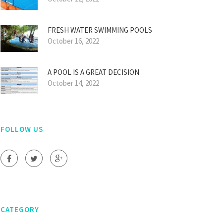
FRESH WATER SWIMMING POOLS
October 16, 2022
A POOL IS A GREAT DECISION
October 14, 2022
FOLLOW US
CATEGORY