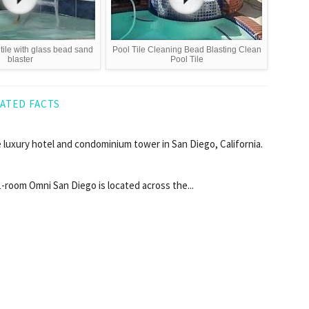
tile with glass bead sand
Pool Tile Cleaning Bead Blasting Clean
blaster
Pool Tile
ATED FACTS
 luxury hotel and condominium tower in San Diego, California.
511-room Omni San Diego is located across the...