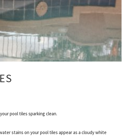
LES
your pool tiles sparking clean.
water stains on your pool tiles appear as a cloudy white