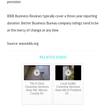
precision.
BBB Business Reviews typically cover a three-year reporting
duration. Better Business Bureau company ratings tend to be
at the mercy of change at any time.
Source: www.bbb.org
RELATED VIDEO
Tile & Gout
Local Gutter
Cleaning Services
Cleaning Services
Near Me: Mercer
Near Me in Portland
County NJ
Or ...