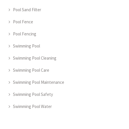
Pool Sand Filter
Pool Fence
Pool Fencing
Swimming Pool
Swimming Pool Cleaning
Swimming Pool Care
Swimming Pool Maintenance
Swimming Pool Safety
Swimming Pool Water