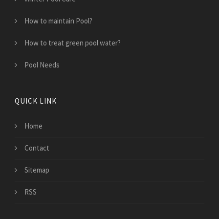
How to maintain Pool?
How to treat green pool water?
Pool Needs
QUICK LINK
Home
Contact
Sitemap
RSS