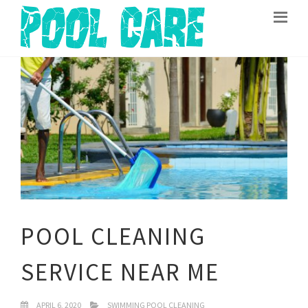
POOL CLEANING
SERVICE NEAR ME
APRIL 6, 2020
SWIMMING POOL CLEANING