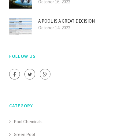
October 16, 2022
A POOL IS A GREAT DECISION
October 14, 2022
FOLLOW US
CATEGORY
Pool Chemicals
Green Pool