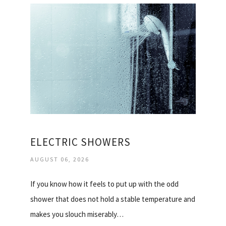
ELECTRIC SHOWERS
AUGUST 06, 2026
If you know how it feels to put up with the odd
shower that does not hold a stable temperature and
makes you slouch miserably…