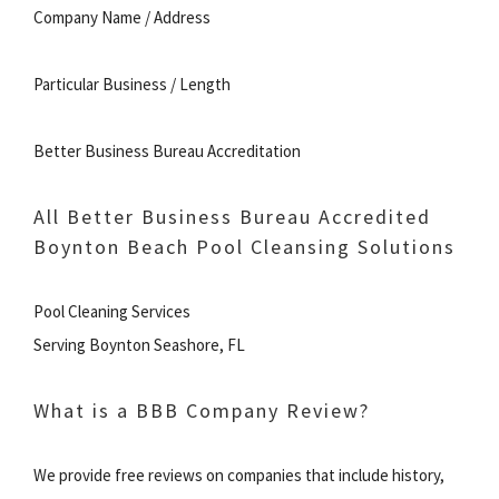
Company Name / Address
Particular Business / Length
Better Business Bureau Accreditation
All Better Business Bureau Accredited
Boynton Beach Pool Cleansing Solutions
Pool Cleaning Services
Serving Boynton Seashore, FL
What is a BBB Company Review?
We provide free reviews on companies that include history,