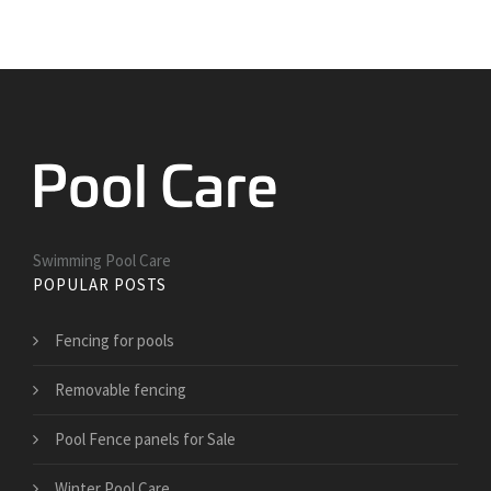
Swimming Pool Care
POPULAR POSTS
Fencing for pools
Removable fencing
Pool Fence panels for Sale
Winter Pool Care