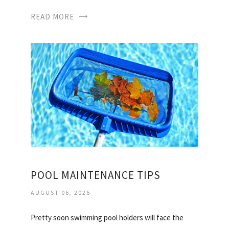
READ MORE
POOL MAINTENANCE TIPS
AUGUST 06, 2026
Pretty soon swimming pool holders will face the