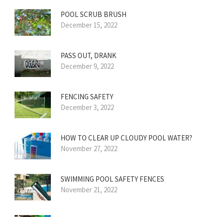
POOL SCRUB BRUSH
December 15, 2022
PASS OUT, DRANK
December 9, 2022
FENCING SAFETY
December 3, 2022
HOW TO CLEAR UP CLOUDY POOL WATER?
November 27, 2022
SWIMMING POOL SAFETY FENCES
November 21, 2022