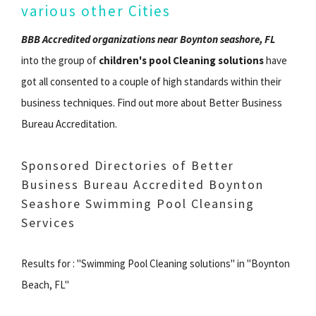
various other Cities
BBB Accredited organizations near Boynton seashore, FL
into the group of
children's pool Cleaning solutions
have
got all consented to a couple of high standards within their
business techniques. Find out more about Better Business
Bureau Accreditation.
Sponsored Directories of Better
Business Bureau Accredited Boynton
Seashore Swimming Pool Cleansing
Services
Results for : "Swimming Pool Cleaning solutions" in "Boynton
Beach, FL"