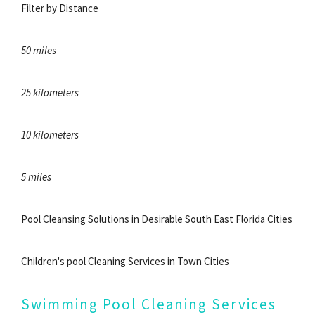
Filter by Distance
50 miles
25 kilometers
10 kilometers
5 miles
Pool Cleansing Solutions in Desirable South East Florida Cities
Children's pool Cleaning Services in Town Cities
Swimming Pool Cleaning Services