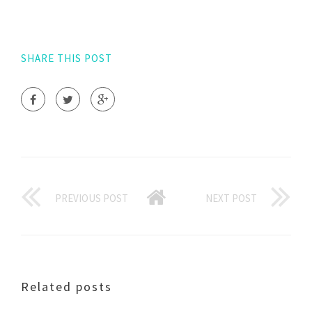
SHARE THIS POST
PREVIOUS POST
NEXT POST
Related posts