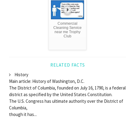
Commercial
Cleaning Service
near me Trophy
Club
RELATED FACTS
History
Main article: History of Washington, D.C.
The District of Columbia, founded on July 16, 1790, is a federal
district as specified by the United States Constitution.
The U.S. Congress has ultimate authority over the District of
Columbia,
though it has...