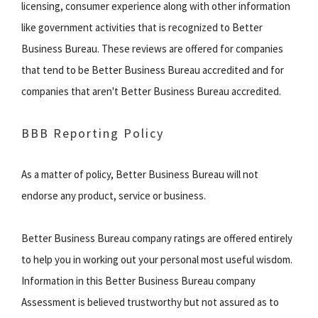
licensing, consumer experience along with other information
like government activities that is recognized to Better
Business Bureau. These reviews are offered for companies
that tend to be Better Business Bureau accredited and for
companies that aren't Better Business Bureau accredited.
BBB Reporting Policy
As a matter of policy, Better Business Bureau will not
endorse any product, service or business.
Better Business Bureau company ratings are offered entirely
to help you in working out your personal most useful wisdom.
Information in this Better Business Bureau company
Assessment is believed trustworthy but not assured as to