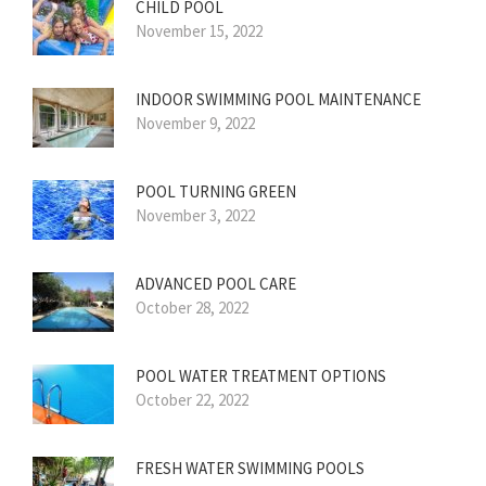
CHILD POOL
November 15, 2022
INDOOR SWIMMING POOL MAINTENANCE
November 9, 2022
POOL TURNING GREEN
November 3, 2022
ADVANCED POOL CARE
October 28, 2022
POOL WATER TREATMENT OPTIONS
October 22, 2022
FRESH WATER SWIMMING POOLS