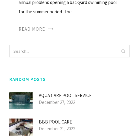
annual problem: opening a backyard swimming pool
for the summer period. The…
READ MORE
RANDOM POSTS
AQUA CARE POOL SERVICE
December 27, 2022
BBB POOL CARE
December 21, 2022