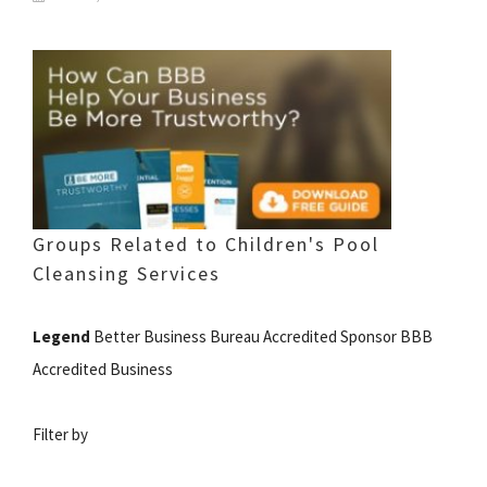
Groups Related to Children's Pool
Cleansing Services
Legend
Better Business Bureau Accredited Sponsor BBB
Accredited Business
Filter by