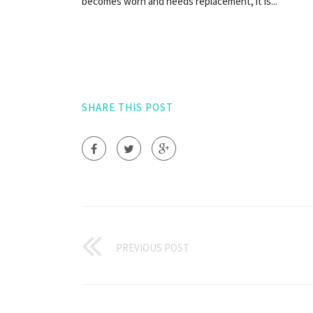
becomes worn and needs replacement, it is...
SHARE THIS POST
PREVIOUS POST