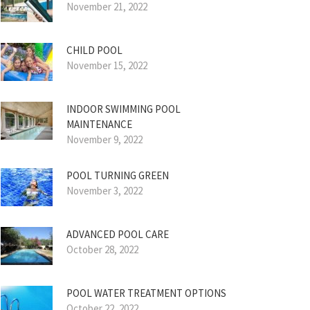
November 21, 2022
CHILD POOL
November 15, 2022
INDOOR SWIMMING POOL
MAINTENANCE
November 9, 2022
POOL TURNING GREEN
November 3, 2022
ADVANCED POOL CARE
October 28, 2022
POOL WATER TREATMENT OPTIONS
October 22, 2022