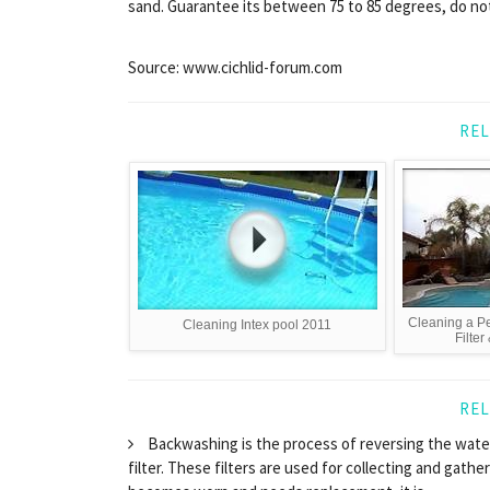
sand. Guarantee its between 75 to 85 degrees, do no
Source: www.cichlid-forum.com
REL
Cleaning a Pe
Cleaning Intex pool 2011
Filter
REL
Backwashing is the process of reversing the water
filter. These filters are used for collecting and gathe