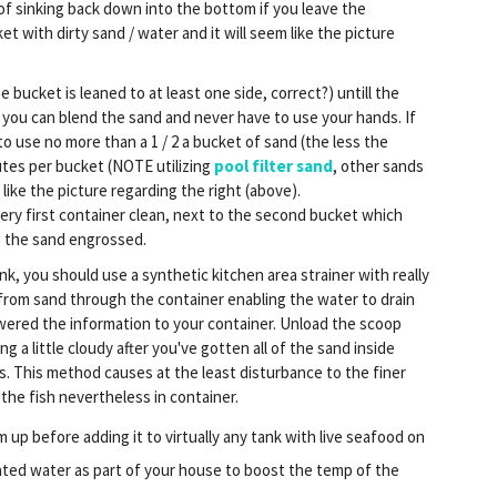
 of sinking back down into the bottom if you leave the
et with dirty sand / water and it will seem like the picture
 bucket is leaned to at least one side, correct?) untill the
 you can blend the sand and never have to use your hands. If
 use no more than a 1 / 2 a bucket of sand (the less the
utes per bucket (NOTE utilizing
pool filter sand
, other sands
 like the picture regarding the right (above).
ery first container clean, next to the second bucket which
g the sand engrossed.
k, you should use a synthetic kitchen area strainer with really
 from sand through the container enabling the water to drain
owered the information to your container. Unload the scoop
ing a little cloudy after you've gotten all of the sand inside
rs. This method causes at the least disturbance to the finer
 the fish nevertheless in container.
 up before adding it to virtually any tank with live seafood on
heated water as part of your house to boost the temp of the