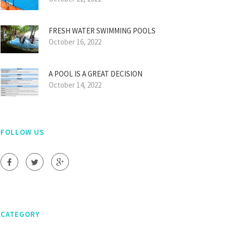
FRESH WATER SWIMMING POOLS
October 16, 2022
A POOL IS A GREAT DECISION
October 14, 2022
FOLLOW US
CATEGORY