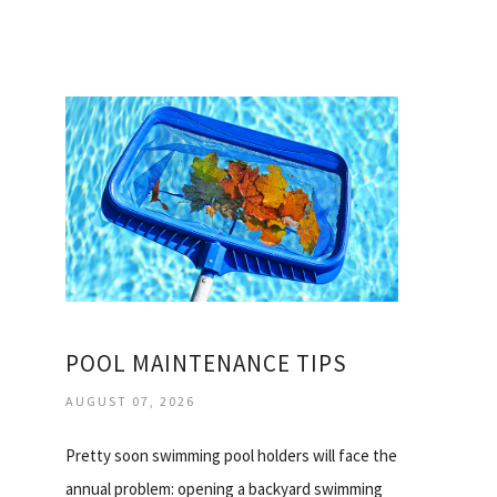
POOL MAINTENANCE TIPS
AUGUST 07, 2026
Pretty soon swimming pool holders will face the
annual problem: opening a backyard swimming