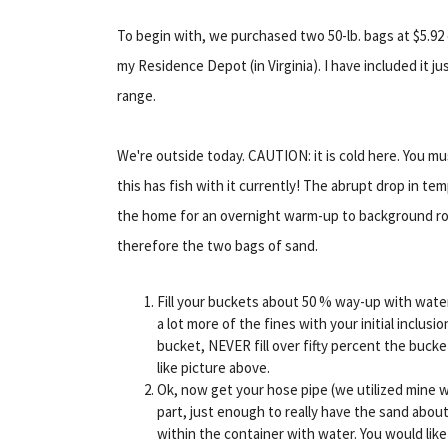
To begin with, we purchased two 50-lb. bags at $5.9
my Residence Depot (in Virginia). I have included it 
range.
We're outside today. CAUTION: it is cold here. You mus
this has fish with it currently! The abrupt drop in t
the home for an overnight warm-up to background ro
therefore the two bags of sand.
Fill your buckets about 50 % way-up with wate
a lot more of the fines with your initial inclu
bucket, NEVER fill over fifty percent the bucke
like picture above.
Ok, now get your hose pipe (we utilized mine w
part, just enough to really have the sand abou
within the container with water. You would lik