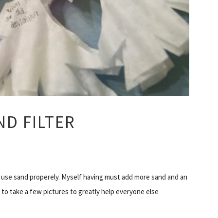
D FILTER
use sand properely. Myself having must add more sand and an
d to take a few pictures to greatly help everyone else