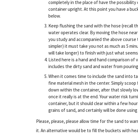
completely in the place of have the possibility
container upright. At this point you have a buck
below.
Keep flushing the sand with the hose (recall the
water operates clear. By moving the hose near
you study and accompanied the above course to
simpler) it must take you not as much as 5 min
will take longer) to finish with just what seems
Listed here is a hand and hand comparison of v
includes the dirty sand and water from pourin
When it comes time to include the sand into tan
fine material mesh in the center. Simply scoop
down within the container, after that slowly l
once it really is at the end. Your water risk turn
container, but it should clear within a few hou
grains of sand, and certainly will be done using
Please, please, please allow time for the sand to warm
it. An alternative would be to fill the buckets with 