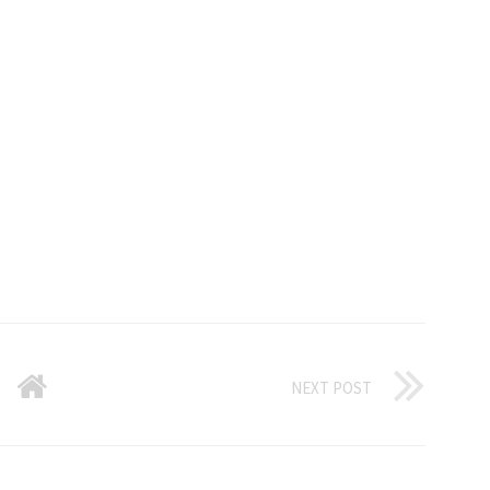
NEXT POST