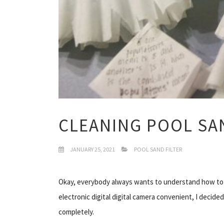
CLEANING POOL SAN
JANUARY 25, 2021
POOL SAND FILTER
Okay, everybody always wants to understand how to 
electronic digital digital camera convenient, I decide
completely.