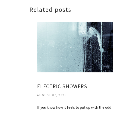
Related posts
ELECTRIC SHOWERS
AUGUST 07, 2026
If you know how it feels to put up with the odd