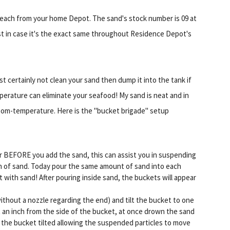
2 each from your home Depot. The sand's stock number is 09 at
just in case it's the exact same throughout Residence Depot's
t certainly not clean your sand then dump it into the tank if
emperature can eliminate your seafood! My sand is neat and in
om-temperature. Here is the "bucket brigade" setup
r BEFORE you add the sand, this can assist you in suspending
sion of sand. Today pour the same amount of sand into each
t with sand! After pouring inside sand, the buckets will appear
ithout a nozzle regarding the end) and tilt the bucket to one
t an inch from the side of the bucket, at once drown the sand
e the bucket tilted allowing the suspended particles to move