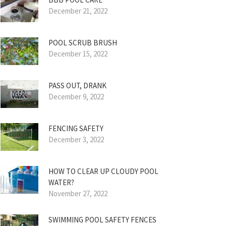
December 21, 2022
POOL SCRUB BRUSH
December 15, 2022
PASS OUT, DRANK
December 9, 2022
FENCING SAFETY
December 3, 2022
HOW TO CLEAR UP CLOUDY POOL
WATER?
November 27, 2022
SWIMMING POOL SAFETY FENCES