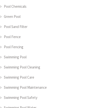
Pool Chemicals
Green Pool
Pool Sand Filter
Pool Fence
Pool Fencing
Swimming Pool
Swimming Pool Cleaning
Swimming Pool Care
Swimming Pool Maintenance
Swimming Pool Safety
Swimming Pool Water