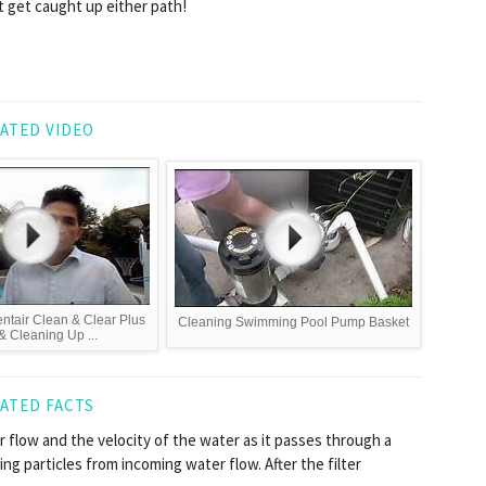
t get caught up either path!
ATED VIDEO
ntair Clean & Clear Plus
Cleaning Swimming Pool Pump Basket
 & Cleaning Up ...
ATED FACTS
 flow and the velocity of the water as it passes through a
ring particles from incoming water flow. After the filter