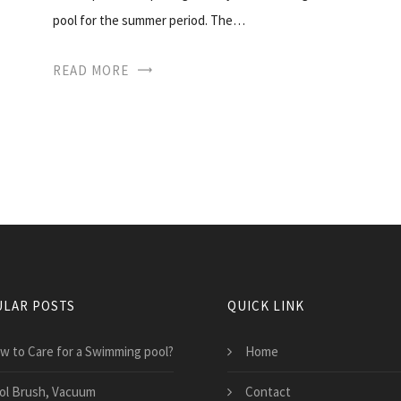
pool for the summer period. The…
READ MORE
LAR POSTS
QUICK LINK
w to Care for a Swimming pool?
Home
ol Brush, Vacuum
Contact