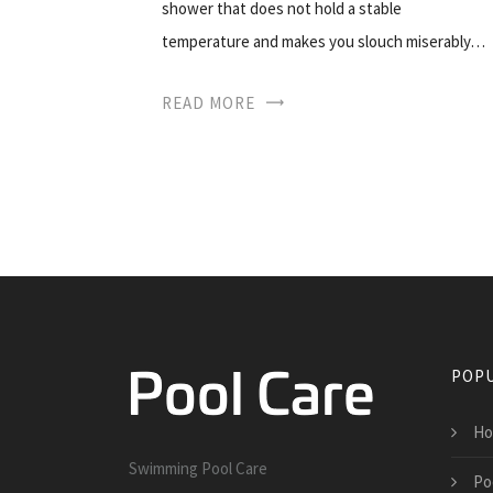
shower that does not hold a stable
temperature and makes you slouch miserably…
READ MORE
POPU
Ho
Swimming Pool Care
Po