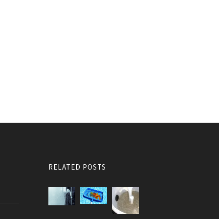
RELATED POSTS