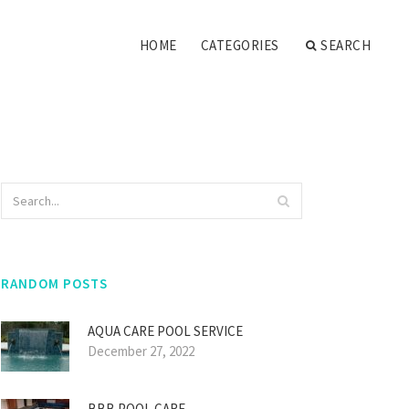
HOME
CATEGORIES
SEARCH
RANDOM POSTS
AQUA CARE POOL SERVICE
December 27, 2022
BBB POOL CARE