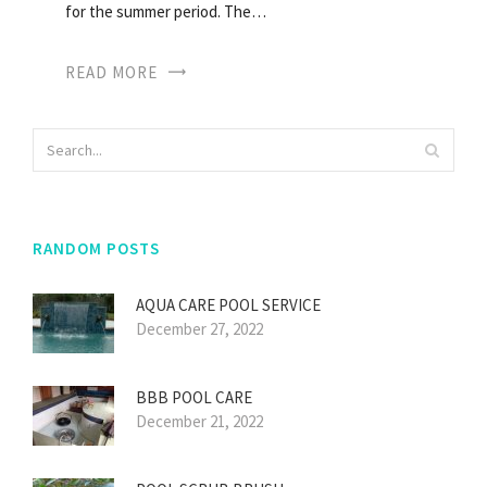
for the summer period. The…
READ MORE
RANDOM POSTS
AQUA CARE POOL SERVICE
December 27, 2022
BBB POOL CARE
December 21, 2022