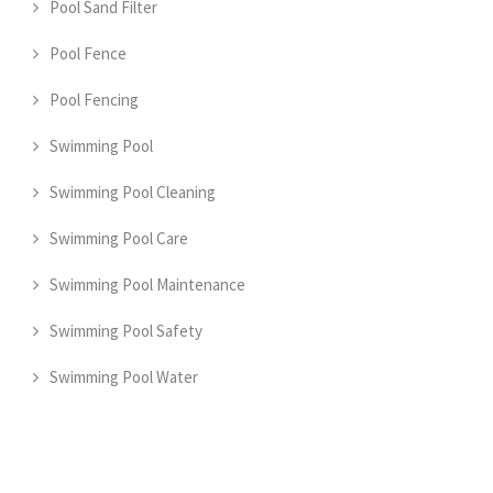
Pool Sand Filter
Pool Fence
Pool Fencing
Swimming Pool
Swimming Pool Cleaning
Swimming Pool Care
Swimming Pool Maintenance
Swimming Pool Safety
Swimming Pool Water