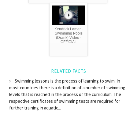
Kendrick Lamar -
Swimming Pools
(Drank) Video -
OFFICIAL
RELATED FACTS
Swimming lessons is the process of learning to swim. In
most countries there is a definition of a number of swimming
levels that is reached in the process of the curriculum. The
respective certificates of swimming tests are required for
further training in aquatic...