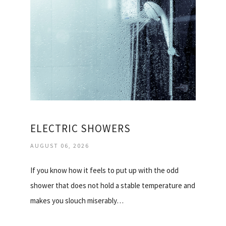
ELECTRIC SHOWERS
AUGUST 06, 2026
If you know how it feels to put up with the odd
shower that does not hold a stable temperature and
makes you slouch miserably…