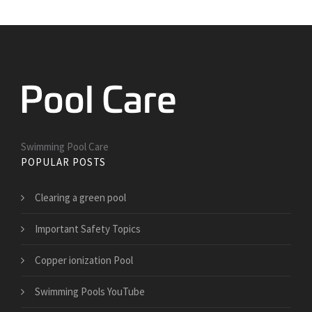
Swimming Pool Care
POPULAR POSTS
Clearing a green pool
Important Safety Topics
Copper ionization Pool
Swimming Pools YouTube