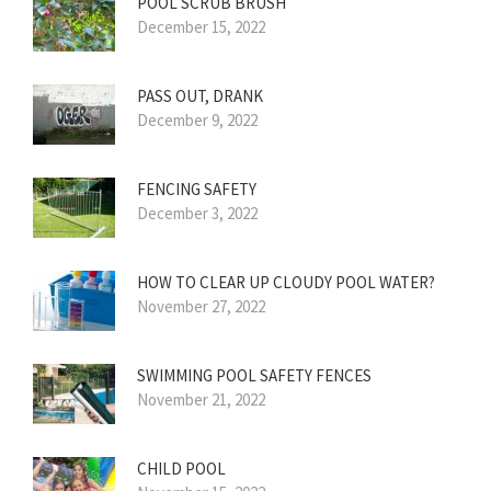
POOL SCRUB BRUSH
December 15, 2022
PASS OUT, DRANK
December 9, 2022
FENCING SAFETY
December 3, 2022
HOW TO CLEAR UP CLOUDY POOL WATER?
November 27, 2022
SWIMMING POOL SAFETY FENCES
November 21, 2022
CHILD POOL