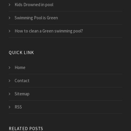
Kids Drowned in pool
Swimming Pool is Green
How to clean a Green swimming pool?
QUICK LINK
Home
Contact
Sitemap
RSS
RELATED POSTS