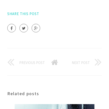
SHARE THIS POST
PREVIOUS POST
NEXT POST
Related posts