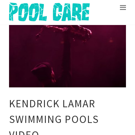
KENDRICK LAMAR
SWIMMING POOLS
VIDEO