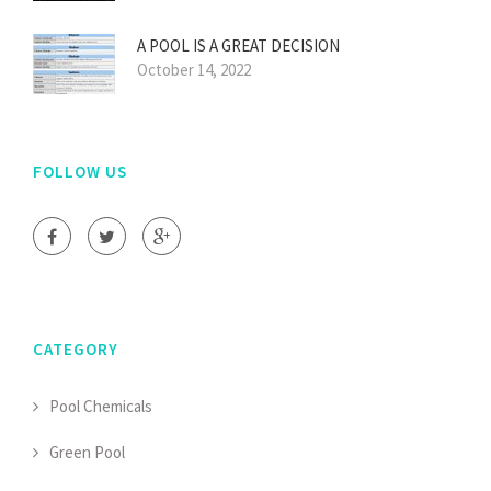
A POOL IS A GREAT DECISION
October 14, 2022
FOLLOW US
CATEGORY
Pool Chemicals
Green Pool