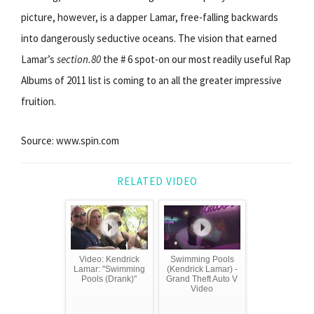
picture, however, is a dapper Lamar, free-falling backwards
into dangerously seductive oceans. The vision that earned
Lamar’s
section.80
the # 6 spot-on our most readily useful Rap
Albums of 2011 list is coming to an all the greater impressive
fruition.
Source: www.spin.com
RELATED VIDEO
Video: Kendrick
Swimming Pools
Lamar: "Swimming
(Kendrick Lamar) -
Pools (Drank)"
Grand Theft Auto V
Video