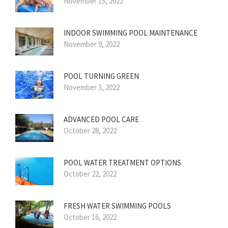
November 15, 2022
INDOOR SWIMMING POOL MAINTENANCE
November 9, 2022
POOL TURNING GREEN
November 3, 2022
ADVANCED POOL CARE
October 28, 2022
POOL WATER TREATMENT OPTIONS
October 22, 2022
FRESH WATER SWIMMING POOLS
October 16, 2022