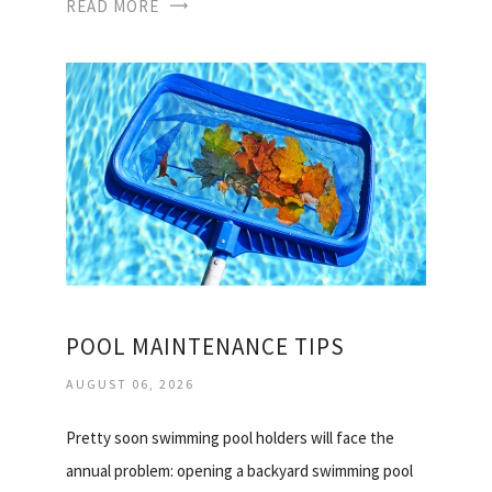
READ MORE
POOL MAINTENANCE TIPS
AUGUST 06, 2026
Pretty soon swimming pool holders will face the
annual problem: opening a backyard swimming pool