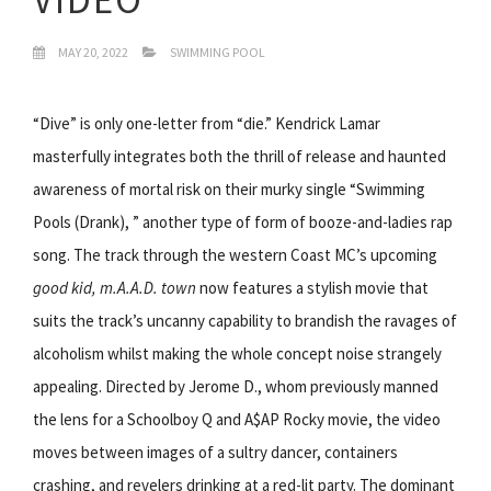
MAY 20, 2022
SWIMMING POOL
“Dive” is only one-letter from “die.” Kendrick Lamar
masterfully integrates both the thrill of release and haunted
awareness of mortal risk on their murky single “Swimming
Pools (Drank), ” another type of form of booze-and-ladies rap
song. The track through the western Coast MC’s upcoming
good kid, m.A.A.D. town
now features a stylish movie that
suits the track’s uncanny capability to brandish the ravages of
alcoholism whilst making the whole concept noise strangely
appealing. Directed by Jerome D., whom previously manned
the lens for a Schoolboy Q and A$AP Rocky movie, the video
moves between images of a sultry dancer, containers
crashing, and revelers drinking at a red-lit party. The dominant