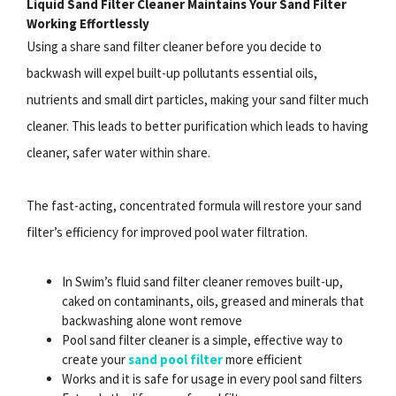
Liquid Sand Filter Cleaner Maintains Your Sand Filter
Working Effortlessly
Using a share sand filter cleaner before you decide to
backwash will expel built-up pollutants essential oils,
nutrients and small dirt particles, making your sand filter much
cleaner. This leads to better purification which leads to having
cleaner, safer water within share.
The fast-acting, concentrated formula will restore your sand
filter’s efficiency for improved pool water filtration.
In Swim’s fluid sand filter cleaner removes built-up,
caked on contaminants, oils, greased and minerals that
backwashing alone wont remove
Pool sand filter cleaner is a simple, effective way to
create your
sand pool filter
more efficient
Works and it is safe for usage in every pool sand filters