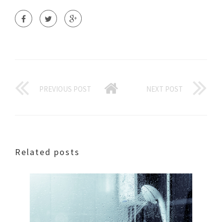
PREVIOUS POST
NEXT POST
Related posts