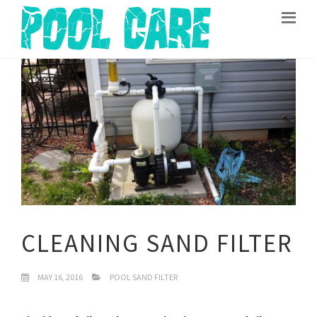
CLEANING SAND FILTER
MAY 16, 2016
POOL SAND FILTER