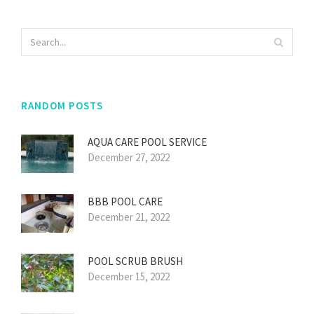
RANDOM POSTS
AQUA CARE POOL SERVICE
December 27, 2022
BBB POOL CARE
December 21, 2022
POOL SCRUB BRUSH
December 15, 2022