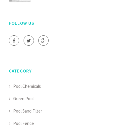
FOLLOW US
CATEGORY
Pool Chemicals
Green Pool
Pool Sand Filter
Pool Fence