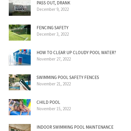
PASS OUT, DRANK
December 9, 2022
FENCING SAFETY
December 3, 2022
HOW TO CLEAR UP CLOUDY POOL WATER?
November 27, 2022
SWIMMING POOL SAFETY FENCES
November 21, 2022
CHILD POOL
November 15, 2022
INDOOR SWIMMING POOL MAINTENANCE