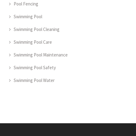
Pool Fencing
Swimming Pool
Swimming Pool Cleaning
Swimming Pool Care
Swimming Pool Maintenance
Swimming Pool Safety
Swimming Pool Water