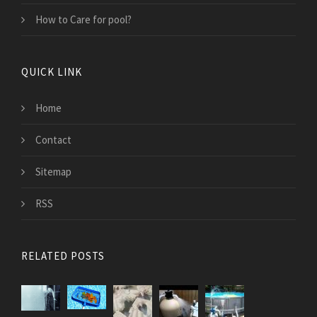
How to Care for pool?
QUICK LINK
Home
Contact
Sitemap
RSS
RELATED POSTS