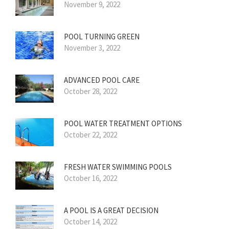
November 9, 2022
POOL TURNING GREEN
November 3, 2022
ADVANCED POOL CARE
October 28, 2022
POOL WATER TREATMENT OPTIONS
October 22, 2022
FRESH WATER SWIMMING POOLS
October 16, 2022
A POOL IS A GREAT DECISION
October 14, 2022