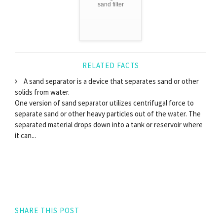
sand filter
RELATED FACTS
A sand separator is a device that separates sand or other
solids from water.
One version of sand separator utilizes centrifugal force to
separate sand or other heavy particles out of the water. The
separated material drops down into a tank or reservoir where
it can...
SHARE THIS POST