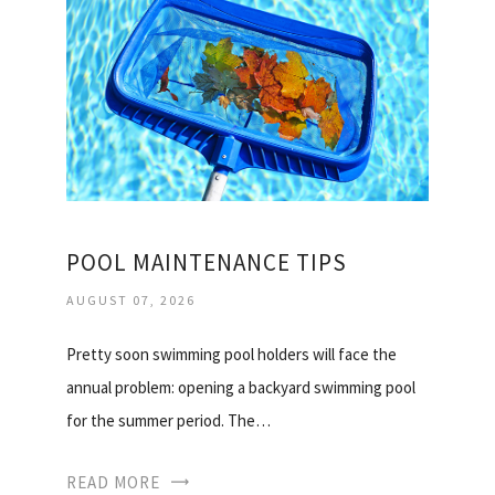
POOL MAINTENANCE TIPS
AUGUST 07, 2026
Pretty soon swimming pool holders will face the
annual problem: opening a backyard swimming pool
for the summer period. The…
READ MORE