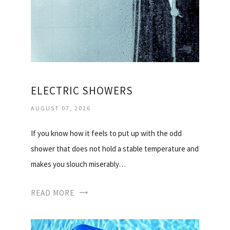
ELECTRIC SHOWERS
AUGUST 07, 2026
If you know how it feels to put up with the odd
shower that does not hold a stable temperature and
makes you slouch miserably…
READ MORE