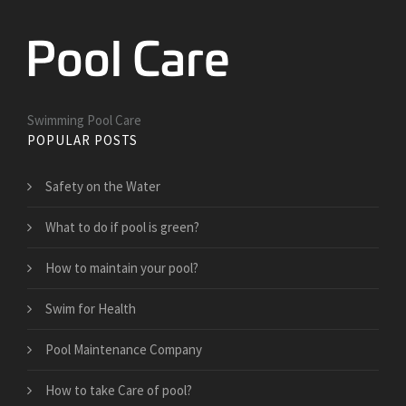
Swimming Pool Care
POPULAR POSTS
Safety on the Water
What to do if pool is green?
How to maintain your pool?
Swim for Health
Pool Maintenance Company
How to take Care of pool?