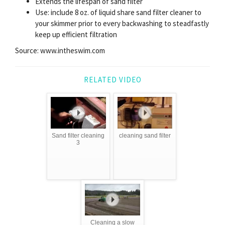
Extends the lifespan of sand filter
Use: include 8 oz. of liquid share sand filter cleaner to
your skimmer prior to every backwashing to steadfastly
keep up efficient filtration
Source: www.intheswim.com
RELATED VIDEO
Sand filter cleaning
cleaning sand filter
3
Cleaning a slow