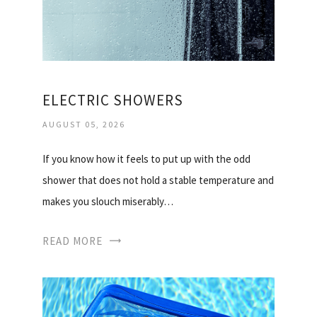
ELECTRIC SHOWERS
AUGUST 05, 2026
If you know how it feels to put up with the odd
shower that does not hold a stable temperature and
makes you slouch miserably…
READ MORE