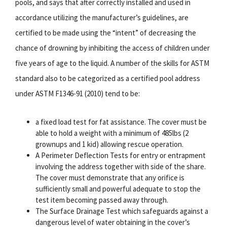
pools, and says that after correctly installed and used in
accordance utilizing the manufacturer’s guidelines, are
certified to be made using the “intent” of decreasing the
chance of drowning by inhibiting the access of children under
five years of age to the liquid. A number of the skills for ASTM
standard also to be categorized as a certified pool address
under ASTM F1346-91 (2010) tend to be:
a fixed load test for fat assistance. The cover must be
able to hold a weight with a minimum of 485lbs (2
grownups and 1 kid) allowing rescue operation.
A Perimeter Deflection Tests for entry or entrapment
involving the address together with side of the share.
The cover must demonstrate that any orifice is
sufficiently small and powerful adequate to stop the
test item becoming passed away through.
The Surface Drainage Test which safeguards against a
dangerous level of water obtaining in the cover’s