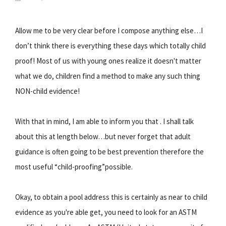
Allow me to be very clear before I compose anything else…I
don’t think there is everything these days which totally child
proof! Most of us with young ones realize it doesn't matter
what we do, children find a method to make any such thing
NON-child evidence!
With that in mind, I am able to inform you that . I shall talk
about this at length below…but never forget that adult
guidance is often going to be best prevention therefore the
most useful “child-proofing”possible.
Okay, to obtain a pool address this is certainly as near to child
evidence as you're able get, you need to look for an ASTM