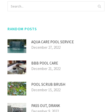
RANDOM POSTS
AQUA CARE POOL SERVICE
December 27, 2022
BBB POOL CARE
December 21, 2022
POOL SCRUB BRUSH
December 15, 2022
PASS OUT, DRANK
December 9, 2022