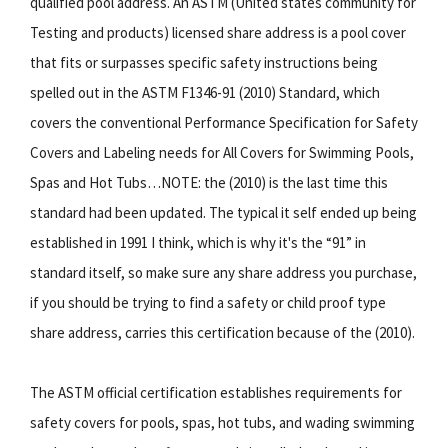
qualified pool address. An ASTM (United states community for
Testing and products) licensed share address is a pool cover
that fits or surpasses specific safety instructions being
spelled out in the ASTM F1346-91 (2010) Standard, which
covers the conventional Performance Specification for Safety
Covers and Labeling needs for All Covers for Swimming Pools,
Spas and Hot Tubs…NOTE: the (2010) is the last time this
standard had been updated. The typical it self ended up being
established in 1991 I think, which is why it's the “91” in
standard itself, so make sure any share address you purchase,
if you should be trying to find a safety or child proof type
share address, carries this certification because of the (2010).
The ASTM official certification establishes requirements for
safety covers for pools, spas, hot tubs, and wading swimming