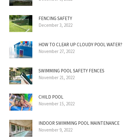
FENCING SAFETY
December 3, 2022
HOW TO CLEAR UP CLOUDY POOL WATER?
November 27, 2022
SWIMMING POOL SAFETY FENCES
November 21, 2022
CHILD POOL
November 15, 2022
INDOOR SWIMMING POOL MAINTENANCE
November 9, 2022