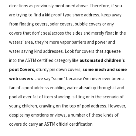
directions as previously mentioned above. Therefore, if you
are trying to find a kid proof type share address, keep away
from floating covers, solar covers, bubble covers or any
covers that don’t seal across the sides and merely float in the
waters’ area, they're more vapor barriers and power and
water saving kind addresses. Look for covers that squeeze
into the ASTM certified category like
automated children's
pool Covers
, sturdy pin down covers,
some mesh and some
web covers
…we say “some” because i've never ever been a
fan of a pool address enabling water ahead up through it and
pool all over fat of item standing, sitting or in the scenario of
young children, crawling on the top of pool address. However,
despite my emotions or views, a number of these kinds of
covers do carry an ASTM official certification.