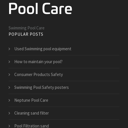
Swimming Pool Care
POPULAR POSTS
Used Swimming pool equipment
How to maintain your pool?
Consumer Products Safety
Swimming Pool Safety posters
Neptune Pool Care
Cleaning sand filter
Pool Filtration sand