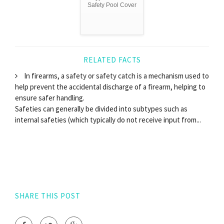
Safety Pool Cover
RELATED FACTS
In firearms, a safety or safety catch is a mechanism used to
help prevent the accidental discharge of a firearm, helping to
ensure safer handling.
Safeties can generally be divided into subtypes such as
internal safeties (which typically do not receive input from...
SHARE THIS POST