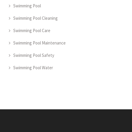
Swimming Pool
Swimming Pool Cleaning
Swimming Pool Care
Swimming Pool Maintenance
Swimming Pool Safety
Swimming Pool Water