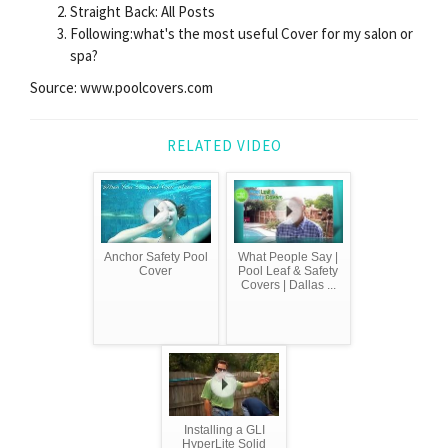
Straight Back: All Posts
Following:what's the most useful Cover for my salon or
spa?
Source: www.poolcovers.com
RELATED VIDEO
Anchor Safety Pool
What People Say |
Cover
Pool Leaf & Safety
Covers | Dallas ...
Installing a GLI
HyperLite Solid