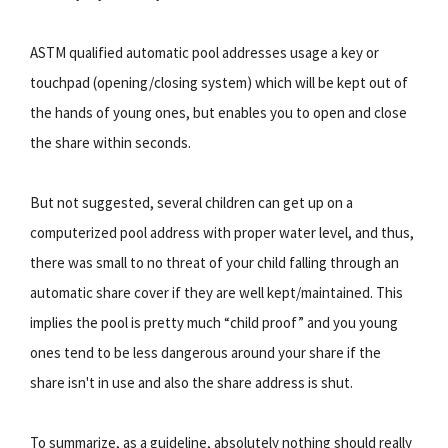
ASTM qualified automatic pool addresses usage a key or
touchpad (opening/closing system) which will be kept out of
the hands of young ones, but enables you to open and close
the share within seconds.
But not suggested, several children can get up on a
computerized pool address with proper water level, and thus,
there was small to no threat of your child falling through an
automatic share cover if they are well kept/maintained. This
implies the pool is pretty much “child proof” and you young
ones tend to be less dangerous around your share if the
share isn't in use and also the share address is shut.
To summarize, as a guideline, absolutely nothing should really