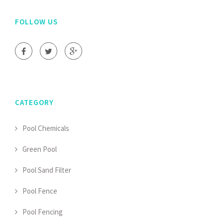
FOLLOW US
CATEGORY
Pool Chemicals
Green Pool
Pool Sand Filter
Pool Fence
Pool Fencing