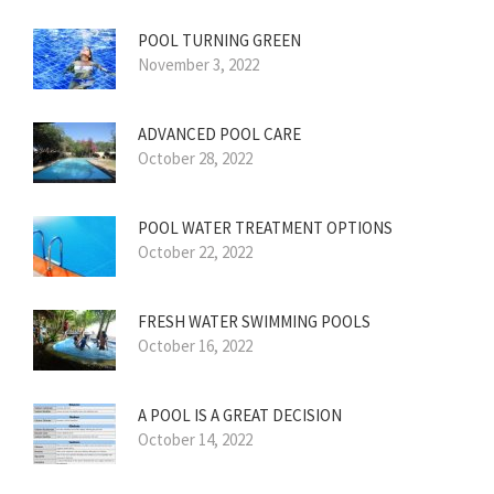
POOL TURNING GREEN
November 3, 2022
ADVANCED POOL CARE
October 28, 2022
POOL WATER TREATMENT OPTIONS
October 22, 2022
FRESH WATER SWIMMING POOLS
October 16, 2022
A POOL IS A GREAT DECISION
October 14, 2022