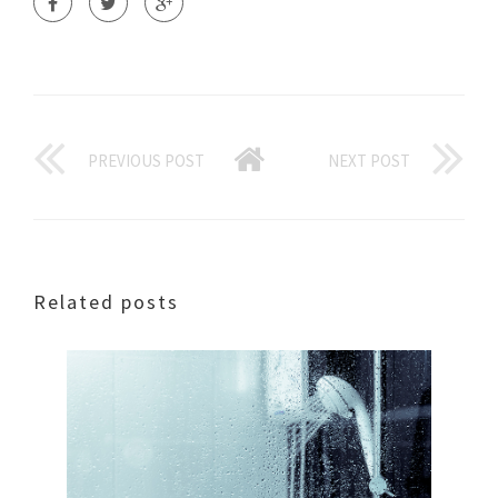
PREVIOUS POST
NEXT POST
Related posts