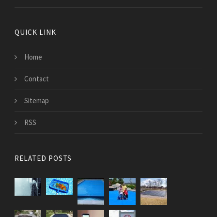
QUICK LINK
Home
Contact
Sitemap
RSS
RELATED POSTS