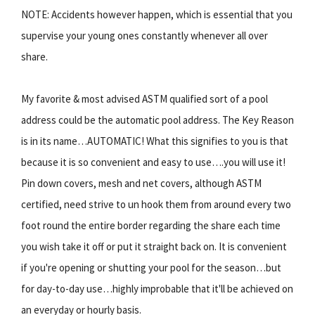
NOTE: Accidents however happen, which is essential that you
supervise your young ones constantly whenever all over
share.
My favorite & most advised ASTM qualified sort of a pool
address could be the automatic pool address. The Key Reason
is in its name…AUTOMATIC! What this signifies to you is that
because it is so convenient and easy to use….you will use it!
Pin down covers, mesh and net covers, although ASTM
certified, need strive to un hook them from around every two
foot round the entire border regarding the share each time
you wish take it off or put it straight back on. It is convenient
if you're opening or shutting your pool for the season…but
for day-to-day use…highly improbable that it'll be achieved on
an everyday or hourly basis.