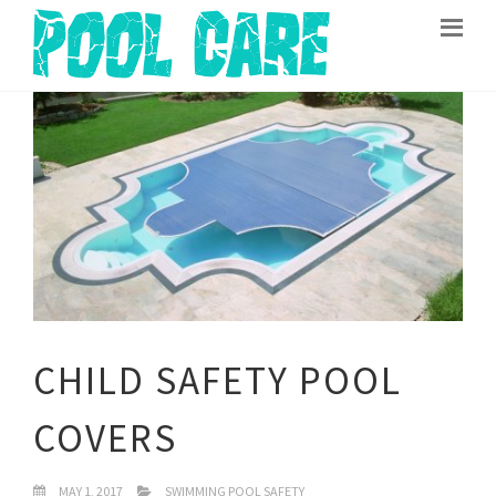
CHILD SAFETY POOL
COVERS
MAY 1, 2017
SWIMMING POOL SAFETY