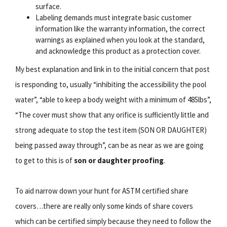
surface.
Labeling demands must integrate basic customer
information like the warranty information, the correct
warnings as explained when you look at the standard,
and acknowledge this product as a protection cover.
My best explanation and link in to the initial concern that post
is responding to, usually “inhibiting the accessibility the pool
water”, “able to keep a body weight with a minimum of 485lbs”,
“The cover must show that any orifice is sufficiently little and
strong adequate to stop the test item (SON OR DAUGHTER)
being passed away through”, can be as near as we are going
to get to this is of
son or daughter proofing
.
To aid narrow down your hunt for ASTM certified share
covers…there are really only some kinds of share covers
which can be certified simply because they need to follow the