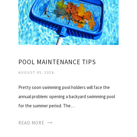
POOL MAINTENANCE TIPS
AUGUST 05, 2026
Pretty soon swimming pool holders will face the
annual problem: opening a backyard swimming pool
for the summer period. The…
READ MORE