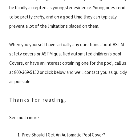
be blindly accepted as youngster evidence. Young ones tend
to be pretty crafty, and on a good time they can typically
prevent a lot of the limitations placed on them.
When you yourself have virtually any questions about ASTM
safety covers or ASTM qualified automated children's pool
Covers, or have an interest obtaining one for the pool, call us
at 800-369-5152 or click below and we’ll contact you as quickly
as possible.
Thanks for reading,
See much more
Prev:Should I Get An Automatic Pool Cover?