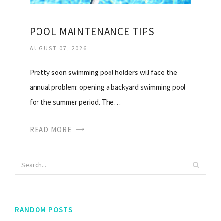
POOL MAINTENANCE TIPS
AUGUST 07, 2026
Pretty soon swimming pool holders will face the
annual problem: opening a backyard swimming pool
for the summer period. The…
READ MORE
RANDOM POSTS