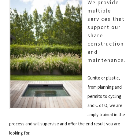
We provide
multiple
services that
support our
share
construction
and
maintenance.
Gunite or plastic,
from planning and
permits to cycling
and C of O, we are
amply trained in the
process and will supervise and offer
the end result you are
looking for.