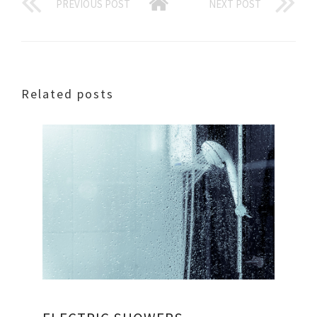
PREVIOUS POST
NEXT POST
Related posts