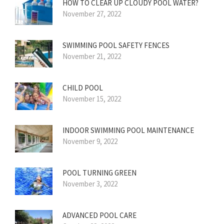
HOW TO CLEAR UP CLOUDY POOL WATER?
November 27, 2022
SWIMMING POOL SAFETY FENCES
November 21, 2022
CHILD POOL
November 15, 2022
INDOOR SWIMMING POOL MAINTENANCE
November 9, 2022
POOL TURNING GREEN
November 3, 2022
ADVANCED POOL CARE