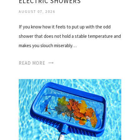
ELECTRIC SHOWERS
AUGUST 07, 2026
If you know how it feels to put up with the odd
shower that does not hold a stable temperature and
makes you slouch miserably…
READ MORE