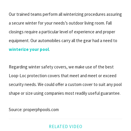
Our trained teams perform all winterizing procedures assuring
a secure winter for your needs’s outdoor living room. Fall
closings require a particular level of experience and proper
equipment. Our automobiles carry all the gear had a need to
winterize your pool
.
Regarding winter safety covers, we make use of the best
Loop-Loc protection covers that meet and meet or exceed
security needs. We could offer a custom cover to suit any pool
shape or size using companies most readily useful guarantee.
Source: properphpools.com
RELATED VIDEO