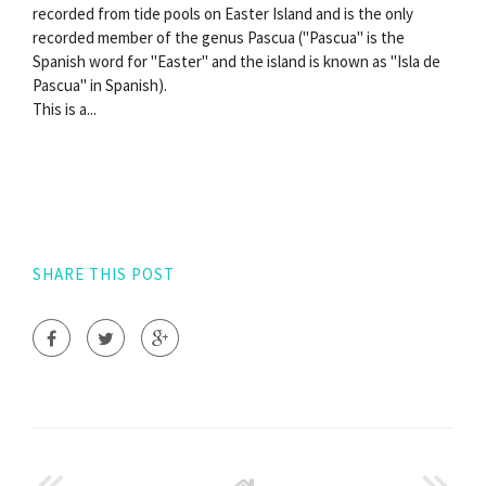
recorded from tide pools on Easter Island and is the only
recorded member of the genus Pascua ("Pascua" is the
Spanish word for "Easter" and the island is known as "Isla de
Pascua" in Spanish).
This is a...
SHARE THIS POST