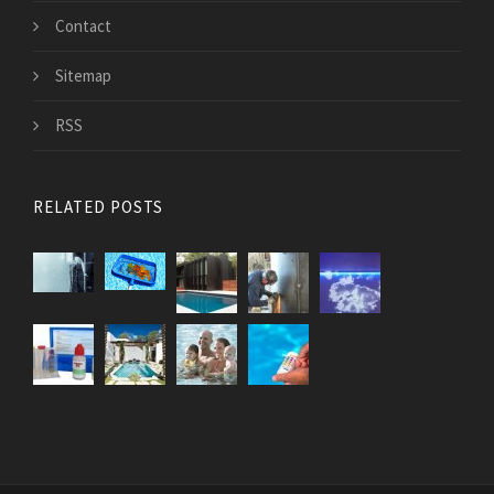
Contact
Sitemap
RSS
RELATED POSTS