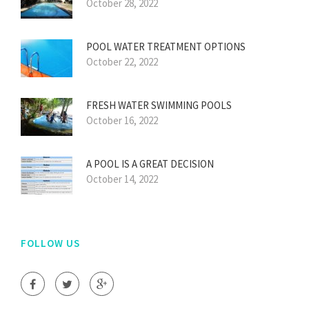
October 28, 2022
POOL WATER TREATMENT OPTIONS
October 22, 2022
FRESH WATER SWIMMING POOLS
October 16, 2022
A POOL IS A GREAT DECISION
October 14, 2022
FOLLOW US