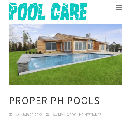
PROPER PH POOLS
JANUARY 20, 2022
SWIMMING POOL MAINTENANCE