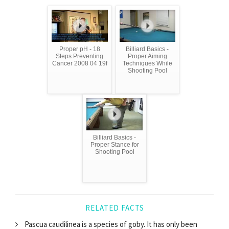
Proper pH - 18
Billiard Basics -
Steps Preventing
Proper Aiming
Cancer 2008 04 19f
Techniques While
Shooting Pool
Billiard Basics -
Proper Stance for
Shooting Pool
RELATED FACTS
Pascua caudilinea is a species of goby. It has only been