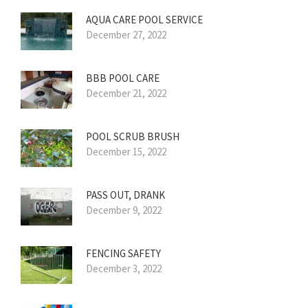
AQUA CARE POOL SERVICE
December 27, 2022
BBB POOL CARE
December 21, 2022
POOL SCRUB BRUSH
December 15, 2022
PASS OUT, DRANK
December 9, 2022
FENCING SAFETY
December 3, 2022