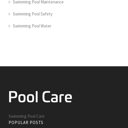
Swimming Pool Maintenance
Swimming Pool Safety
Swimming Pool Water
Swimming Pool Care
POPULAR POSTS