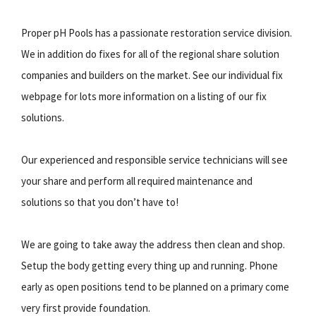
Proper pH Pools has a passionate restoration service division.
We in addition do fixes for all of the regional share solution
companies and builders on the market. See our individual fix
webpage for lots more information on a listing of our fix
solutions.
Our experienced and responsible service technicians will see
your share and perform all required maintenance and
solutions so that you don’t have to!
We are going to take away the address then clean and shop.
Setup the body getting every thing up and running. Phone
early as open positions tend to be planned on a primary come
very first provide foundation.