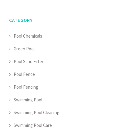
CATEGORY
Pool Chemicals
Green Pool
Pool Sand Filter
Pool Fence
Pool Fencing
Swimming Pool
Swimming Pool Cleaning
Swimming Pool Care