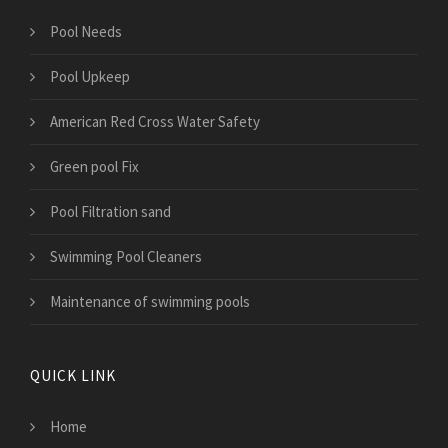
Pool Needs
Pool Upkeep
American Red Cross Water Safety
Green pool Fix
Pool Filtration sand
Swimming Pool Cleaners
Maintenance of swimming pools
QUICK LINK
Home