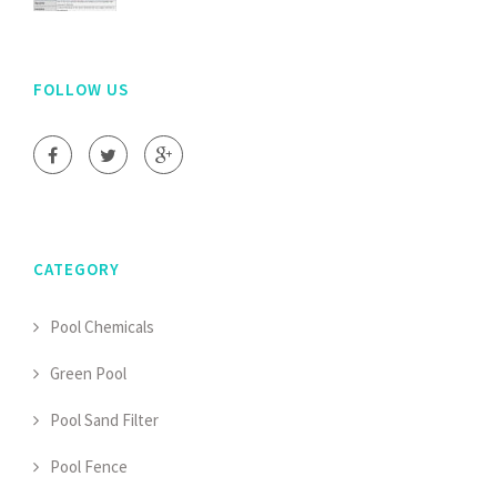
FOLLOW US
CATEGORY
Pool Chemicals
Green Pool
Pool Sand Filter
Pool Fence