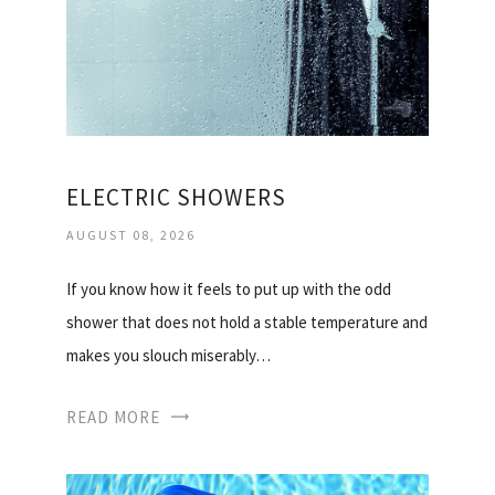
ELECTRIC SHOWERS
AUGUST 08, 2026
If you know how it feels to put up with the odd
shower that does not hold a stable temperature and
makes you slouch miserably…
READ MORE