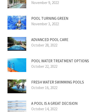
November 9, 2022
POOL TURNING GREEN
November 3, 2022
ADVANCED POOL CARE
October 28, 2022
POOL WATER TREATMENT OPTIONS
October 22, 2022
FRESH WATER SWIMMING POOLS
October 16, 2022
A POOL IS A GREAT DECISION
October 14, 2022