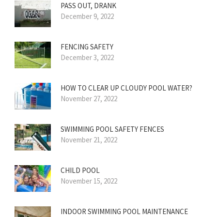
PASS OUT, DRANK
December 9, 2022
FENCING SAFETY
December 3, 2022
HOW TO CLEAR UP CLOUDY POOL WATER?
November 27, 2022
SWIMMING POOL SAFETY FENCES
November 21, 2022
CHILD POOL
November 15, 2022
INDOOR SWIMMING POOL MAINTENANCE