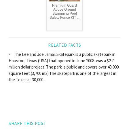
Premium Guard
Above Ground
Swimming Pool
Safety Fence KIT ...
RELATED FACTS
The Lee and Joe Jamail Skatepark is a public skatepark in
Houston, Texas (USA) that opened in June 2008. was a $2.7
million dollar project. The park is public and covers over 40,000
square feet (3,700 m2).The skatepark is one of the largest in
the Texas at 30,000...
SHARE THIS POST