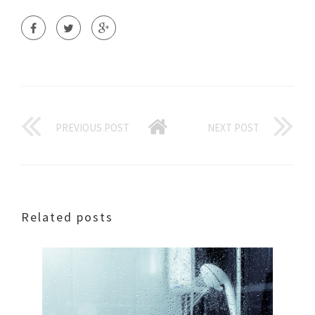
PREVIOUS POST
NEXT POST
Related posts