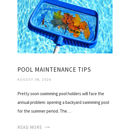
POOL MAINTENANCE TIPS
AUGUST 08, 2026
Pretty soon swimming pool holders will face the
annual problem: opening a backyard swimming pool
for the summer period. The…
READ MORE