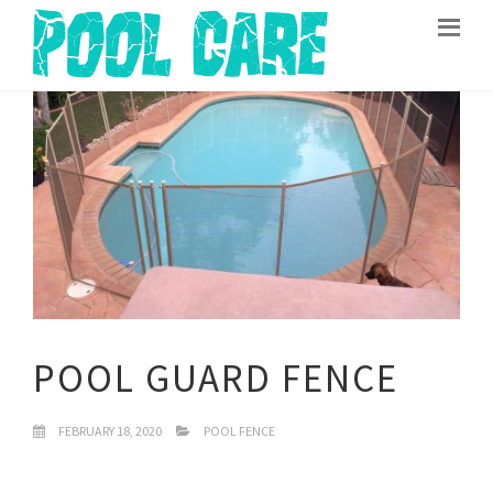
POOL GUARD FENCE
FEBRUARY 18, 2020
POOL FENCE