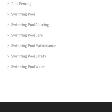
Pool Fencing
Swimming Pool
Swimming Pool Cleaning
Swimming Pool Care
Swimming Pool Maintenance
Swimming Pool Safety
Swimming Pool Water