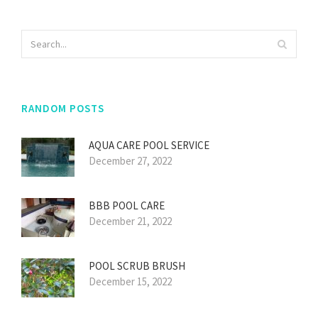
RANDOM POSTS
AQUA CARE POOL SERVICE
December 27, 2022
BBB POOL CARE
December 21, 2022
POOL SCRUB BRUSH
December 15, 2022