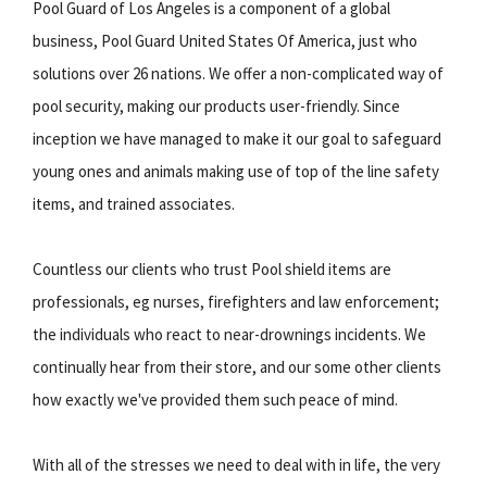
Pool Guard of Los Angeles is a component of a global
business, Pool Guard United States Of America, just who
solutions over 26 nations. We offer a non-complicated way of
pool security, making our products user-friendly. Since
inception we have managed to make it our goal to safeguard
young ones and animals making use of top of the line safety
items, and trained associates.
Countless our clients who trust Pool shield items are
professionals, eg nurses, firefighters and law enforcement;
the individuals who react to near-drownings incidents. We
continually hear from their store, and our some other clients
how exactly we've provided them such peace of mind.
With all of the stresses we need to deal with in life, the very