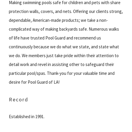
Making swimming pools safe for children and pets with share
protection walls, covers, and nets. Offering our clients strong,
dependable, American-made products; we take a non-
complicated way of making backyards safe. Numerous walks
of life have trusted Pool Guard and recommend us
continuously because we do what we state, and state what
we do. We members just take pride within their attention to
detail work and revel in assisting other to safeguard their
particular pool/spas. Thank-you for your valuable time and
desire for Pool Guard of LA!
Record
Established in 1991.