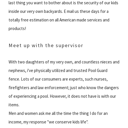
last thing you want to bother about is the security of our kids
inside our very own backyards. E mail us these days for a
totally free estimation on all American made services and
products!
Meet up with the supervisor
With two daughters of my very own, and countless nieces and
nephews, i've physically utilized and trusted Pool Guard
fence. Lots of our consumers are experts, such nurses,
firefighters and law enforcement; just who know the dangers
of experiencing a pool. However, it does not have is with our
items.
Men and women ask me all the time the thing I do for an
income, my response "we conserve kids life".