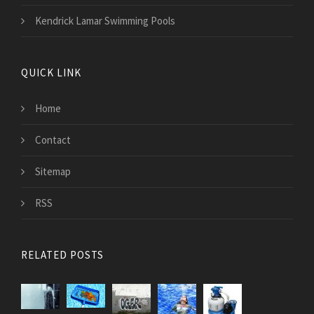
Kendrick Lamar Swimming Pools
QUICK LINK
Home
Contact
Sitemap
RSS
RELATED POSTS