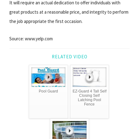
It will require an actual dedication to offer individuals with
great products at a reasonable price, and integrity to perform
the job appropriate the first occasion.
Source: www.yelp.com
RELATED VIDEO
Pool Guard
EZ-Guard 4 Tall Self
Closing Self
Latching Pool
Fence