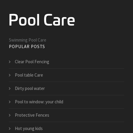
Swimming Pool Care
POPULAR POSTS
Clear Pool Fencing
Pool table Care
Dirty pool water
Pool to window: your child
Protective Fences
Hot young kids