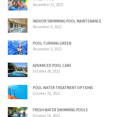
November 15, 2022
INDOOR SWIMMING POOL MAINTENANCE
November 9, 2022
POOL TURNING GREEN
November 3, 2022
ADVANCED POOL CARE
October 28, 2022
POOL WATER TREATMENT OPTIONS
October 22, 2022
FRESH WATER SWIMMING POOLS
October 16, 2022