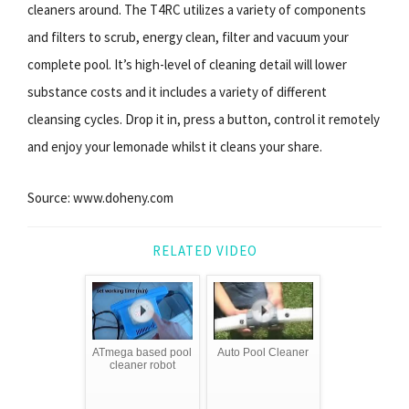
cleaners around. The T4RC utilizes a variety of components
and filters to scrub, energy clean, filter and vacuum your
complete pool. It’s high-level of cleaning detail will lower
substance costs and it includes a variety of different
cleansing cycles. Drop it in, press a button, control it remotely
and enjoy your lemonade whilst it cleans your share.
Source: www.doheny.com
RELATED VIDEO
ATmega based pool
Auto Pool Cleaner
cleaner robot