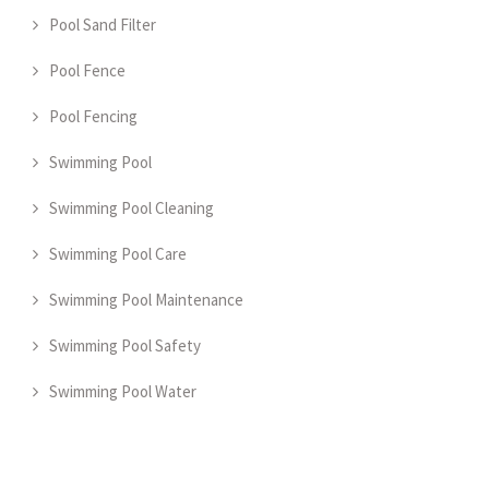
Pool Sand Filter
Pool Fence
Pool Fencing
Swimming Pool
Swimming Pool Cleaning
Swimming Pool Care
Swimming Pool Maintenance
Swimming Pool Safety
Swimming Pool Water