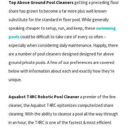
Top Above Ground Pool Cleaners
getting a preceding floor
share has grown to become a far more plus well-known
substitute for the standard in floor pool. While generally
speaking cheaper to setup, run, and keep, these
swimming
pools
could be difficult to take care of every so often –
especially when considering daily maintenance. Happily, there
are a number of pool cleaners designed designed for above
ground private pools. A few of our preferences are covered
below with information about each and exactly how they’re
unique.
Aquabot T4RC Robotic Pool Cleaner
a premier of the line
cleaner, the Aquabot T4RC epitomizes computerized share
cleaning. With the ability to cleanse a pool all the way through
in an hour, the T4RC is one of the fastest & most efficient