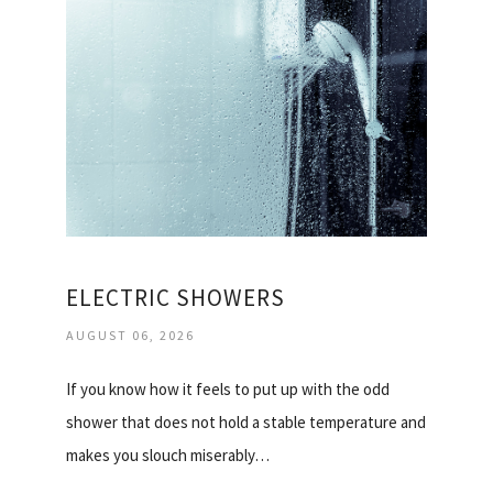
ELECTRIC SHOWERS
AUGUST 06, 2026
If you know how it feels to put up with the odd
shower that does not hold a stable temperature and
makes you slouch miserably…