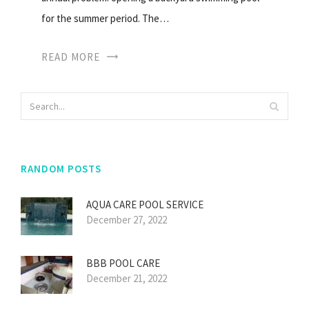
for the summer period. The…
READ MORE
RANDOM POSTS
AQUA CARE POOL SERVICE
December 27, 2022
BBB POOL CARE
December 21, 2022