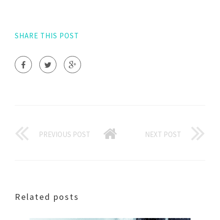
SHARE THIS POST
PREVIOUS POST
NEXT POST
Related posts