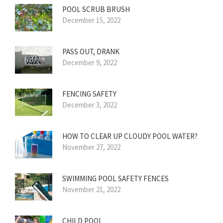
POOL SCRUB BRUSH
December 15, 2022
PASS OUT, DRANK
December 9, 2022
FENCING SAFETY
December 3, 2022
HOW TO CLEAR UP CLOUDY POOL WATER?
November 27, 2022
SWIMMING POOL SAFETY FENCES
November 21, 2022
CHILD POOL