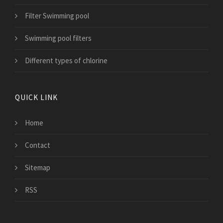
Filter Swimming pool
Swimming pool filters
Different types of chlorine
QUICK LINK
Home
Contact
Sitemap
RSS