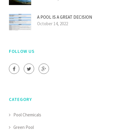
A POOL IS A GREAT DECISION
October 14, 2022
FOLLOW US
CATEGORY
Pool Chemicals
Green Pool