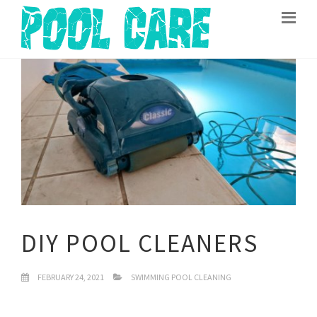
DIY POOL CLEANERS
FEBRUARY 24, 2021
SWIMMING POOL CLEANING