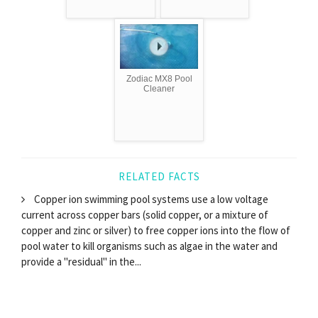
Zodiac MX8 Pool
Cleaner
RELATED FACTS
Copper ion swimming pool systems use a low voltage
current across copper bars (solid copper, or a mixture of
copper and zinc or silver) to free copper ions into the flow of
pool water to kill organisms such as algae in the water and
provide a "residual" in the...