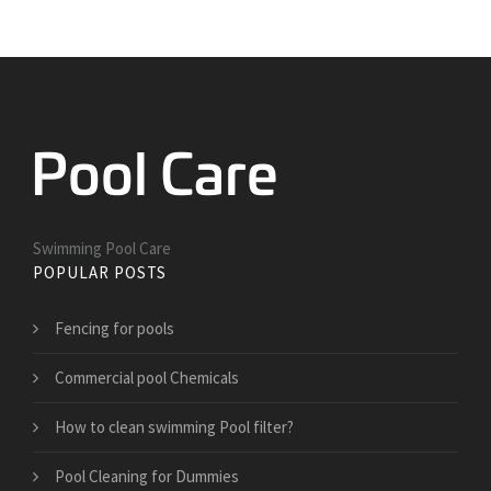
Swimming Pool Care
POPULAR POSTS
Fencing for pools
Commercial pool Chemicals
How to clean swimming Pool filter?
Pool Cleaning for Dummies