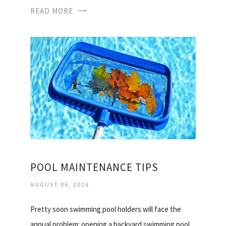
READ MORE
POOL MAINTENANCE TIPS
AUGUST 06, 2026
Pretty soon swimming pool holders will face the
annual problem: opening a backyard swimming pool