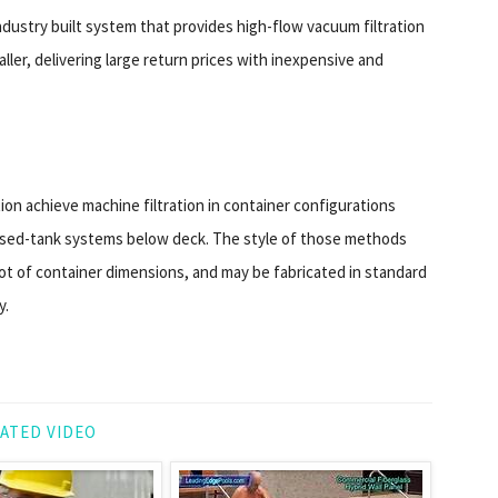
industry built system that provides high-flow vacuum filtration
aller, delivering large return prices with inexpensive and
tion achieve machine filtration in container configurations
osed-tank systems below deck. The style of those methods
foot of container dimensions, and may be fabricated in standard
y.
ATED VIDEO