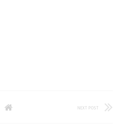
NEXT POST