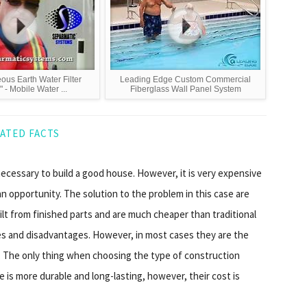
ous Earth Water Filter
Leading Edge Custom Commercial
 - Mobile Water ...
Fiberglass Wall Panel System
ATED FACTS
 necessary to build a good house. However, it is very expensive
an opportunity. The solution to the problem in this case are
uilt from finished parts and are much cheaper than traditional
s and disadvantages. However, in most cases they are the
. The only thing when choosing the type of construction
 is more durable and long-lasting, however, their cost is