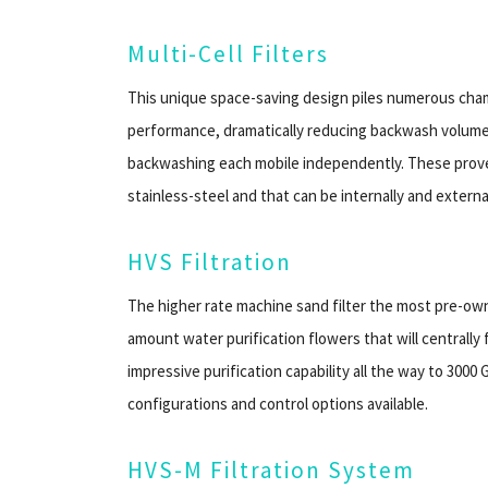
Multi-Cell Filters
This unique space-saving design piles numerous chambe
performance, dramatically reducing backwash volume
backwashing each mobile independently. These prov
stainless-steel and that can be internally and externa
HVS Filtration
The higher rate machine sand filter the most pre-own
amount water purification flowers that will centrally f
impressive purification capability all the way to 300
configurations and control options available.
HVS-M Filtration System