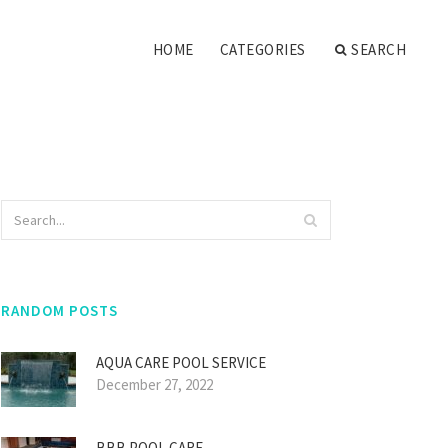
HOME
CATEGORIES
SEARCH
RANDOM POSTS
AQUA CARE POOL SERVICE
December 27, 2022
BBB POOL CARE