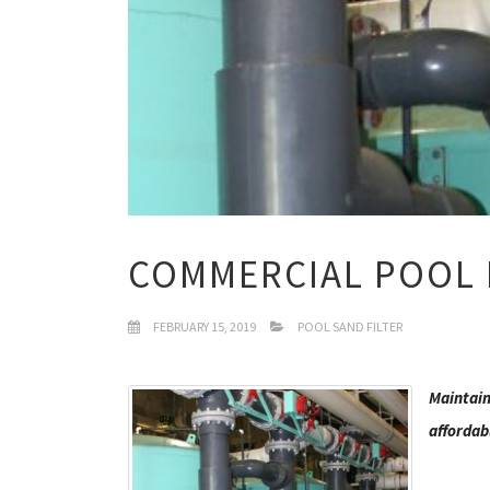
COMMERCIAL POOL 
FEBRUARY 15, 2019
POOL SAND FILTER
Maintain 
affordab