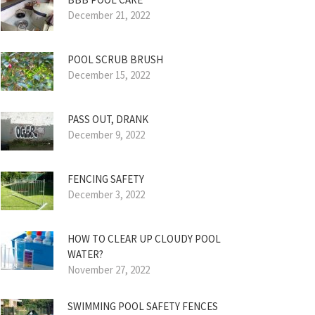
December 21, 2022
POOL SCRUB BRUSH
December 15, 2022
PASS OUT, DRANK
December 9, 2022
FENCING SAFETY
December 3, 2022
HOW TO CLEAR UP CLOUDY POOL
WATER?
November 27, 2022
SWIMMING POOL SAFETY FENCES