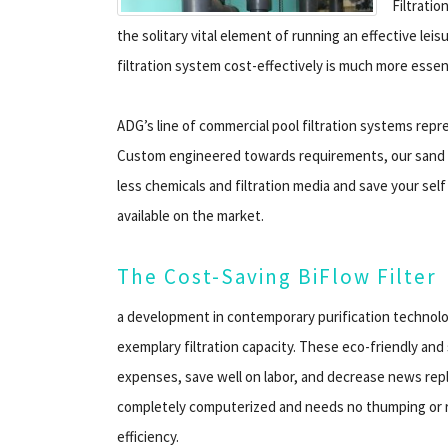
Filtrati
the solitary vital element of running an effective leis
filtration system cost-effectively is much more essent
ADG’s line of commercial pool filtration systems rep
Custom engineered towards requirements, our sand f
less chemicals and filtration media and save your sel
available on the market.
The Cost-Saving BiFlow Filter
a development in contemporary purification technolog
exemplary filtration capacity. These eco-friendly a
expenses, save well on labor, and decrease news repl
completely computerized and needs no thumping or re
efficiency.