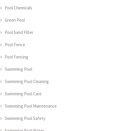
Pool Chemicals
Green Pool
Pool Sand Filter
Pool Fence
Pool Fencing
Swimming Pool
Swimming Pool Cleaning
Swimming Pool Care
Swimming Pool Maintenance
Swimming Pool Safety
Swimming Pool Water