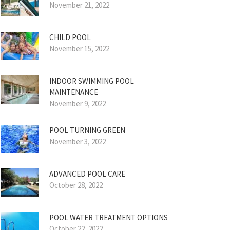
November 21, 2022
CHILD POOL
November 15, 2022
INDOOR SWIMMING POOL
MAINTENANCE
November 9, 2022
POOL TURNING GREEN
November 3, 2022
ADVANCED POOL CARE
October 28, 2022
POOL WATER TREATMENT OPTIONS
October 22, 2022