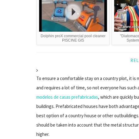
Dolphin proX commercial pool cleaner
"Diatomace
PISCINE GIS
System"
REL
To ensure a comfortable stay on a country plot, it is
and requires a lot of time, so not everyone has such 
modelos de casas prefabricadas
, which are quickly b
buildings. Prefabricated houses have both advantage
best option of a country house or other outbuildings
should be taken into account that the metal structure
higher.