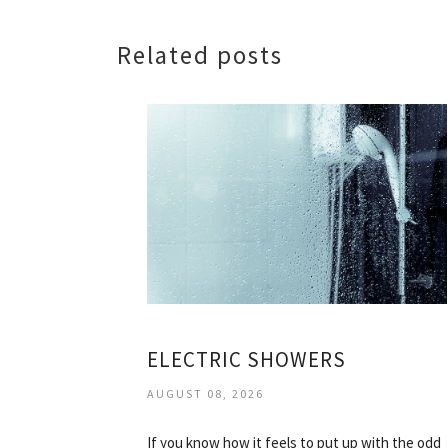
Related posts
ELECTRIC SHOWERS
AUGUST 08, 2026
If you know how it feels to put up with the odd