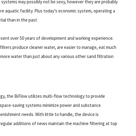
on systems may possibly not be sexy, however they are probably
ure aquatic facility. Plus today’s economic system, operating a
ial than in the past.
resent over 50 years of development and working experience.
ilters produce cleaner water, are easier to manage, eat much
f more water than just about any various other sand filtration
y, the BiFlow utilizes multi-flow technology to provide
nd space-saving systems minimize power and substance
enishment needs. With little to handle, the device is
gular additions of news maintain the machine filtering at top