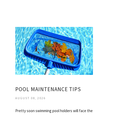
POOL MAINTENANCE TIPS
AUGUST 08, 2026
Pretty soon swimming pool holders will face the