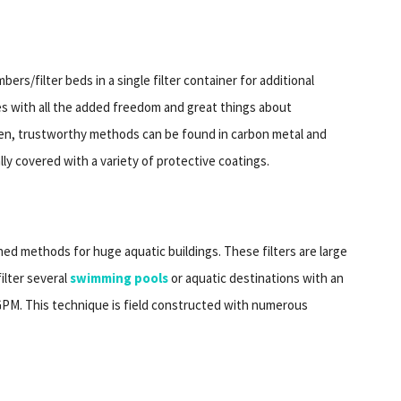
rs/filter beds in a single filter container for additional
s with all the added freedom and great things about
en, trustworthy methods can be found in carbon metal and
lly covered with a variety of protective coatings.
ed methods for huge aquatic buildings. These filters are large
ilter several
swimming pools
or aquatic destinations with an
0 GPM. This technique is field constructed with numerous