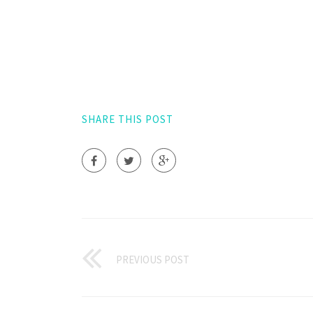
SHARE THIS POST
PREVIOUS POST