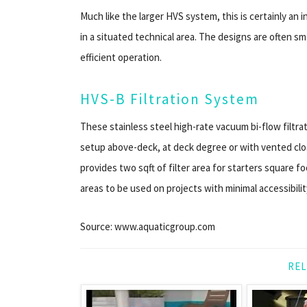
Much like the larger HVS system, this is certainly an 
in a situated technical area. The designs are often sm
efficient operation.
HVS-B Filtration System
These stainless steel high-rate vacuum bi-flow filtra
setup above-deck, at deck degree or with vented cl
provides two sqft of filter area for starters square 
areas to be used on projects with minimal accessibilit
Source: www.aquaticgroup.com
REL