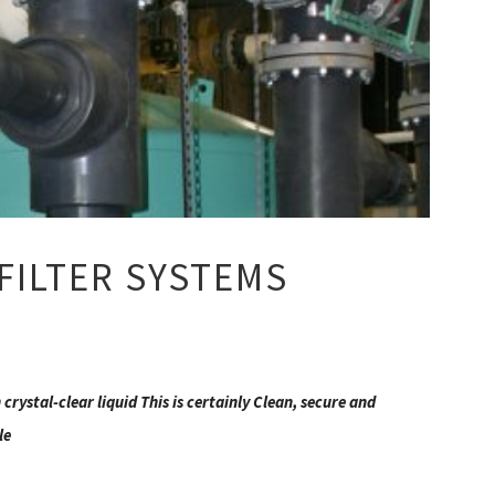
FILTER SYSTEMS
crystal-clear liquid This is certainly Clean, secure and
le