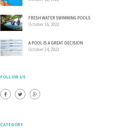
FRESH WATER SWIMMING POOLS
October 16, 2022
A POOL IS A GREAT DECISION
October 14, 2022
FOLLOW US
CATEGORY