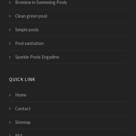
Bromine in Swimming Pools
Clean green pool
Simple pools
Pool sanitation
Sparkle Pools Engadine
QUICK LINK
Home
Contact
Sitemap
RSS