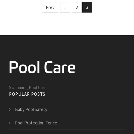
Prev
1
2
3
Swimming Pool Care
POPULAR POSTS
Baby Pool Safety
Pool Protection Fence