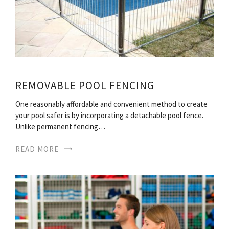
REMOVABLE POOL FENCING
One reasonably affordable and convenient method to create
your pool safer is by incorporating a detachable pool fence.
Unlike permanent fencing…
READ MORE