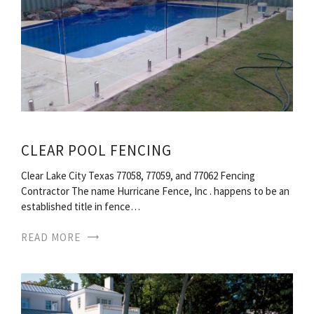
CLEAR POOL FENCING
Clear Lake City Texas 77058, 77059, and 77062 Fencing
Contractor The name Hurricane Fence, Inc . happens to be an
established title in fence…
READ MORE