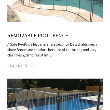
REMOVABLE POOL FENCE
A Safe PoolÂ is a leader in share security. Detachable mesh
share fences are absolute because of the strong and very
clear mesh, climb-resistant…
READ MORE