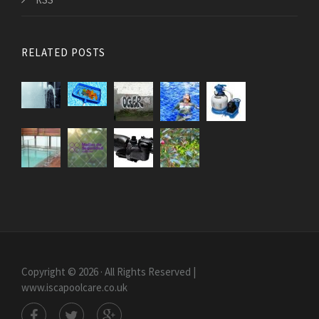
RELATED POSTS
Copyright © 2026 · All Rights Reserved |
www.iscapoolcare.co.uk