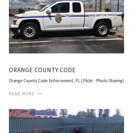
ORANGE COUNTY CODE
Orange County Code Enforcement, FL | Flickr - Photo Sharing!
READ MORE