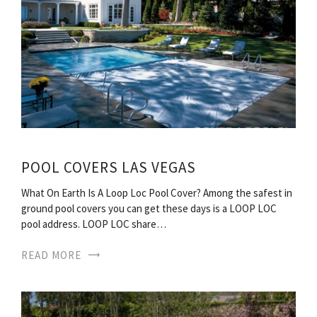
POOL COVERS LAS VEGAS
What On Earth Is A Loop Loc Pool Cover? Among the safest in
ground pool covers you can get these days is a LOOP LOC
pool address. LOOP LOC share…
READ MORE