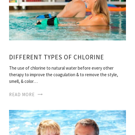
DIFFERENT TYPES OF CHLORINE
The use of chlorine to natural water before every other
therapy to improve the coagulation & to remove the style,
smell, & color…
READ MORE