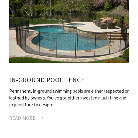
IN-GROUND POOL FENCE
Permanent, in-ground swimming pools are either respected or
loathed by owners. You ve got either invested much time and
expenditure to design…
READ MORE