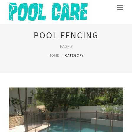
POOL FENCING
PAGE 3
HOME
CATEGORY