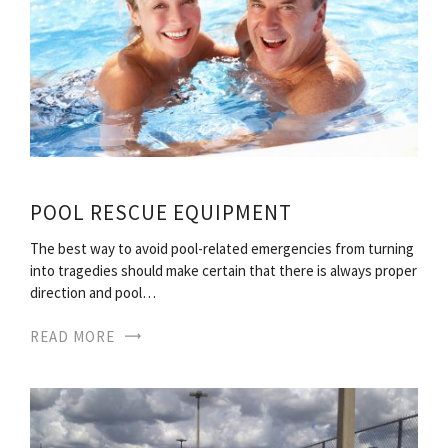
POOL RESCUE EQUIPMENT
The best way to avoid pool-related emergencies from turning
into tragedies should make certain that there is always proper
direction and pool…
READ MORE