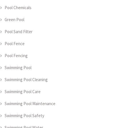
Pool Chemicals
Green Pool
Pool Sand Filter
Pool Fence
Pool Fencing
Swimming Pool
Swimming Pool Cleaning
Swimming Pool Care
Swimming Pool Maintenance
Swimming Pool Safety
Swimming Pool Water