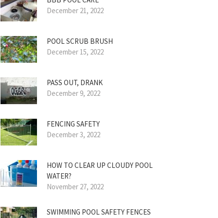
December 21, 2022
POOL SCRUB BRUSH
December 15, 2022
PASS OUT, DRANK
December 9, 2022
FENCING SAFETY
December 3, 2022
HOW TO CLEAR UP CLOUDY POOL
WATER?
November 27, 2022
SWIMMING POOL SAFETY FENCES