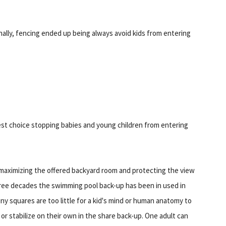
nally, fencing ended up being always avoid kids from entering
test choice stopping babies and young children from entering
e maximizing the offered backyard room and protecting the view
hree decades the swimming pool back-up has been in used in
y squares are too little for a kid's mind or human anatomy to
p or stabilize on their own in the share back-up. One adult can