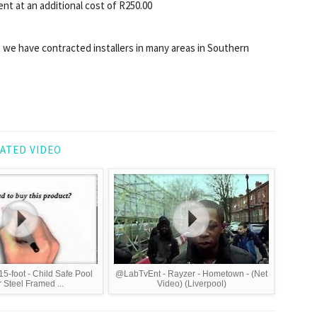
t at an additional cost of R250.00
 we have contracted installers in many areas in Southern
ATED VIDEO
15-foot - Child Safe Pool
@LabTvEnt - Rayzer - Hometown - (Net
 Steel Framed ...
Video) (Liverpool)