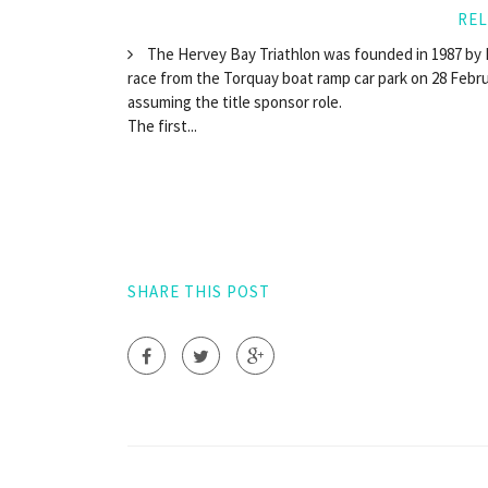
REL
The Hervey Bay Triathlon was founded in 1987 by R
race from the Torquay boat ramp car park on 28 Februa
assuming the title sponsor role.
The first...
SHARE THIS POST