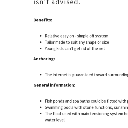
isn't advised.
Benefits:
Relative easy on - simple off system
Tailor made to suit any shape or size
Young kids can't get rid of the net
Anchoring:
The internet is guaranteed toward surroundin
General information:
Fish ponds and spa baths could be fitted with
Swimming pools with stone functions, sunshine
The float used with main tensioning system hel
water level