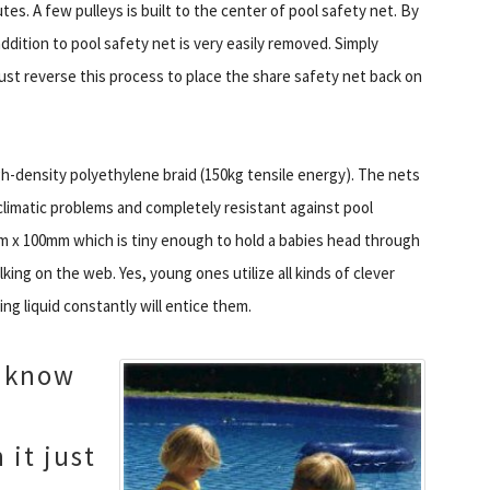
es. A few pulleys is built to the center of pool safety net. By
addition to pool safety net is very easily removed. Simply
st reverse this process to place the share safety net back on
h-density polyethylene braid (150kg tensile energy). The nets
limatic problems and completely resistant against pool
m x 100mm which is tiny enough to hold a babies head through
king on the web. Yes, young ones utilize all kinds of clever
ing liquid constantly will entice them.
o know
 it just