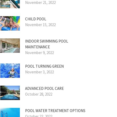
November 21, 2022
CHILD POOL
November 15, 2022
INDOOR SWIMMING POOL
MAINTENANCE
November 9, 2022
POOL TURNING GREEN
November 3, 2022
ADVANCED POOL CARE
October 28, 2022
POOL WATER TREATMENT OPTIONS
October 22, 2022