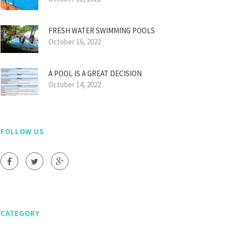
FRESH WATER SWIMMING POOLS
October 16, 2022
A POOL IS A GREAT DECISION
October 14, 2022
FOLLOW US
CATEGORY