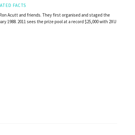
ATED FACTS
on Acutt and friends. They first organised and staged the
ry 1988. 2011 sees the prize pool at a record $25,000 with 2XU