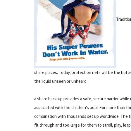
Traditio
share places. Today, protection nets will be the hot
the liquid unseen or unheard.
a share back-up provides a safe, secure barrier whil
associated with the children's pool. For more than t
combination with thousands set up worldwide. The tin
fit through and too-large for them to stroll, play, lea