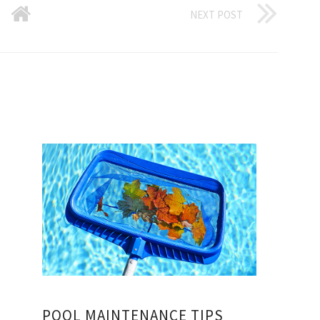
NEXT POST
POOL MAINTENANCE TIPS