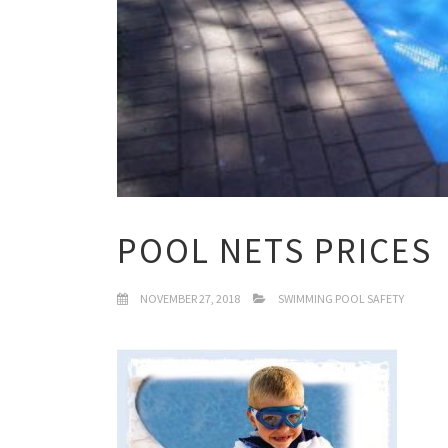
POOL NETS PRICES
NOVEMBER 27, 2018
SWIMMING POOL SAFETY