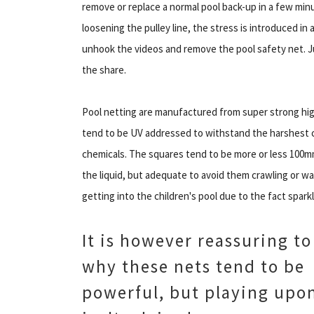
remove or replace a normal pool back-up in a few minut
loosening the pulley line, the stress is introduced in 
unhook the videos and remove the pool safety net. Ju
the share.
Pool netting are manufactured from super strong hig
tend to be UV addressed to withstand the harshest c
chemicals. The squares tend to be more or less 100m
the liquid, but adequate to avoid them crawling or wal
getting into the children's pool due to the fact sparkl
It is however reassuring t
why these nets tend to be
powerful, but playing upon