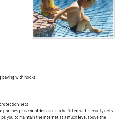
g paving with hooks.
 protection nets
 porches plus countries can also be fitted with security nets
ps you to maintain the internet at a much level above the