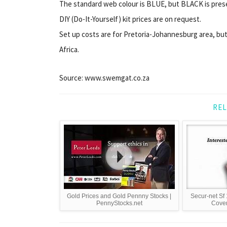
The standard web colour is BLUE, but BLACK is presen
DIY (Do-It-Yourself) kit prices are on request.
Set up costs are for Pretoria-Johannesburg area, but
Africa.
Source: www.swemgat.co.za
REL
Gold Prices and Gold Pennny Stocks |
Secur-net Sf 
PennyStocks.net
Cover