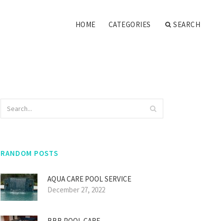
HOME
CATEGORIES
SEARCH
RANDOM POSTS
AQUA CARE POOL SERVICE
December 27, 2022
BBB POOL CARE