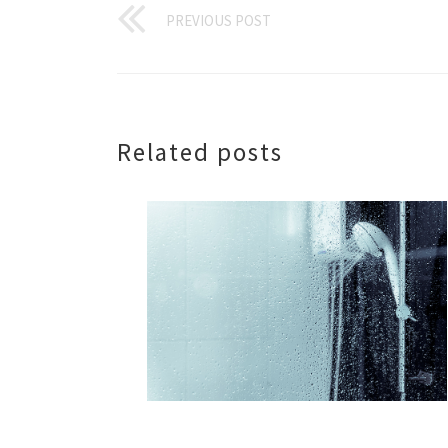
PREVIOUS POST
Related posts