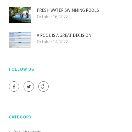
FRESH WATER SWIMMING POOLS
October 16, 2022
A POOL IS A GREAT DECISION
October 14, 2022
FOLLOW US
CATEGORY