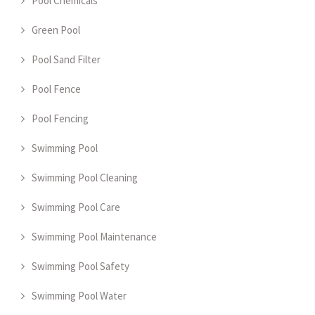
Pool Chemicals
Green Pool
Pool Sand Filter
Pool Fence
Pool Fencing
Swimming Pool
Swimming Pool Cleaning
Swimming Pool Care
Swimming Pool Maintenance
Swimming Pool Safety
Swimming Pool Water