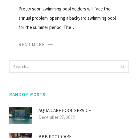
Pretty soon swimming pool holders will face the
annual problem: opening a backyard swimming pool
for the summer period. The…
READ MORE
RANDOM POSTS
AQUA CARE POOL SERVICE
December 27, 2022
BBB POOL CARE