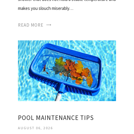
makes you slouch miserably…
READ MORE
POOL MAINTENANCE TIPS
AUGUST 06, 2026