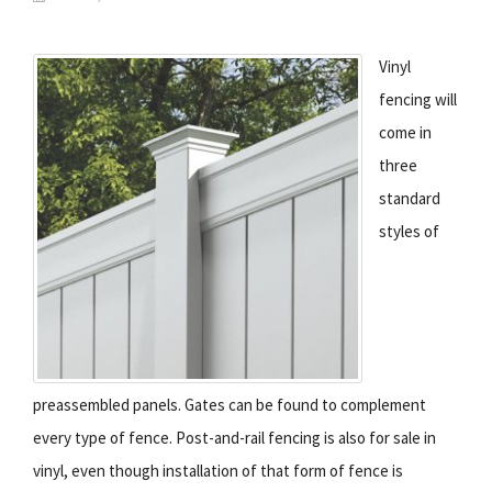
Vinyl
fencing will
come in
three
standard
styles of
preassembled panels. Gates can be found to complement
every type of fence. Post-and-rail fencing is also for sale in
vinyl, even though installation of that form of fence is