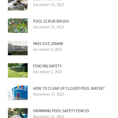
December 21, 2022
POOL SCRUB BRUSH
December 15, 2022
PASS OUT, DRANK
December 9, 2022
FENCING SAFETY
December 3, 2022
HOW TO CLEAR UP CLOUDY POOL WATER?
November 27, 2022
SWIMMING POOL SAFETY FENCES
November 21, 2022