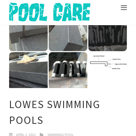
LOWES SWIMMING
POOLS
APRIL 2, 2022
SWIMMING POOL