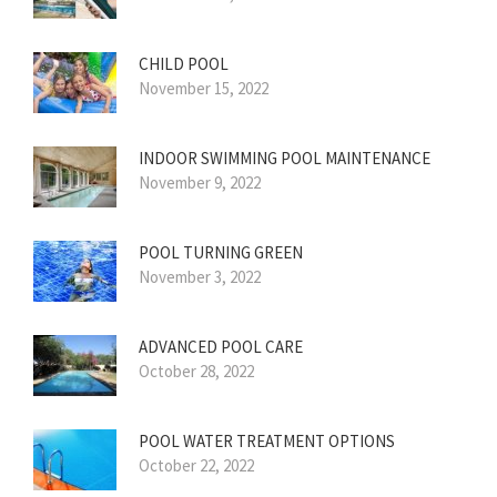
CHILD POOL
November 15, 2022
INDOOR SWIMMING POOL MAINTENANCE
November 9, 2022
POOL TURNING GREEN
November 3, 2022
ADVANCED POOL CARE
October 28, 2022
POOL WATER TREATMENT OPTIONS
October 22, 2022