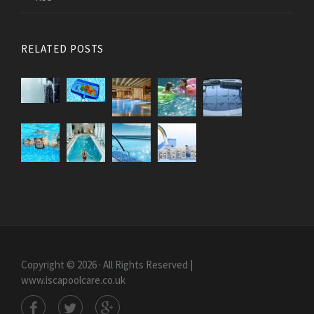
RELATED POSTS
Copyright © 2026 · All Rights Reserved |
www.iscapoolcare.co.uk