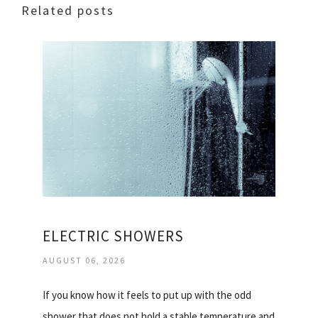
Related posts
ELECTRIC SHOWERS
AUGUST 06, 2026
If you know how it feels to put up with the odd
shower that does not hold a stable temperature and