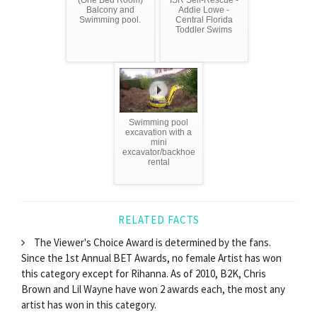
Balcony and
Addie Lowe -
Swimming pool.
Central Florida
Toddler Swims
Swimming pool
excavation with a
mini
excavator/backhoe
rental
RELATED FACTS
The Viewer's Choice Award is determined by the fans.
Since the 1st Annual BET Awards, no female Artist has won
this category except for Rihanna. As of 2010, B2K, Chris
Brown and Lil Wayne have won 2 awards each, the most any
artist has won in this category.