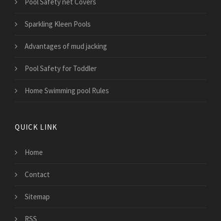
Pool Safety net Covers
Sparkling Kleen Pools
Advantages of mud jacking
Pool Safety for Toddler
Home Swimming pool Rules
QUICK LINK
Home
Contact
Sitemap
RSS