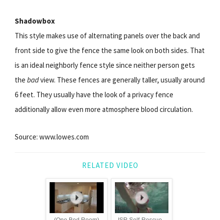
Shadowbox
This style makes use of alternating panels over the back and
front side to give the fence the same look on both sides. That
is an ideal neighborly fence style since neither person gets
the
bad
view. These fences are generally taller, usually around
6 feet. They usually have the look of a privacy fence
additionally allow even more atmosphere blood circulation.
Source: www.lowes.com
RELATED VIDEO
(One Bed Room)
ISR Self-Rescue -