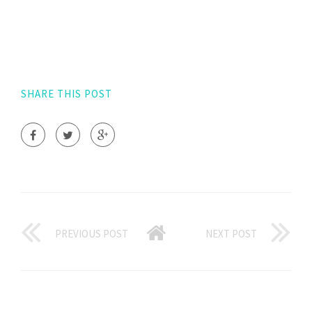
SHARE THIS POST
PREVIOUS POST
NEXT POST