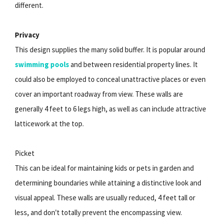
different.
Privacy
This design supplies the many solid buffer. It is popular around
swimming pools
and between residential property lines. It
could also be employed to conceal unattractive places or even
cover an important roadway from view. These walls are
generally 4 feet to 6 legs high, as well as can include attractive
latticework at the top.
Picket
This can be ideal for maintaining kids or pets in garden and
determining boundaries while attaining a distinctive look and
visual appeal. These walls are usually reduced, 4 feet tall or
less, and don't totally prevent the encompassing view.