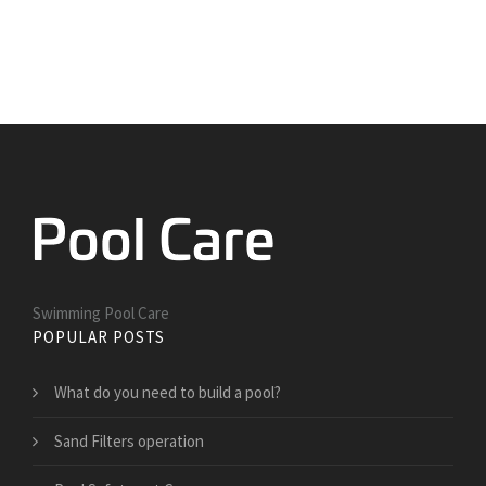
Swimming Pool Care
POPULAR POSTS
What do you need to build a pool?
Sand Filters operation