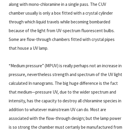
along with mono-chloramine in a single pass. The CUV
chamber usually is only a box fitted with a crystal cylinder
through which liquid travels while becoming bombarded
because of the light from UV-spectrum fluorescent bulbs.
Some are flow-through chambers fitted with crystal pipes
that house a UV lamp.
“Medium pressure” (MPUV) is really perhaps not an increase in
pressure, nevertheless strength and spectrum of the UV light
calculated In nanograms. The big huge difference is the fact
that medium—pressure UV, due to the wider spectrum and
intensity, has the capacity to destroy all chloramine species in
addition to whatever mainstream UV can do. Most are
associated with the flow-through design; but the lamp power
is so strong the chamber must certanly be manufactured from