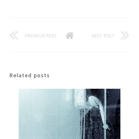
PREVIOUS POST
NEXT POST
Related posts