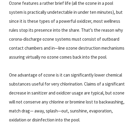
Ozone features a rather brief life (all the ozone in a pool
system is practically undetectable in under ten minutes), but
since it is these types of a powerful oxidizer, most wellness
rules stop its presence into the share. That’s the reason why
corona-discharge ozone systems must consist of outboard
contact chambers and in—line ozone destruction mechanisms
assuring virtually no ozone comes back into the pool.
One advantage of ozone is it can significantly lower chemical
substances useful for very chlorination. Claims of a significant
decrease in sanitizer and oxidizer usage are typical, but ozone
will not conserve any chlorine or bromine lost to backwashing,
match drag— away, splash—out, sunshine, evaporation,
oxidation or disinfection into the pool.