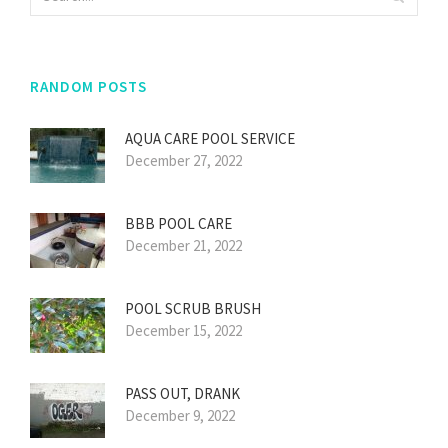
RANDOM POSTS
AQUA CARE POOL SERVICE
December 27, 2022
BBB POOL CARE
December 21, 2022
POOL SCRUB BRUSH
December 15, 2022
PASS OUT, DRANK
December 9, 2022