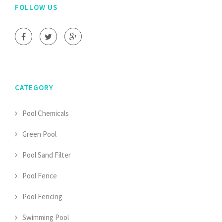
FOLLOW US
CATEGORY
Pool Chemicals
Green Pool
Pool Sand Filter
Pool Fence
Pool Fencing
Swimming Pool