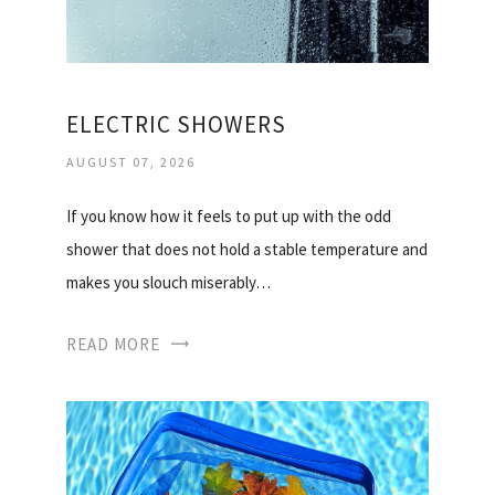
ELECTRIC SHOWERS
AUGUST 07, 2026
If you know how it feels to put up with the odd
shower that does not hold a stable temperature and
makes you slouch miserably…
READ MORE