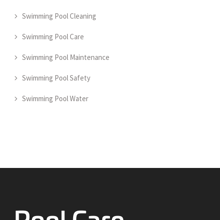
Swimming Pool Cleaning
Swimming Pool Care
Swimming Pool Maintenance
Swimming Pool Safety
Swimming Pool Water