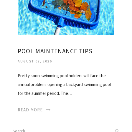
POOL MAINTENANCE TIPS
AUGUST 07, 2026
Pretty soon swimming pool holders will face the
annual problem: opening a backyard swimming pool
for the summer period. The…
READ MORE