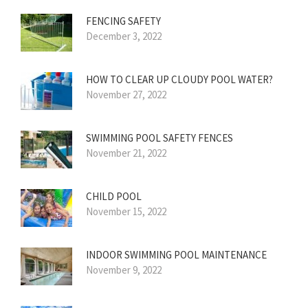
FENCING SAFETY
December 3, 2022
HOW TO CLEAR UP CLOUDY POOL WATER?
November 27, 2022
SWIMMING POOL SAFETY FENCES
November 21, 2022
CHILD POOL
November 15, 2022
INDOOR SWIMMING POOL MAINTENANCE
November 9, 2022