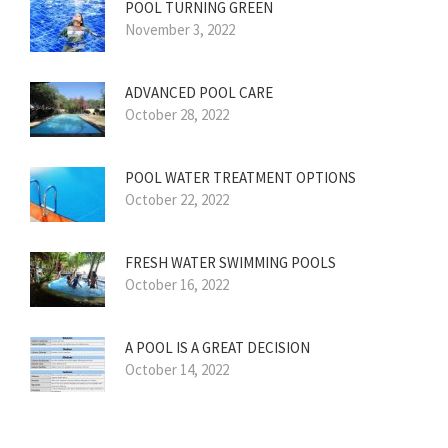
POOL TURNING GREEN
November 3, 2022
ADVANCED POOL CARE
October 28, 2022
POOL WATER TREATMENT OPTIONS
October 22, 2022
FRESH WATER SWIMMING POOLS
October 16, 2022
A POOL IS A GREAT DECISION
October 14, 2022