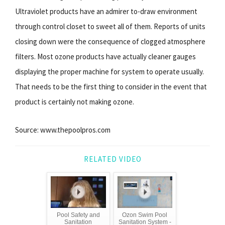
Ultraviolet products have an admirer to-draw environment
through control closet to sweet all of them. Reports of units
closing down were the consequence of clogged atmosphere
filters. Most ozone products have actually cleaner gauges
displaying the proper machine for system to operate usually.
That needs to be the first thing to consider in the event that
product is certainly not making ozone.
Source: www.thepoolpros.com
RELATED VIDEO
Pool Safety and
Ozon Swim Pool
Sanitation
Sanitation System -