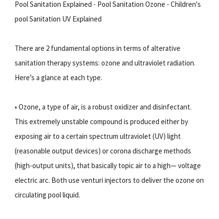
Pool Sanitation Explained - Pool Sanitation Ozone - Children's
pool Sanitation UV Explained
There are 2 fundamental options in terms of alterative
sanitation therapy systems: ozone and ultraviolet radiation.
Here’s a glance at each type.
• Ozone, a type of air, is a robust oxidizer and disinfectant.
This extremely unstable compound is produced either by
exposing air to a certain spectrum ultraviolet (UV) light
(reasonable output devices) or corona discharge methods
(high-output units), that basically topic air to a high— voltage
electric arc. Both use venturi injectors to deliver the ozone on
circulating pool liquid.