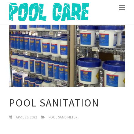
POOL SANITATION
APRIL 26, 2022
POOL SAND FILTER