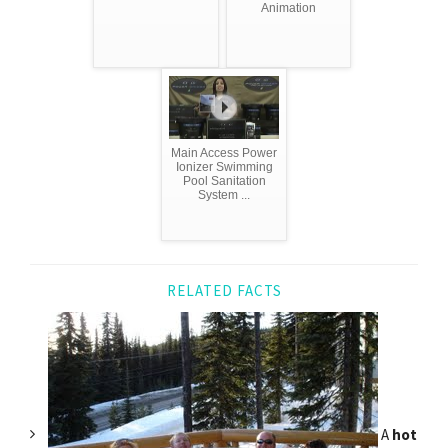
Animation
Main Access Power
Ionizer Swimming
Pool Sanitation
System ...
RELATED FACTS
A
hot