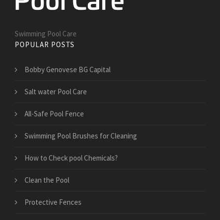
Swimming Pool Care
POPULAR POSTS
Bobby Genovese BG Capital
Salt water Pool Care
All-Safe Pool Fence
Swimming Pool Brushes for Cleaning
How to Check pool Chemicals?
Clean the Pool
Protective Fences