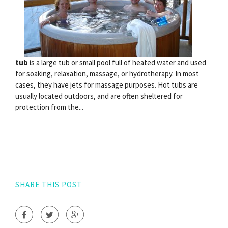
tub
is a large tub or small pool full of heated water and used
for soaking, relaxation, massage, or hydrotherapy. In most
cases, they have jets for massage purposes. Hot tubs are
usually located outdoors, and are often sheltered for
protection from the...
SHARE THIS POST