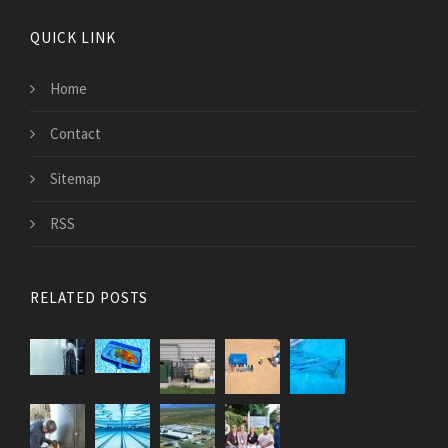
QUICK LINK
Home
Contact
Sitemap
RSS
RELATED POSTS