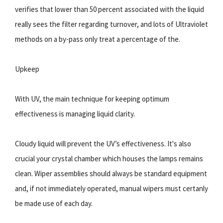
verifies that lower than 50 percent associated with the liquid
really sees the filter regarding turnover, and lots of Ultraviolet
methods on a by-pass only treat a percentage of the.
Upkeep
With UV, the main technique for keeping optimum
effectiveness is managing liquid clarity.
Cloudy liquid will prevent the UV’s effectiveness. It's also
crucial your crystal chamber which houses the lamps remains
clean. Wiper assemblies should always be standard equipment
and, if not immediately operated, manual wipers must certanly
be made use of each day.