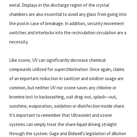
metal. Displays in the discharge region of the crystal
chambers are also essential to avoid any glass from going into
the pool in case of breakage. In addition, security movement
switches and interlocks into the recirculation circulation are a
necessity.
Like ozone, UV can significantly decrease chemical
compounds utilized for superchlorination. Once again, claims
of an important reduction in sanitizer and oxidizer usage are
common, but neither UV nor ozone saves any chlorine or
bromine lost to backwashing, suit drag-out, splash—out,
sunshine, evaporation, oxidation or disinfection inside share.
It’s important to remember that Ultraviolet and ozone
systems can simply treat the share liquid driving straight
through the system. Gage and Bidwell’s legislation of dilution