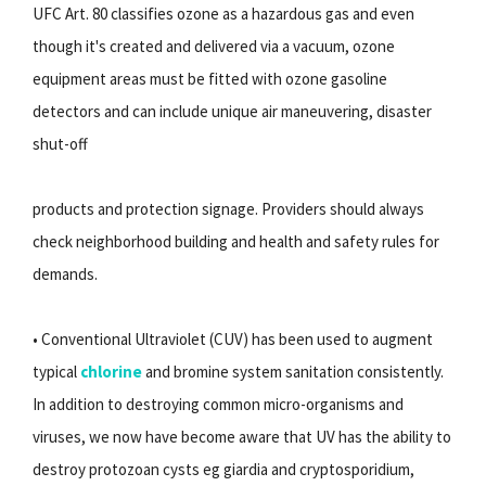
UFC Art. 80 classifies ozone as a hazardous gas and even
though it's created and delivered via a vacuum, ozone
equipment areas must be fitted with ozone gasoline
detectors and can include unique air maneuvering, disaster
shut-off
products and protection signage. Providers should always
check neighborhood building and health and safety rules for
demands.
• Conventional Ultraviolet (CUV) has been used to augment
typical
chlorine
and bromine system sanitation consistently.
In addition to destroying common micro-organisms and
viruses, we now have become aware that UV has the ability to
destroy protozoan cysts eg giardia and cryptosporidium,