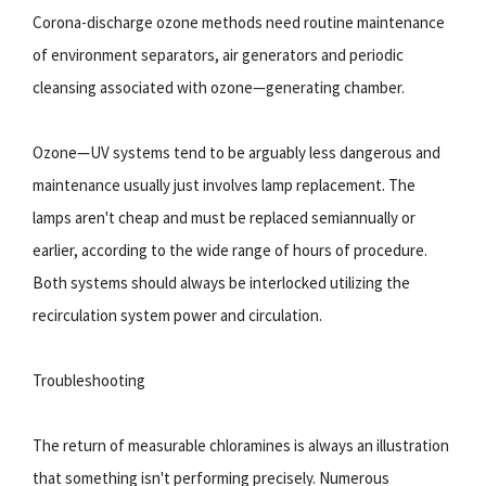
Corona-discharge ozone methods need routine maintenance
of environment separators, air generators and periodic
cleansing associated with ozone—generating chamber.
Ozone—UV systems tend to be arguably less dangerous and
maintenance usually just involves lamp replacement. The
lamps aren't cheap and must be replaced semiannually or
earlier, according to the wide range of hours of procedure.
Both systems should always be interlocked utilizing the
recirculation system power and circulation.
Troubleshooting
The return of measurable chloramines is always an illustration
that something isn't performing precisely. Numerous