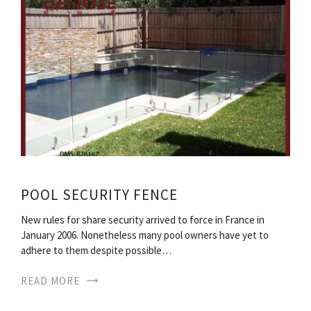
POOL SECURITY FENCE
New rules for share security arrived to force in France in
January 2006. Nonetheless many pool owners have yet to
adhere to them despite possible…
READ MORE