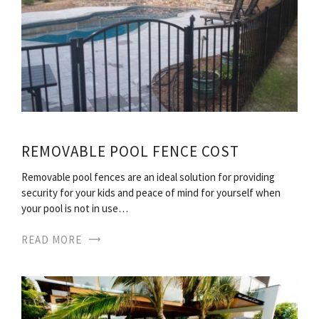
REMOVABLE POOL FENCE COST
Removable pool fences are an ideal solution for providing
security for your kids and peace of mind for yourself when
your pool is not in use…
READ MORE