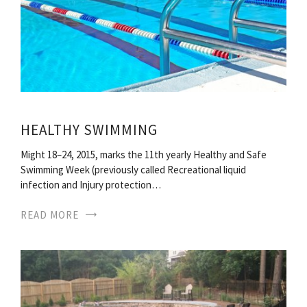
HEALTHY SWIMMING
Might 18–24, 2015, marks the 11th yearly Healthy and Safe
Swimming Week (previously called Recreational liquid
infection and Injury protection…
READ MORE