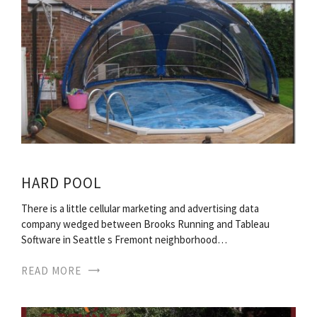
HARD POOL
There is a little cellular marketing and advertising data
company wedged between Brooks Running and Tableau
Software in Seattle s Fremont neighborhood…
READ MORE