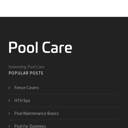
Swimming Pool Care
POPULAR POSTS
Fence Covers
HTH Spa
Pool Maintenance Basics
Pool for Dummies