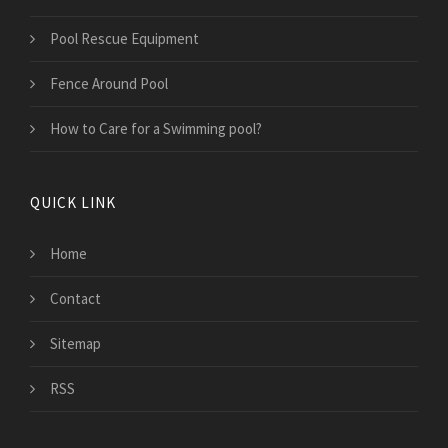
Pool Rescue Equipment
Fence Around Pool
How to Care for a Swimming pool?
QUICK LINK
Home
Contact
Sitemap
RSS