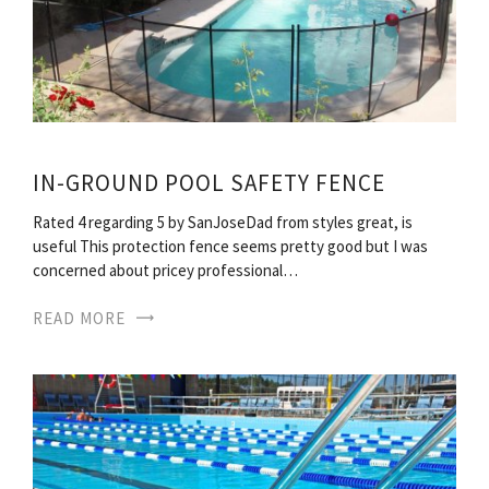
IN-GROUND POOL SAFETY FENCE
Rated 4 regarding 5 by SanJoseDad from styles great, is
useful This protection fence seems pretty good but I was
concerned about pricey professional…
READ MORE