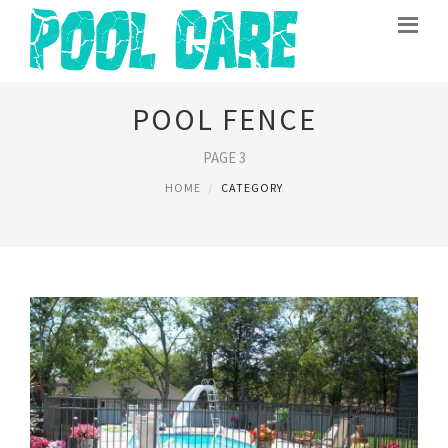
POOL FENCE
PAGE 3
HOME
CATEGORY