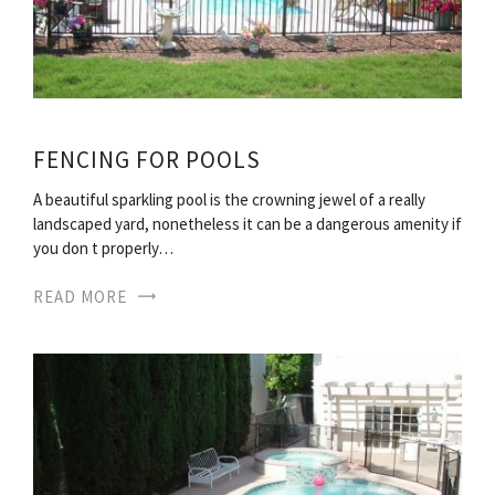
FENCING FOR POOLS
A beautiful sparkling pool is the crowning jewel of a really
landscaped yard, nonetheless it can be a dangerous amenity if
you don t properly…
READ MORE