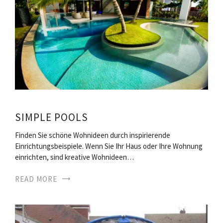
SIMPLE POOLS
Finden Sie schöne Wohnideen durch inspirierende
Einrichtungsbeispiele. Wenn Sie Ihr Haus oder Ihre Wohnung
einrichten, sind kreative Wohnideen…
READ MORE