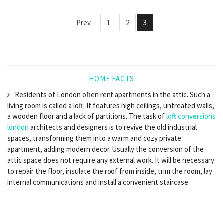
Prev
1
2
3
HOME FACTS
Residents of London often rent apartments in the attic. Such a
living room is called a loft. It features high ceilings, untreated walls,
a wooden floor and a lack of partitions. The task of
loft conversions
london
architects and designers is to revive the old industrial
spaces, transforming them into a warm and cozy private
apartment, adding modern decor. Usually the conversion of the
attic space does not require any external work. It will be necessary
to repair the floor, insulate the roof from inside, trim the room, lay
internal communications and install a convenient staircase.