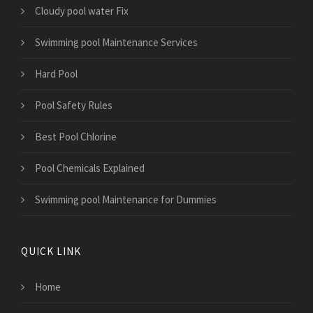
Cloudy pool water Fix
Swimming pool Maintenance Services
Hard Pool
Pool Safety Rules
Best Pool Chlorine
Pool Chemicals Explained
Swimming pool Maintenance for Dummies
QUICK LINK
Home