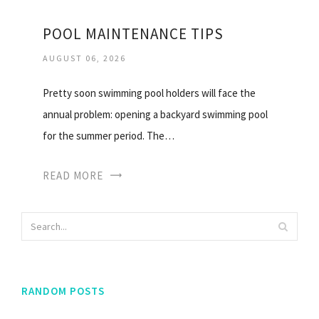
POOL MAINTENANCE TIPS
AUGUST 06, 2026
Pretty soon swimming pool holders will face the
annual problem: opening a backyard swimming pool
for the summer period. The…
READ MORE
RANDOM POSTS