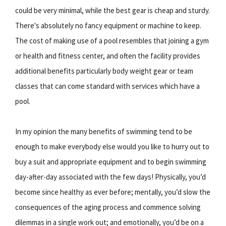
could be very minimal, while the best gear is cheap and sturdy.
There's absolutely no fancy equipment or machine to keep.
The cost of making use of a pool resembles that joining a gym
or health and fitness center, and often the facility provides
additional benefits particularly body weight gear or team
classes that can come standard with services which have a
pool.
In my opinion the many benefits of swimming tend to be
enough to make everybody else would you like to hurry out to
buy a suit and appropriate equipment and to begin swimming
day-after-day associated with the few days! Physically, you’d
become since healthy as ever before; mentally, you’d slow the
consequences of the aging process and commence solving
dilemmas in a single work out; and emotionally, you’d be on a