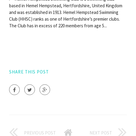
based in Hemel Hempstead, Hertfordshire, United Kingdom
and was established in 1913. Hemel Hempstead Swimming
Club (HHSC) ranks as one of Hertfordshire’s premier clubs.
The Club has in excess of 220 members from age 5...
SHARE THIS POST
PREVIOUS POST
NEXT POST