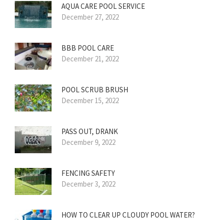
AQUA CARE POOL SERVICE
December 27, 2022
BBB POOL CARE
December 21, 2022
POOL SCRUB BRUSH
December 15, 2022
PASS OUT, DRANK
December 9, 2022
FENCING SAFETY
December 3, 2022
HOW TO CLEAR UP CLOUDY POOL WATER?