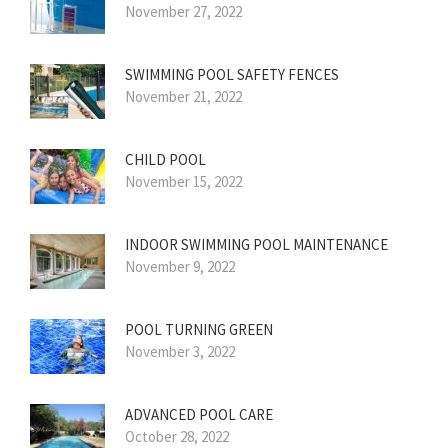
November 27, 2022
SWIMMING POOL SAFETY FENCES
November 21, 2022
CHILD POOL
November 15, 2022
INDOOR SWIMMING POOL MAINTENANCE
November 9, 2022
POOL TURNING GREEN
November 3, 2022
ADVANCED POOL CARE
October 28, 2022