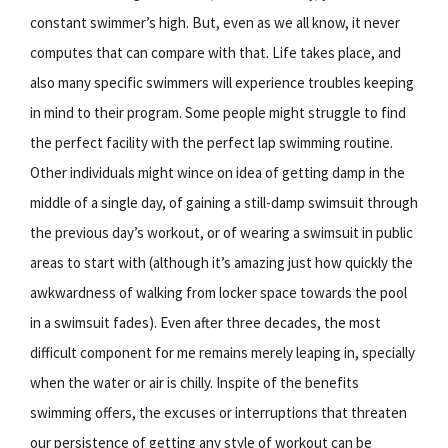
constant swimmer’s high. But, even as we all know, it never
computes that can compare with that. Life takes place, and
also many specific swimmers will experience troubles keeping
in mind to their program. Some people might struggle to find
the perfect facility with the perfect lap swimming routine.
Other individuals might wince on idea of getting damp in the
middle of a single day, of gaining a still-damp swimsuit through
the previous day’s workout, or of wearing a swimsuit in public
areas to start with (although it’s amazing just how quickly the
awkwardness of walking from locker space towards the pool
in a swimsuit fades). Even after three decades, the most
difficult component for me remains merely leaping in, specially
when the water or air is chilly. Inspite of the benefits
swimming offers, the excuses or interruptions that threaten
our persistence of getting any style of workout can be