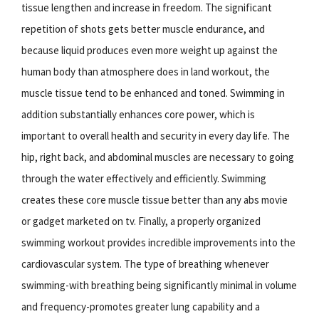
tissue lengthen and increase in freedom. The significant
repetition of shots gets better muscle endurance, and
because liquid produces even more weight up against the
human body than atmosphere does in land workout, the
muscle tissue tend to be enhanced and toned. Swimming in
addition substantially enhances core power, which is
important to overall health and security in every day life. The
hip, right back, and abdominal muscles are necessary to going
through the water effectively and efficiently. Swimming
creates these core muscle tissue better than any abs movie
or gadget marketed on tv. Finally, a properly organized
swimming workout provides incredible improvements into the
cardiovascular system. The type of breathing whenever
swimming-with breathing being significantly minimal in volume
and frequency-promotes greater lung capability and a