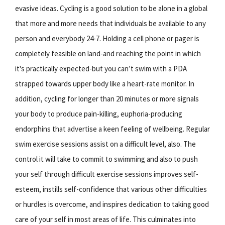
evasive ideas. Cycling is a good solution to be alone in a global
that more and more needs that individuals be available to any
person and everybody 24-7. Holding a cell phone or pager is
completely feasible on land-and reaching the point in which
it's practically expected-but you can’t swim with a PDA
strapped towards upper body like a heart-rate monitor. In
addition, cycling for longer than 20 minutes or more signals
your body to produce pain-killing, euphoria-producing
endorphins that advertise a keen feeling of wellbeing. Regular
swim exercise sessions assist on a difficult level, also. The
control it will take to commit to swimming and also to push
your self through difficult exercise sessions improves self-
esteem, instills self-confidence that various other difficulties
or hurdles is overcome, and inspires dedication to taking good
care of your self in most areas of life. This culminates into