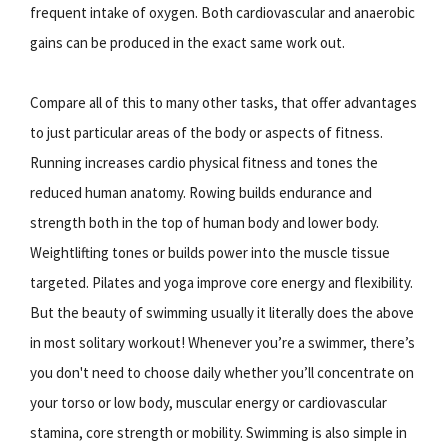
frequent intake of oxygen. Both cardiovascular and anaerobic
gains can be produced in the exact same work out.
Compare all of this to many other tasks, that offer advantages
to just particular areas of the body or aspects of fitness.
Running increases cardio physical fitness and tones the
reduced human anatomy. Rowing builds endurance and
strength both in the top of human body and lower body.
Weightlifting tones or builds power into the muscle tissue
targeted. Pilates and yoga improve core energy and flexibility.
But the beauty of swimming usually it literally does the above
in most solitary workout! Whenever you’re a swimmer, there’s
you don't need to choose daily whether you’ll concentrate on
your torso or low body, muscular energy or cardiovascular
stamina, core strength or mobility. Swimming is also simple in