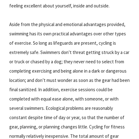
feeling excellent about yourself, inside and outside.
Aside from the physical and emotional advantages provided,
swimming has its own practical advantages over other types
of exercise. So long as lifeguards are present, cycling is
extremely safe. Swimmers don’t threat getting struck by a car
or truck or chased by a dog; they never need to select from
completing exercising and being alone in a dark or dangerous
location; and don’t must wonder as soon as the gear had been
final sanitized. In addition, exercise sessions could be
completed with equal ease alone, with someone, or with
several swimmers. Ecological problems are reasonably
constant despite time of day or year, so that the number of
gear, planning, or planning changes little. Cycling for fitness
normally relatively inexpensive. The total amount of gear