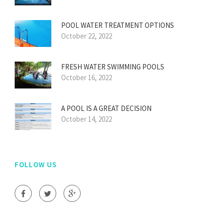
POOL WATER TREATMENT OPTIONS
October 22, 2022
FRESH WATER SWIMMING POOLS
October 16, 2022
A POOL IS A GREAT DECISION
October 14, 2022
FOLLOW US