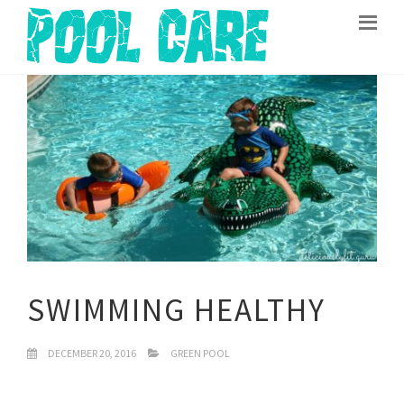
SWIMMING HEALTHY
DECEMBER 20, 2016
GREEN POOL