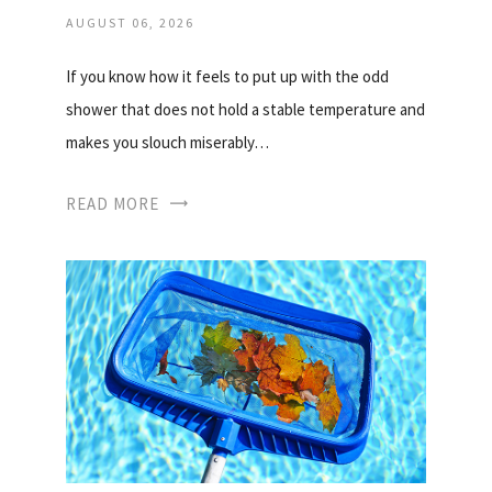
AUGUST 06, 2026
If you know how it feels to put up with the odd
shower that does not hold a stable temperature and
makes you slouch miserably…
READ MORE