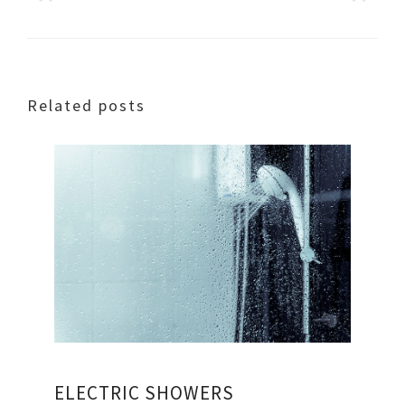
Related posts
ELECTRIC SHOWERS