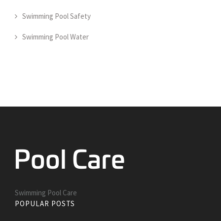
Swimming Pool Safety
Swimming Pool Water
Swimming Pool Care
POPULAR POSTS