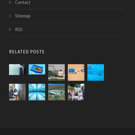
Contact
Sitemap
RSS
RELATED POSTS