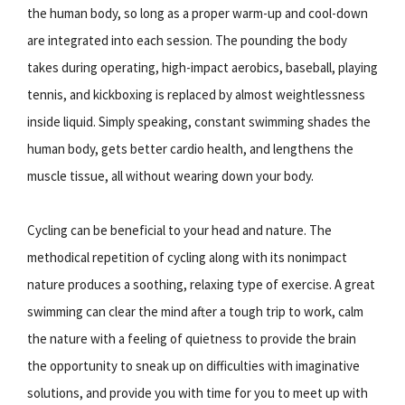
the human body, so long as a proper warm-up and cool-down
are integrated into each session. The pounding the body
takes during operating, high-impact aerobics, baseball, playing
tennis, and kickboxing is replaced by almost weightlessness
inside liquid. Simply speaking, constant swimming shades the
human body, gets better cardio health, and lengthens the
muscle tissue, all without wearing down your body.
Cycling can be beneficial to your head and nature. The
methodical repetition of cycling along with its nonimpact
nature produces a soothing, relaxing type of exercise. A great
swimming can clear the mind after a tough trip to work, calm
the nature with a feeling of quietness to provide the brain
the opportunity to sneak up on difficulties with imaginative
solutions, and provide you with time for you to meet up with