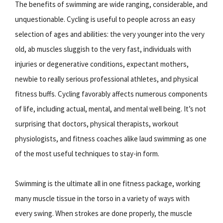
The benefits of swimming are wide ranging, considerable, and
unquestionable. Cycling is useful to people across an easy
selection of ages and abilities: the very younger into the very
old, ab muscles sluggish to the very fast, individuals with
injuries or degenerative conditions, expectant mothers,
newbie to really serious professional athletes, and physical
fitness buffs. Cycling favorably affects numerous components
of life, including actual, mental, and mental well being. It’s not
surprising that doctors, physical therapists, workout
physiologists, and fitness coaches alike laud swimming as one
of the most useful techniques to stay-in form.
Swimming is the ultimate all in one fitness package, working
many muscle tissue in the torso in a variety of ways with
every swing. When strokes are done properly, the muscle