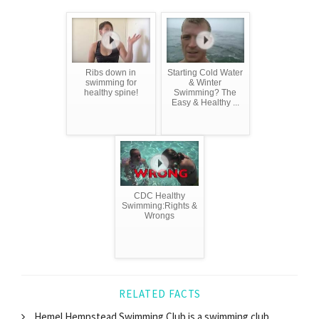
Ribs down in
Starting Cold Water
swimming for
& Winter
healthy spine!
Swimming? The
Easy & Healthy ...
CDC Healthy
Swimming:Rights &
Wrongs
RELATED FACTS
Hemel Hempstead Swimming Club is a swimming club