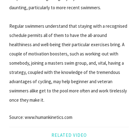
daunting, particularly to more recent swimmers.
Regular swimmers understand that staying with a recognised
schedule permits all of them to have the all-around
healthiness and well-being their particular exercises bring. A
couple of motivation boosters, such as working-out with
somebody, joining a masters swim group, and, vital, having a
strategy, coupled with the knowledge of the tremendous
advantages of cycling, may help beginner and veteran
swimmers alike get to the pool more often and work tirelessly
once they make it.
Source: www.humankinetics.com
RELATED VIDEO