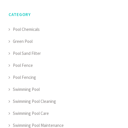
CATEGORY
Pool Chemicals
Green Pool
Pool Sand Filter
Pool Fence
Pool Fencing
Swimming Pool
Swimming Pool Cleaning
Swimming Pool Care
Swimming Pool Maintenance