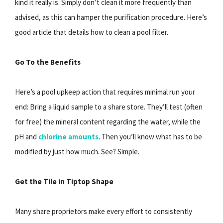
kind it really is. Simply don’t clean it more frequently than
advised, as this can hamper the purification procedure. Here’s
good article that details how to clean a pool filter.
Go To the Benefits
Here’s a pool upkeep action that requires minimal run your
end: Bring a liquid sample to a share store. They’ll test (often
for free) the mineral content regarding the water, while the
pH and
chlorine amounts
. Then you’ll know what has to be
modified by just how much. See? Simple.
Get the Tile in Tiptop Shape
Many share proprietors make every effort to consistently