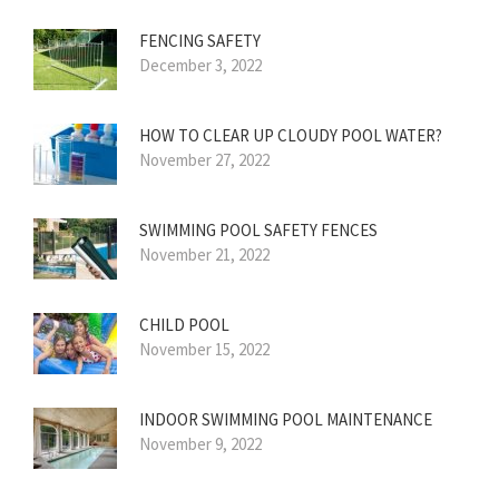
FENCING SAFETY
December 3, 2022
HOW TO CLEAR UP CLOUDY POOL WATER?
November 27, 2022
SWIMMING POOL SAFETY FENCES
November 21, 2022
CHILD POOL
November 15, 2022
INDOOR SWIMMING POOL MAINTENANCE
November 9, 2022