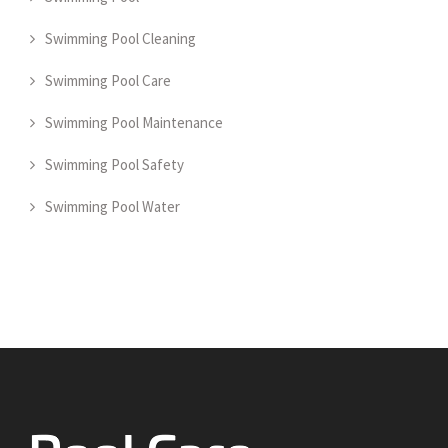
Swimming Pool Cleaning
Swimming Pool Care
Swimming Pool Maintenance
Swimming Pool Safety
Swimming Pool Water