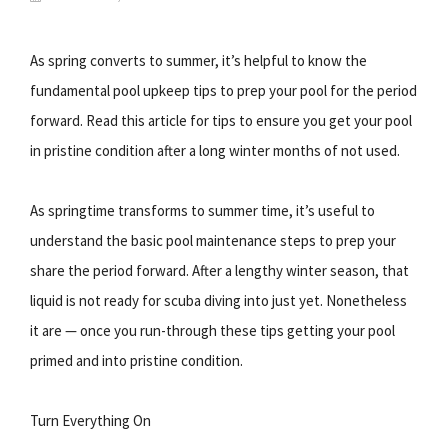
As spring converts to summer, it’s helpful to know the
fundamental pool upkeep tips to prep your pool for the period
forward. Read this article for tips to ensure you get your pool
in pristine condition after a long winter months of not used.
As springtime transforms to summer time, it’s useful to
understand the basic pool maintenance steps to prep your
share the period forward. After a lengthy winter season, that
liquid is not ready for scuba diving into just yet. Nonetheless
it are — once you run-through these tips getting your pool
primed and into pristine condition.
Turn Everything On