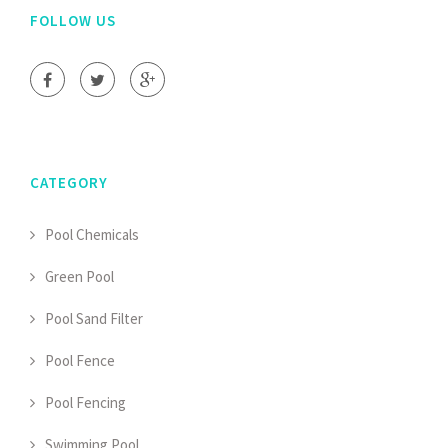
FOLLOW US
CATEGORY
Pool Chemicals
Green Pool
Pool Sand Filter
Pool Fence
Pool Fencing
Swimming Pool