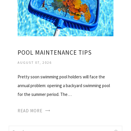
POOL MAINTENANCE TIPS
AUGUST 07, 2026
Pretty soon swimming pool holders will face the
annual problem: opening a backyard swimming pool
for the summer period. The…
READ MORE