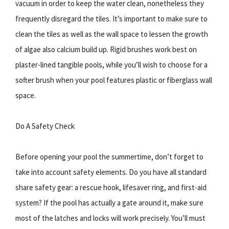
vacuum in order to keep the water clean, nonetheless they
frequently disregard the tiles. It’s important to make sure to
clean the tiles as well as the wall space to lessen the growth
of algae also calcium build up. Rigid brushes work best on
plaster-lined tangible pools, while you’ll wish to choose for a
softer brush when your pool features plastic or fiberglass wall
space.
Do A Safety Check
Before opening your pool the summertime, don’t forget to
take into account safety elements. Do you have all standard
share safety gear: a rescue hook, lifesaver ring, and first-aid
system? If the pool has actually a gate around it, make sure
most of the latches and locks will work precisely. You’ll must