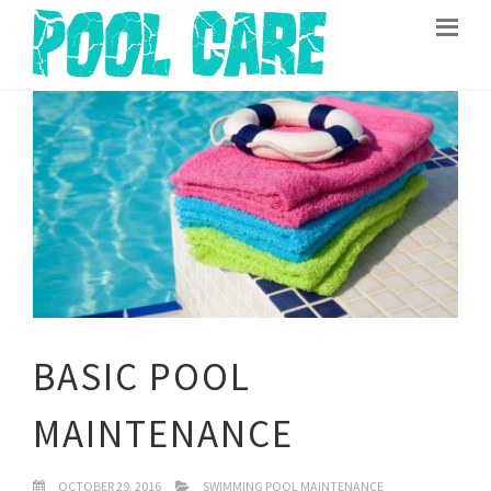
BASIC POOL
MAINTENANCE
OCTOBER 29, 2016
SWIMMING POOL MAINTENANCE