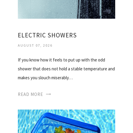
ELECTRIC SHOWERS
AUGUST 07, 2026
If you know how it feels to put up with the odd
shower that does not hold a stable temperature and
makes you slouch miserably…
READ MORE