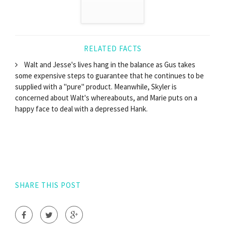
RELATED FACTS
Walt and Jesse's lives hang in the balance as Gus takes
some expensive steps to guarantee that he continues to be
supplied with a "pure" product. Meanwhile, Skyler is
concerned about Walt's whereabouts, and Marie puts on a
happy face to deal with a depressed Hank.
SHARE THIS POST