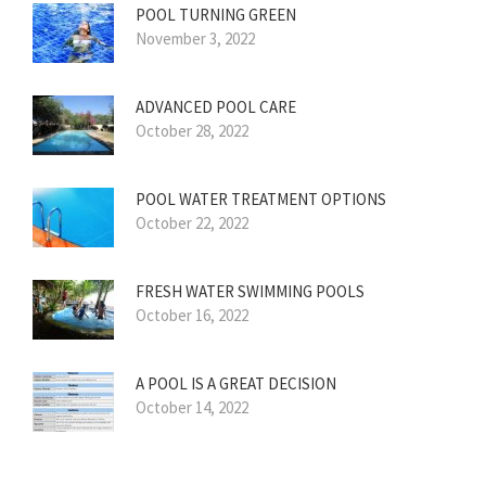
POOL TURNING GREEN
November 3, 2022
ADVANCED POOL CARE
October 28, 2022
POOL WATER TREATMENT OPTIONS
October 22, 2022
FRESH WATER SWIMMING POOLS
October 16, 2022
A POOL IS A GREAT DECISION
October 14, 2022