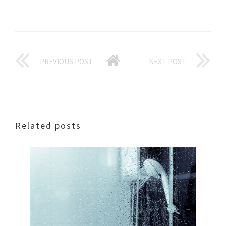
PREVIOUS POST
NEXT POST
Related posts