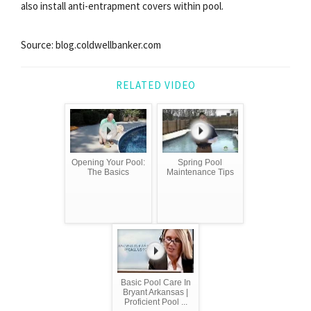
also install anti-entrapment covers within pool.
Source: blog.coldwellbanker.com
RELATED VIDEO
Opening Your Pool:
Spring Pool
The Basics
Maintenance Tips
Basic Pool Care In
Bryant Arkansas |
Proficient Pool ...