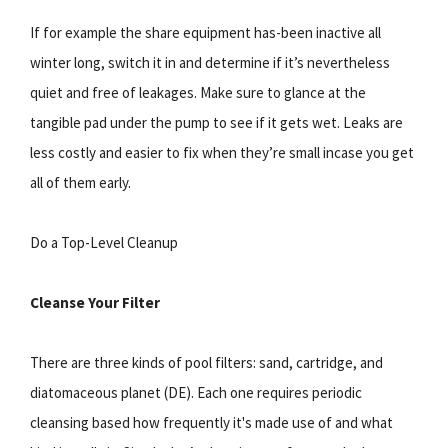
If for example the share equipment has-been inactive all
winter long, switch it in and determine if it’s nevertheless
quiet and free of leakages. Make sure to glance at the
tangible pad under the pump to see if it gets wet. Leaks are
less costly and easier to fix when they’re small incase you get
all of them early.
Do a Top-Level Cleanup
Cleanse Your Filter
There are three kinds of pool filters: sand, cartridge, and
diatomaceous planet (DE). Each one requires periodic
cleansing based how frequently it's made use of and what