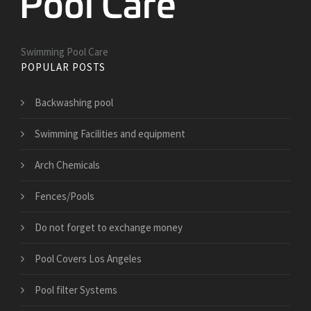
Swimming Pool Care
POPULAR POSTS
Backwashing pool
Swimming Facilities and equipment
Arch Chemicals
Fences/Pools
Do not forget to exchange money
Pool Covers Los Angeles
Pool filter Systems