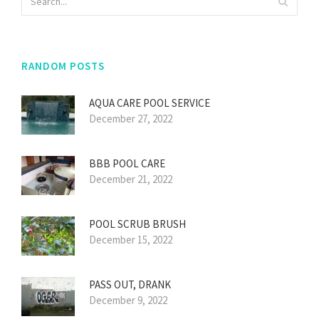
RANDOM POSTS
AQUA CARE POOL SERVICE
December 27, 2022
BBB POOL CARE
December 21, 2022
POOL SCRUB BRUSH
December 15, 2022
PASS OUT, DRANK
December 9, 2022