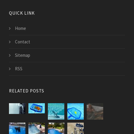
QUICK LINK
Home
Contact
Sitemap
RSS
RELATED POSTS