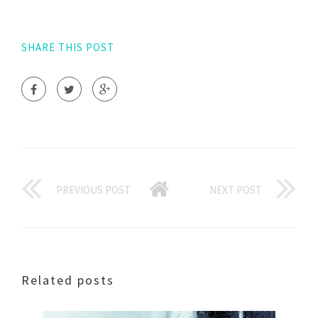
SHARE THIS POST
PREVIOUS POST
NEXT POST
Related posts