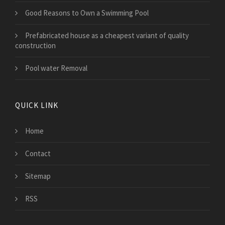
Good Reasons to Own a Swimming Pool
Prefabricated house as a cheapest variant of quality
construction
Pool water Removal
QUICK LINK
Home
Contact
Sitemap
RSS