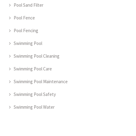
Pool Sand Filter
Pool Fence
Pool Fencing
Swimming Pool
Swimming Pool Cleaning
Swimming Pool Care
Swimming Pool Maintenance
Swimming Pool Safety
Swimming Pool Water