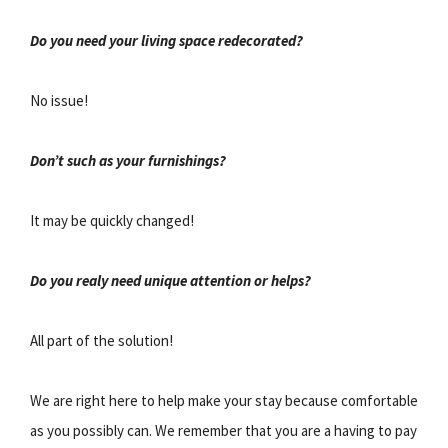
Do you need your living space redecorated?
No issue!
Don’t such as your furnishings?
It may be quickly changed!
Do you realy need unique attention or helps?
All part of the solution!
We are right here to help make your stay because comfortable
as you possibly can. We remember that you are a having to pay