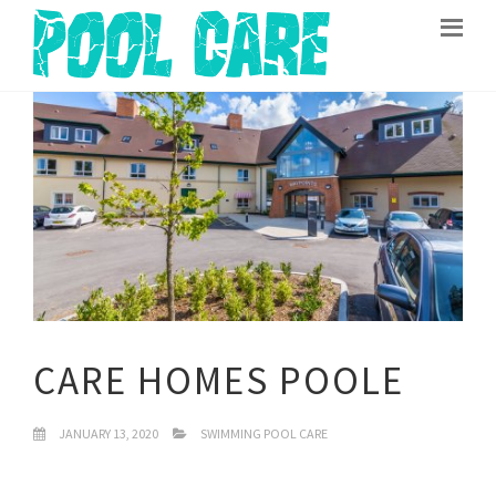
CARE HOMES POOLE
JANUARY 13, 2020
SWIMMING POOL CARE