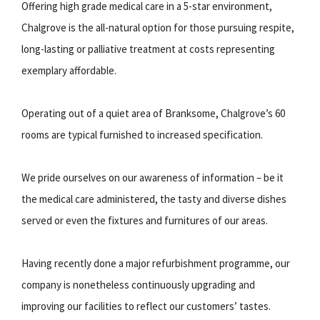
Offering high grade medical care in a 5-star environment,
Chalgrove is the all-natural option for those pursuing respite,
long-lasting or palliative treatment at costs representing
exemplary affordable.
Operating out of a quiet area of Branksome, Chalgrove’s 60
rooms are typical furnished to increased specification.
We pride ourselves on our awareness of information – be it
the medical care administered, the tasty and diverse dishes
served or even the fixtures and furnitures of our areas.
Having recently done a major refurbishment programme, our
company is nonetheless continuously upgrading and
improving our facilities to reflect our customers’ tastes.