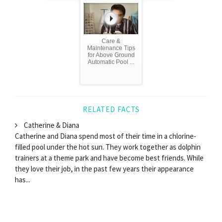
Care &
Maintenance Tips
for Above Ground
Automatic Pool ...
RELATED FACTS
Catherine & Diana
Catherine and Diana spend most of their time in a chlorine-
filled pool under the hot sun. They work together as dolphin
trainers at a theme park and have become best friends. While
they love their job, in the past few years their appearance
has...