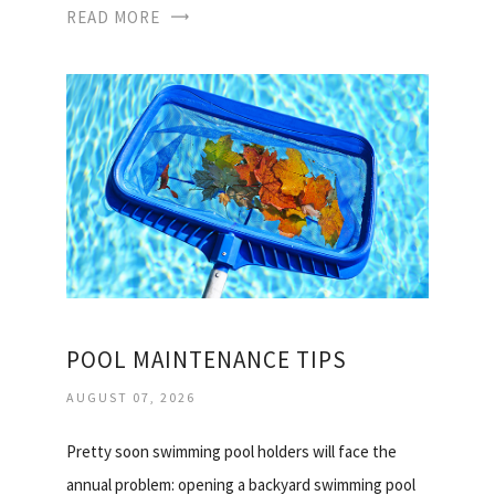
READ MORE
POOL MAINTENANCE TIPS
AUGUST 07, 2026
Pretty soon swimming pool holders will face the
annual problem: opening a backyard swimming pool