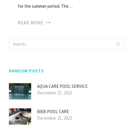
for the summer period. The…
READ MORE
RANDOM POSTS
AQUA CARE POOL SERVICE
December 27, 2022
BBB POOL CARE
December 21, 2022