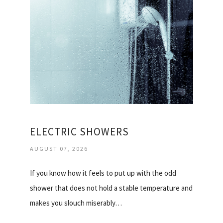
ELECTRIC SHOWERS
AUGUST 07, 2026
If you know how it feels to put up with the odd
shower that does not hold a stable temperature and
makes you slouch miserably…