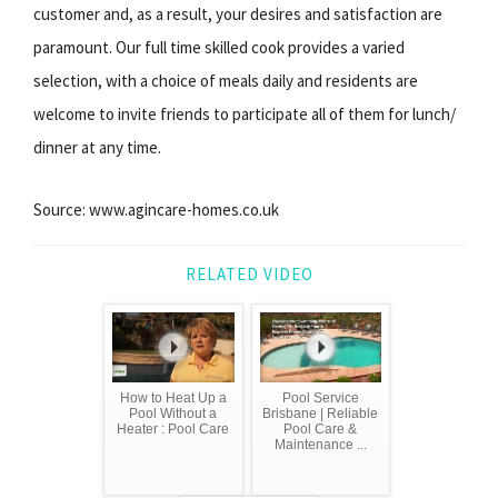
customer and, as a result, your desires and satisfaction are
paramount. Our full time skilled cook provides a varied
selection, with a choice of meals daily and residents are
welcome to invite friends to participate all of them for lunch/
dinner at any time.
Source: www.agincare-homes.co.uk
RELATED VIDEO
How to Heat Up a
Pool Service
Pool Without a
Brisbane | Reliable
Heater : Pool Care
Pool Care &
Maintenance ...