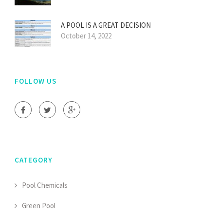
A POOL IS A GREAT DECISION
October 14, 2022
FOLLOW US
CATEGORY
Pool Chemicals
Green Pool