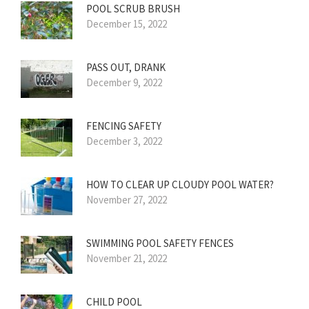
POOL SCRUB BRUSH
December 15, 2022
PASS OUT, DRANK
December 9, 2022
FENCING SAFETY
December 3, 2022
HOW TO CLEAR UP CLOUDY POOL WATER?
November 27, 2022
SWIMMING POOL SAFETY FENCES
November 21, 2022
CHILD POOL