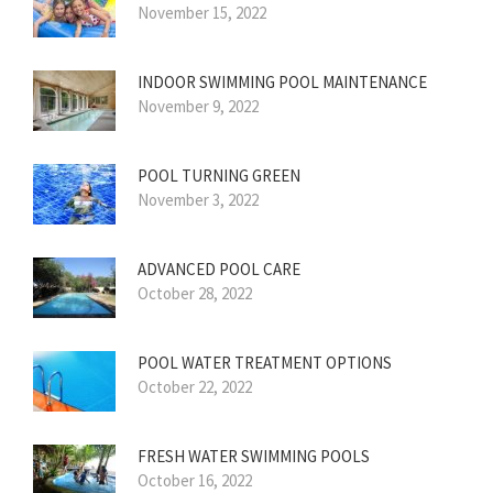
November 15, 2022
INDOOR SWIMMING POOL MAINTENANCE
November 9, 2022
POOL TURNING GREEN
November 3, 2022
ADVANCED POOL CARE
October 28, 2022
POOL WATER TREATMENT OPTIONS
October 22, 2022
FRESH WATER SWIMMING POOLS
October 16, 2022