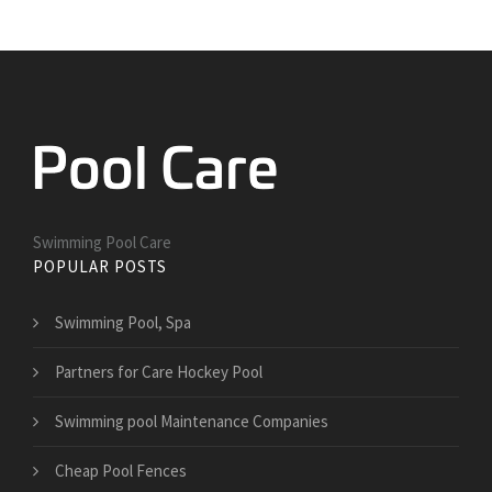
Swimming Pool Care
POPULAR POSTS
Swimming Pool, Spa
Partners for Care Hockey Pool
Swimming pool Maintenance Companies
Cheap Pool Fences