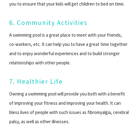
you to ensure that your kids will get children to bed on time.
6. Community Activities
A swimming pool is a great place to meet with your friends,
co-workers, etc. It can help you to have a great time together
and to enjoy wonderful experiences and to build stronger
relationships with other people.
7. Healthier Life
Owning a swimming pool will provide you both with a benefit
of improving your fitness and improving your health. It can
bless lives of people with such issues as fibromyalgia, cerebral
palsy, as well as other illnesses.