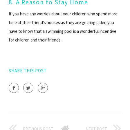
8. A Reason to Stay Home
If you have any worries about your children who spend more
time at their friend's houses as they are getting older, you
have to know that a swimming pool is a wonderful incentive
for children and their friends.
SHARE THIS POST
PREVIOUS POST
NEXT POST