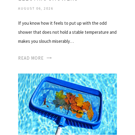
AUGUST 06, 2026
If you know how it feels to put up with the odd
shower that does not hold a stable temperature and
makes you slouch miserably…
READ MORE