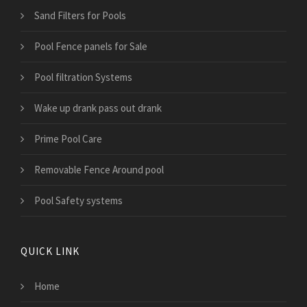
Sand Filters for Pools
Pool Fence panels for Sale
Pool filtration Systems
Wake up drank pass out drank
Prime Pool Care
Removable Fence Around pool
Pool Safety systems
QUICK LINK
Home