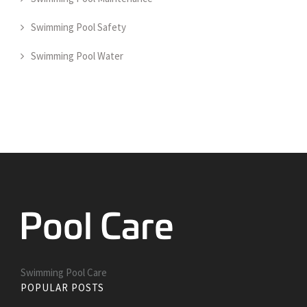
Swimming Pool Safety
Swimming Pool Water
Swimming Pool Care
POPULAR POSTS