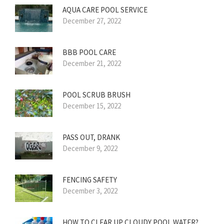
AQUA CARE POOL SERVICE
December 27, 2022
BBB POOL CARE
December 21, 2022
POOL SCRUB BRUSH
December 15, 2022
PASS OUT, DRANK
December 9, 2022
FENCING SAFETY
December 3, 2022
HOW TO CLEAR UP CLOUDY POOL WATER?