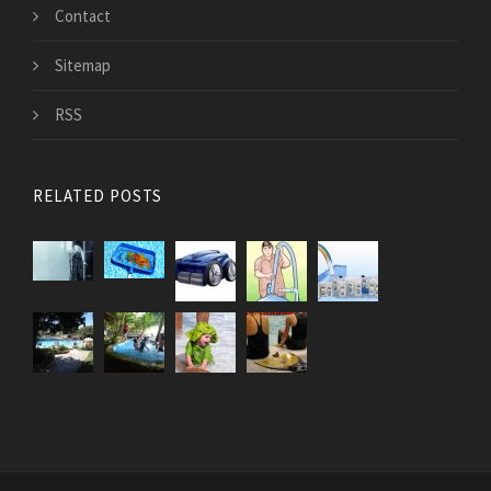
Contact
Sitemap
RSS
RELATED POSTS