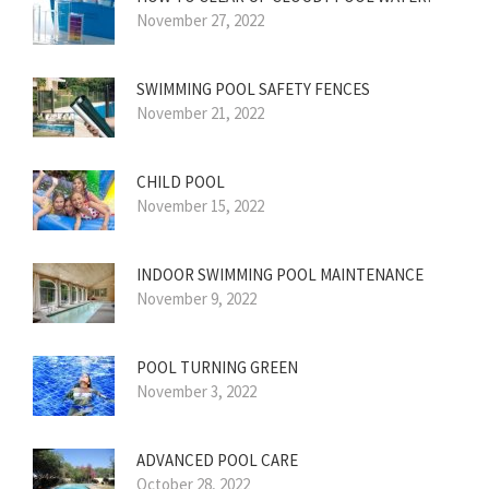
November 27, 2022
SWIMMING POOL SAFETY FENCES
November 21, 2022
CHILD POOL
November 15, 2022
INDOOR SWIMMING POOL MAINTENANCE
November 9, 2022
POOL TURNING GREEN
November 3, 2022
ADVANCED POOL CARE
October 28, 2022