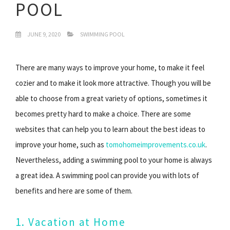
POOL
JUNE 9, 2020
SWIMMING POOL
There are many ways to improve your home, to make it feel
cozier and to make it look more attractive. Though you will be
able to choose from a great variety of options, sometimes it
becomes pretty hard to make a choice. There are some
websites that can help you to learn about the best ideas to
improve your home, such as
tomohomeimprovements.co.uk
.
Nevertheless, adding a swimming pool to your home is always
a great idea. A swimming pool can provide you with lots of
benefits and here are some of them.
1. Vacation at Home