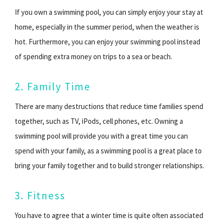
If you own a swimming pool, you can simply enjoy your stay at
home, especially in the summer period, when the weather is
hot. Furthermore, you can enjoy your swimming pool instead
of spending extra money on trips to a sea or beach.
2. Family Time
There are many destructions that reduce time families spend
together, such as TV, iPods, cell phones, etc. Owning a
swimming pool will provide you with a great time you can
spend with your family, as a swimming pool is a great place to
bring your family together and to build stronger relationships.
3. Fitness
You have to agree that a winter time is quite often associated