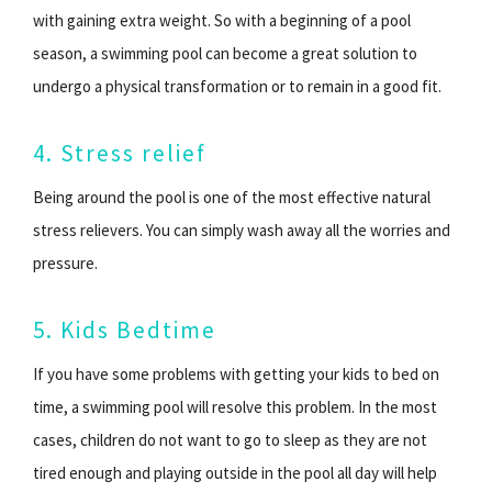
with gaining extra weight. So with a beginning of a pool
season, a swimming pool can become a great solution to
undergo a physical transformation or to remain in a good fit.
4. Stress relief
Being around the pool is one of the most effective natural
stress relievers. You can simply wash away all the worries and
pressure.
5. Kids Bedtime
If you have some problems with getting your kids to bed on
time, a swimming pool will resolve this problem. In the most
cases, children do not want to go to sleep as they are not
tired enough and playing outside in the pool all day will help