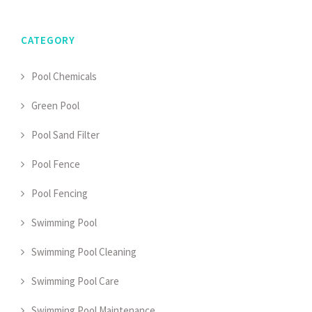
CATEGORY
Pool Chemicals
Green Pool
Pool Sand Filter
Pool Fence
Pool Fencing
Swimming Pool
Swimming Pool Cleaning
Swimming Pool Care
Swimming Pool Maintenance