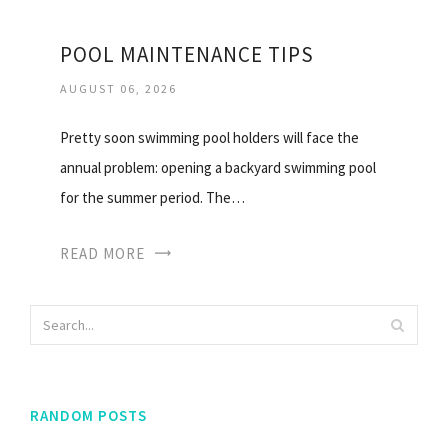
POOL MAINTENANCE TIPS
AUGUST 06, 2026
Pretty soon swimming pool holders will face the
annual problem: opening a backyard swimming pool
for the summer period. The…
READ MORE
RANDOM POSTS