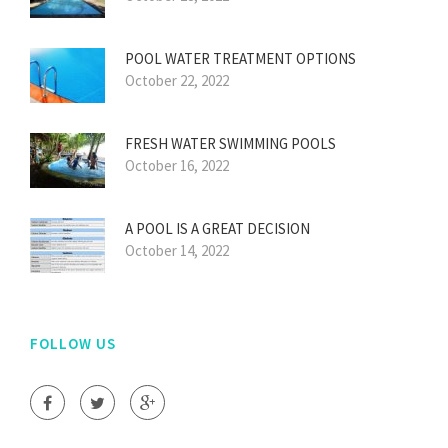
POOL WATER TREATMENT OPTIONS
October 22, 2022
FRESH WATER SWIMMING POOLS
October 16, 2022
A POOL IS A GREAT DECISION
October 14, 2022
FOLLOW US