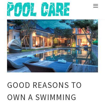
GOOD REASONS TO
OWN A SWIMMING