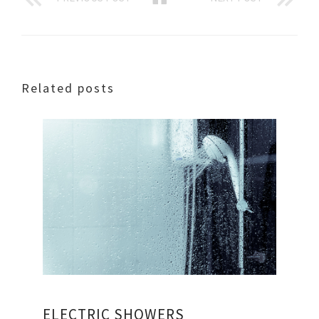
Related posts
ELECTRIC SHOWERS