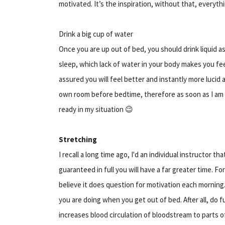
motivated. It’s the inspiration, without that, everythin
Drink a big cup of water
Once you are up out of bed, you should drink liquid
sleep, which lack of water in your body makes you fe
assured you will feel better and instantly more lucid
own room before bedtime, therefore as soon as I am d
ready in my situation 😉
Stretching
I recall a long time ago, I'd an individual instructor t
guaranteed in full you will have a far greater time. F
believe it does question for motivation each morning
you are doing when you get out of bed. After all, do f
increases blood circulation of bloodstream to parts 