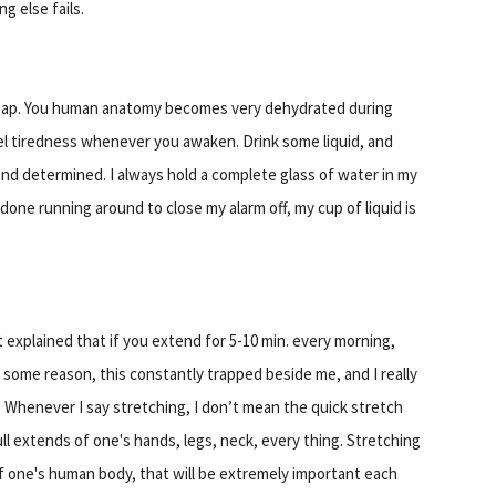
g else fails.
 asap. You human anatomy becomes very dehydrated during
el tiredness whenever you awaken. Drink some liquid, and
 and determined. I always hold a complete glass of water in my
one running around to close my alarm off, my cup of liquid is
hat explained that if you extend for 5-10 min. every morning,
or some reason, this constantly trapped beside me, and I really
. Whenever I say stretching, I don’t mean the quick stretch
ull extends of one's hands, legs, neck, every thing. Stretching
of one's human body, that will be extremely important each