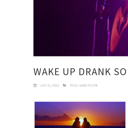
WAKE UP DRANK S
JULY 31, 2022
POOL SAND FILTER