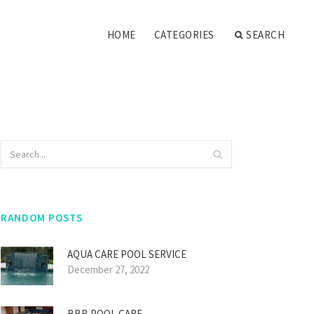
HOME
CATEGORIES
SEARCH
RANDOM POSTS
AQUA CARE POOL SERVICE
December 27, 2022
BBB POOL CARE