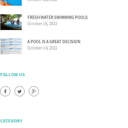
FRESH WATER SWIMMING POOLS
October 16, 2022
A POOL IS A GREAT DECISION
October 14, 2022
FOLLOW US
CATEGORY