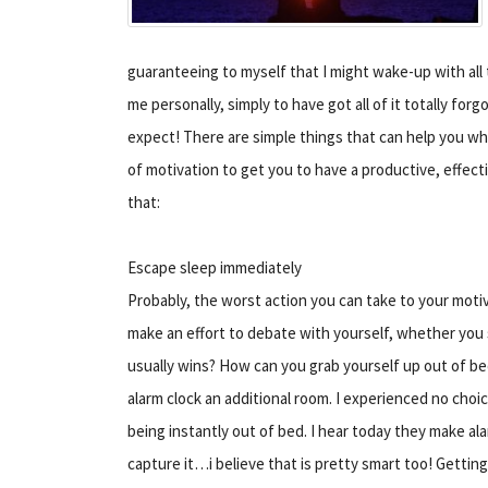
guaranteeing to myself that I might wake-up with all 
me personally, simply to have got all of it totally for
expect! There are simple things that can help you whi
of motivation to get you to have a productive, effecti
that:
Escape sleep immediately
Probably, the worst action you can take to your motiva
make an effort to debate with yourself, whether you s
usually wins? How can you grab yourself up out of b
alarm clock an additional room. I experienced no choice
being instantly out of bed. I hear today they make 
capture it…i believe that is pretty smart too! Getting