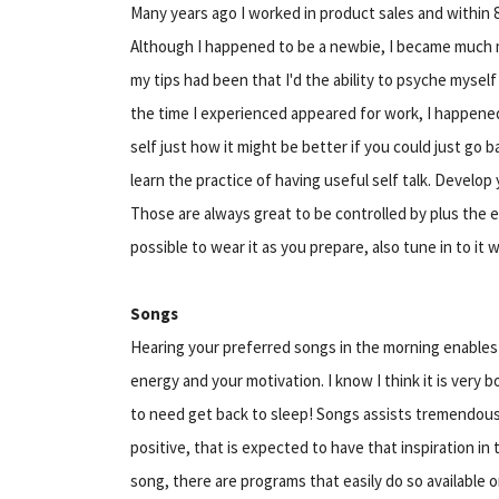
Many years ago I worked in product sales and within 
Although I happened to be a newbie, I became much m
my tips had been that I'd the ability to psyche mysel
the time I experienced appeared for work, I happened 
self just how it might be better if you could just go 
learn the practice of having useful self talk. Develop 
Those are always great to be controlled by plus the ear
possible to wear it as you prepare, also tune in to it
Songs
Hearing your preferred songs in the morning enables 
energy and your motivation. I know I think it is very bo
to need get back to sleep! Songs assists tremendous
positive, that is expected to have that inspiration in 
song, there are programs that easily do so available o