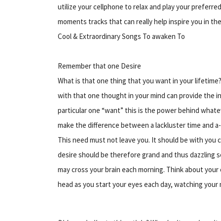
utilize your cellphone to relax and play your preferred
moments tracks that can really help inspire you in the
Cool & Extraordinary Songs To awaken To
Remember that one Desire
What is that one thing that you want in your lifetime?
with that one thought in your mind can provide
the i
particular one “want” this is the power behind whatev
make the difference between a lackluster time and a
This need must not leave you. It should be with you co
desire should be therefore grand and thus dazzling s
may cross your brain each morning. Think about your 
head as you start your eyes each day, watching your