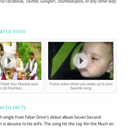
it via Facebook, Twitter, Google+, StumbleUpon, or any other way
ATED VIDEO
 Falak Naz Marwat says
Funny video when you wake up to your
 Up Pashtun ...
favorite song
ATED FACTS
th single from Faber Drive's debut album Seven Second
r is abusive to his wife. The song hit the top 4 in the Much on