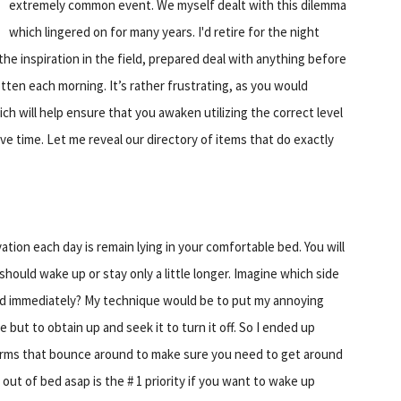
extremely common event. We myself dealt with this dilemma
which lingered on for many years. I'd retire for the night
the inspiration in the field, prepared deal with anything before
gotten each morning. It’s rather frustrating, as you would
ch will help ensure that you awaken utilizing the correct level
ve time. Let me reveal our directory of items that do exactly
tion each day is remain lying in your comfortable bed. You will
hould wake up or stay only a little longer. Imagine which side
ed immediately? My technique would be to put my annoying
 but to obtain up and seek it to turn it off. So I ended up
alarms that bounce around to make sure you need to get around
 out of bed asap is the # 1 priority if you want to wake up