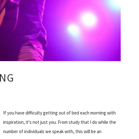
ONG
If you have difficulty getting out of bed each morning with
inspiration, it's not just you. From study that I do while the
number of individuals we speak with, this will be an