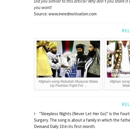
Did you similar to this article? Why don't you share 
you want!
Source: www.ineedmotivation.com
REL
Afghani song Abdullah Muqurai Wake
Afghan song
Up Pashtun Fight For ...
Wake
REL
"Sleepless Nights (Never Let Her Go)" is the four
Surgery. The song is about a family in which the fathe
Demand Daily 10 in its first month.