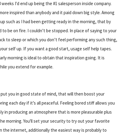
8 weeks I'd end up being the #1 salesperson inside company.
ore inspired than anybody and it paid down big style. Among
f up such as I had been getting ready in the morning, that by
to be on fire. I couldn’t be stopped. In place of saying to your
back to sleep or which you don’t feel performing any such thing,
your self up. If you want a good start, usage self help tapes.
ly morning is ideal to obtain that inspiration going. It is
 while you extend for example.
put you in good state of mind, that will then boost your
ring each day if it’s all peaceful. Feeling bored stiff allows you
ly in producing an atmosphere that is more pleasurable plus
the morning. You'll set your security to try out your favorite
n the internet, additionally the easiest way is probably to