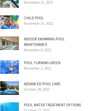
November 21, 2022
CHILD POOL
November 15, 2022
INDOOR SWIMMING POOL
MAINTENANCE
November 9, 2022
POOL TURNING GREEN
November 3, 2022
ADVANCED POOL CARE
October 28, 2022
POOL WATER TREATMENT OPTIONS
October 22, 2022