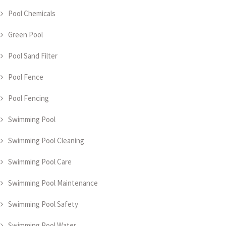
Pool Chemicals
Green Pool
Pool Sand Filter
Pool Fence
Pool Fencing
Swimming Pool
Swimming Pool Cleaning
Swimming Pool Care
Swimming Pool Maintenance
Swimming Pool Safety
Swimming Pool Water