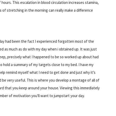
 hours. This escalation in blood circulation increases stamina,
s of stretching in the morning can really make a difference
 day had been the fact I experienced forgotten most of the
ed as much as do with my day when i obtained up. It was just
 sleep, precisely what I happened to be so worked up about had
to hold a summary of my targets close to my bed. I have my
help remind myself what I need to get done and just why it’s
ld be very useful. This is where you develop a montage of all of
oard that you keep around your house. Viewing this immediately
mber of motivation you'll want to jumpstart your day.