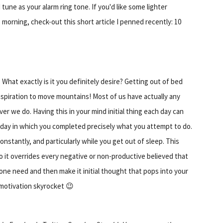
 tune as your alarm ring tone. If you'd like some lighter
 morning, check-out this short article I penned recently: 10
 What exactly is it you definitely desire? Getting out of bed
nspiration to move mountains! Most of us have actually any
er we do. Having this in your mind initial thing each day can
-day in which you completed precisely what you attempt to do.
nstantly, and particularly while you get out of sleep. This
o it overrides every negative or non-productive believed that
one need and then make it initial thought that pops into your
 motivation skyrocket 😉