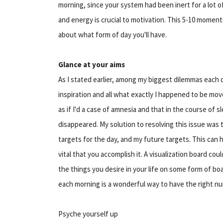
morning, since your system had been inert for a lot of
and energy is crucial to motivation. This 5-10 moment
about what form of day you'll have.
Glance at your aims
As I stated earlier, among my biggest dilemmas each
inspiration and all what exactly I happened to be mov
as if I'd a case of amnesia and that in the course of
disappeared. My solution to resolving this issue was 
targets for the day, and my future targets. This can 
vital that you accomplish it. A visualization board cou
the things you desire in your life on some form of b
each morning is a wonderful way to have the right nu
Psyche yourself up