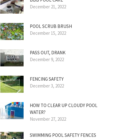
December 21, 2022
POOL SCRUB BRUSH
December 15, 2022
PASS OUT, DRANK
December 9, 2022
FENCING SAFETY
December 3, 2022
HOW TO CLEAR UP CLOUDY POOL
WATER?
November 27, 2022
SWIMMING POOL SAFETY FENCES