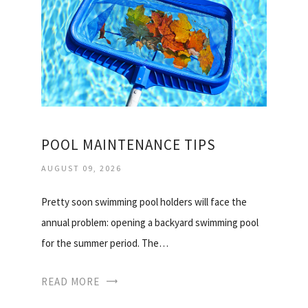
POOL MAINTENANCE TIPS
AUGUST 09, 2026
Pretty soon swimming pool holders will face the
annual problem: opening a backyard swimming pool
for the summer period. The…
READ MORE