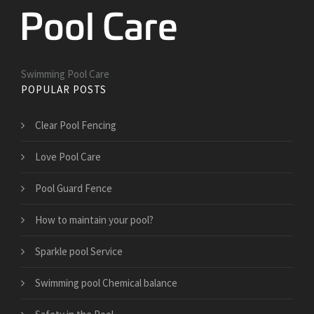
Swimming Pool Care
POPULAR POSTS
Clear Pool Fencing
Love Pool Care
Pool Guard Fence
How to maintain your pool?
Sparkle pool Service
Swimming pool Chemical balance