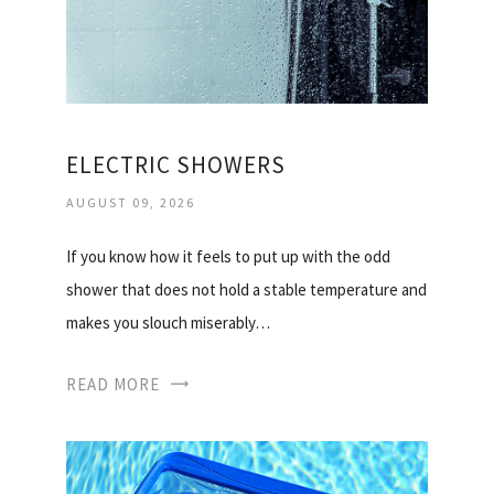
ELECTRIC SHOWERS
AUGUST 09, 2026
If you know how it feels to put up with the odd
shower that does not hold a stable temperature and
makes you slouch miserably…
READ MORE