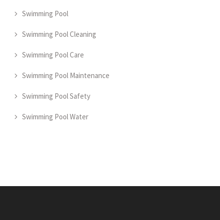
Swimming Pool
Swimming Pool Cleaning
Swimming Pool Care
Swimming Pool Maintenance
Swimming Pool Safety
Swimming Pool Water