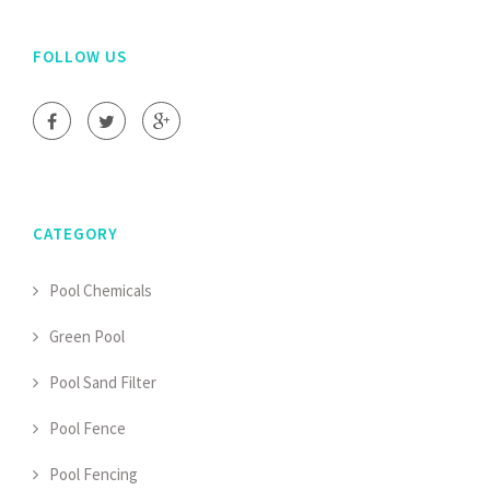
FOLLOW US
CATEGORY
Pool Chemicals
Green Pool
Pool Sand Filter
Pool Fence
Pool Fencing