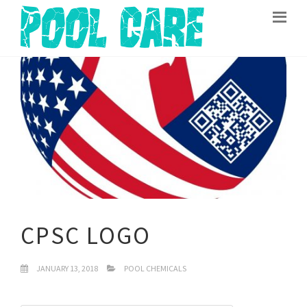
CPSC LOGO
JANUARY 13, 2018
POOL CHEMICALS