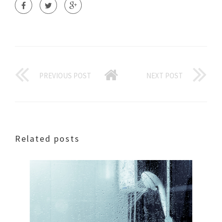
PREVIOUS POST
NEXT POST
Related posts