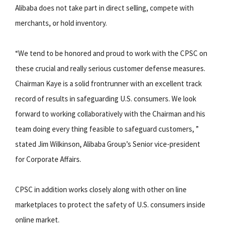
Alibaba does not take part in direct selling, compete with
merchants, or hold inventory.
“We tend to be honored and proud to work with the CPSC on
these crucial and really serious customer defense measures.
Chairman Kaye is a solid frontrunner with an excellent track
record of results in safeguarding U.S. consumers. We look
forward to working collaboratively with the Chairman and his
team doing every thing feasible to safeguard customers, ”
stated Jim Wilkinson, Alibaba Group’s Senior vice-president
for Corporate Affairs.
CPSC in addition works closely along with other on line
marketplaces to protect the safety of U.S. consumers inside
online market.