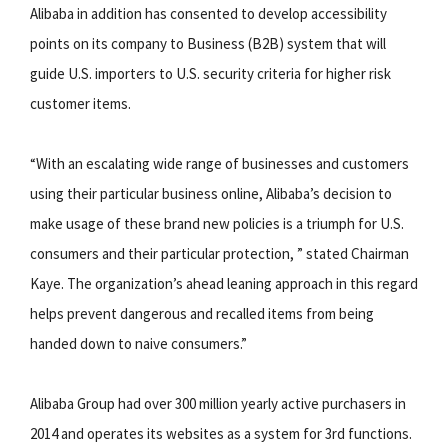
Alibaba in addition has consented to develop accessibility
points on its company to Business (B2B) system that will
guide U.S. importers to U.S. security criteria for higher risk
customer items.
“With an escalating wide range of businesses and customers
using their particular business online, Alibaba’s decision to
make usage of these brand new policies is a triumph for U.S.
consumers and their particular protection, ” stated Chairman
Kaye. The organization’s ahead leaning approach in this regard
helps prevent dangerous and recalled items from being
handed down to naive consumers.”
Alibaba Group had over 300 million yearly active purchasers in
2014 and operates its websites as a system for 3rd functions.