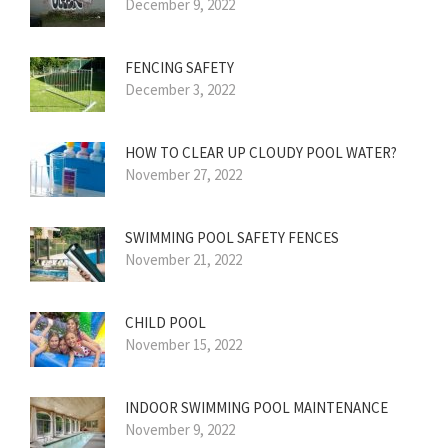
December 9, 2022
FENCING SAFETY
December 3, 2022
HOW TO CLEAR UP CLOUDY POOL WATER?
November 27, 2022
SWIMMING POOL SAFETY FENCES
November 21, 2022
CHILD POOL
November 15, 2022
INDOOR SWIMMING POOL MAINTENANCE
November 9, 2022