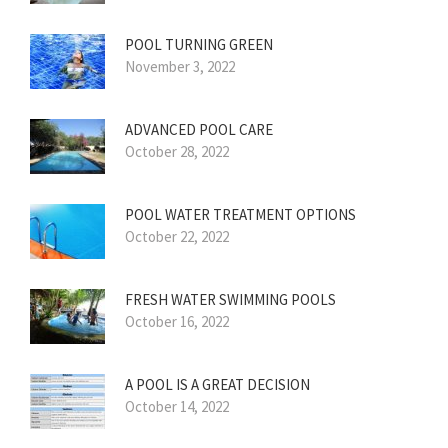
POOL TURNING GREEN
November 3, 2022
ADVANCED POOL CARE
October 28, 2022
POOL WATER TREATMENT OPTIONS
October 22, 2022
FRESH WATER SWIMMING POOLS
October 16, 2022
A POOL IS A GREAT DECISION
October 14, 2022