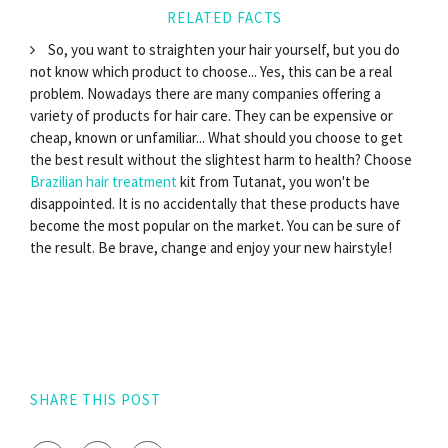
RELATED FACTS
So, you want to straighten your hair yourself, but you do
not know which product to choose... Yes, this can be a real
problem. Nowadays there are many companies offering a
variety of products for hair care. They can be expensive or
cheap, known or unfamiliar... What should you choose to get
the best result without the slightest harm to health? Choose
Brazilian hair treatment
kit from Tutanat, you won't be
disappointed. It is no accidentally that these products have
become the most popular on the market. You can be sure of
the result. Be brave, change and enjoy your new hairstyle!
SHARE THIS POST