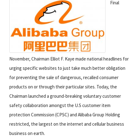
Final
November, Chairman Elliot F. Kaye made national headlines for
urging specific websites to just take much better obligation
for preventing the sale of dangerous, recalled consumer
products on or through their particular sites. Today, the
Chairman launched a ground-breaking voluntary customer
safety collaboration amongst the U.S customer item
protection Commission (CPSC) and Alibaba Group Holding
restricted, the largest on the internet and cellular business
business on earth.