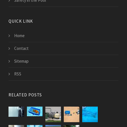
Safety in the Pool
QUICK LINK
Home
Contact
Sitemap
RSS
RELATED POSTS