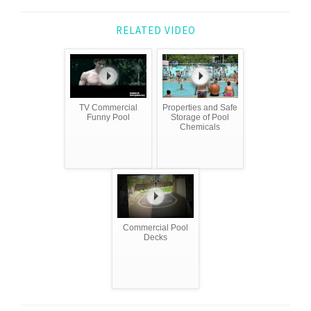
RELATED VIDEO
TV Commercial
Properties and Safe
Funny Pool
Storage of Pool
Chemicals
Commercial Pool
Decks