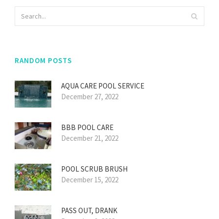
RANDOM POSTS
AQUA CARE POOL SERVICE
December 27, 2022
BBB POOL CARE
December 21, 2022
POOL SCRUB BRUSH
December 15, 2022
PASS OUT, DRANK