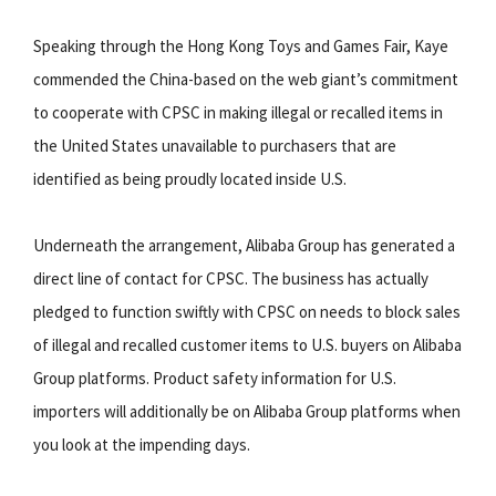
Speaking through the Hong Kong Toys and Games Fair, Kaye
commended the China-based on the web giant’s commitment
to cooperate with CPSC in making illegal or recalled items in
the United States unavailable to purchasers that are
identified as being proudly located inside U.S.
Underneath the arrangement, Alibaba Group has generated a
direct line of contact for CPSC. The business has actually
pledged to function swiftly with CPSC on needs to block sales
of illegal and recalled customer items to U.S. buyers on Alibaba
Group platforms. Product safety information for U.S.
importers will additionally be on Alibaba Group platforms when
you look at the impending days.