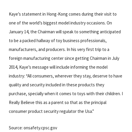
Kaye’s statement in Hong-Kong comes during their visit to
one of the world’s biggest model industry occasions. On
January 14, the Chairman will speak to something anticipated
to be a packed hallway of toy business professionals,
manufacturers, and producers. In his very first trip to a
foreign manufacturing center since getting Chairman in July
2014, Kaye’s message will include informing the model
industry: “All consumers, wherever they stay, deserve to have
quality and security included in these products they
purchase, specially when it comes to toys with their children. I
Really Believe this as a parent so that as the principal
consumer product security regulator the Usa.”
Source: onsafety.cpsc.gov