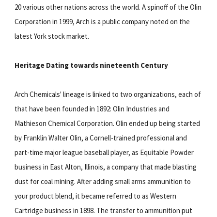
20 various other nations across the world. A spinoff of the Olin
Corporation in 1999, Arch is a public company noted on the
latest York stock market.
Heritage Dating towards nineteenth Century
Arch Chemicals' lineage is linked to two organizations, each of
that have been founded in 1892: Olin Industries and
Mathieson Chemical Corporation. Olin ended up being started
by Franklin Walter Olin, a Cornell-trained professional and
part-time major league baseball player, as Equitable Powder
business in East Alton, Illinois, a company that made blasting
dust for coal mining. After adding small arms ammunition to
your product blend, it became referred to as Western
Cartridge business in 1898. The transfer to ammunition put