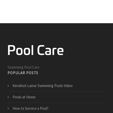
Swimming Pool Care
POPULAR POSTS
Kendrick Lamar Swimming Pools Video
Pools at Home
How to Service a Pool?