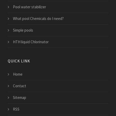
Pool water stabilizer
What pool Chemicals do I need?
Simple pools
HTH liquid Chlorinator
QUICK LINK
Home
Contact
Sitemap
RSS