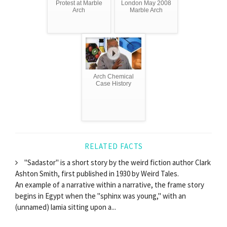
Protest at Marble
London May 2008
Arch
Marble Arch
Arch Chemical
Case History
RELATED FACTS
"Sadastor" is a short story by the weird fiction author Clark
Ashton Smith, first published in 1930 by Weird Tales.
An example of a narrative within a narrative, the frame story
begins in Egypt when the "sphinx was young," with an
(unnamed) lamia sitting upon a...