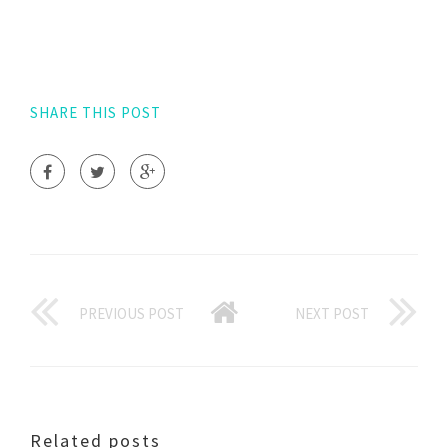
SHARE THIS POST
PREVIOUS POST
NEXT POST
Related posts