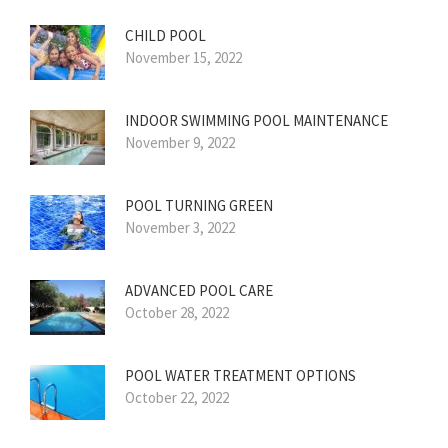
CHILD POOL
November 15, 2022
INDOOR SWIMMING POOL MAINTENANCE
November 9, 2022
POOL TURNING GREEN
November 3, 2022
ADVANCED POOL CARE
October 28, 2022
POOL WATER TREATMENT OPTIONS
October 22, 2022