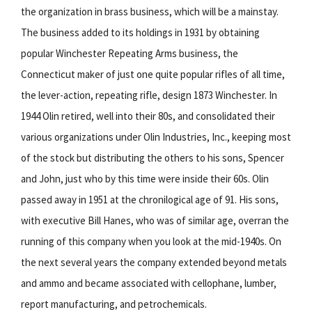
the organization in brass business, which will be a mainstay.
The business added to its holdings in 1931 by obtaining
popular Winchester Repeating Arms business, the
Connecticut maker of just one quite popular rifles of all time,
the lever-action, repeating rifle, design 1873 Winchester. In
1944 Olin retired, well into their 80s, and consolidated their
various organizations under Olin Industries, Inc., keeping most
of the stock but distributing the others to his sons, Spencer
and John, just who by this time were inside their 60s. Olin
passed away in 1951 at the chronilogical age of 91. His sons,
with executive Bill Hanes, who was of similar age, overran the
running of this company when you look at the mid-1940s. On
the next several years the company extended beyond metals
and ammo and became associated with cellophane, lumber,
report manufacturing, and petrochemicals.