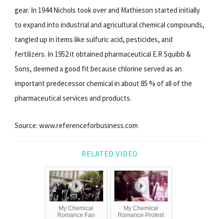
gear. In 1944 Nichols took over and Mathieson started initially
to expand into industrial and agricultural chemical compounds,
tangled up in items like sulfuric acid, pesticides, and
fertilizers. In 1952 it obtained pharmaceutical E.R Squibb &
Sons, deemed a good fit because chlorine served as an
important predecessor chemical in about 85 % of all of the
pharmaceutical services and products.
Source: www.referenceforbusiness.com
RELATED VIDEO
My Chemical
My Chemical
Romance Fan
Romance Protest