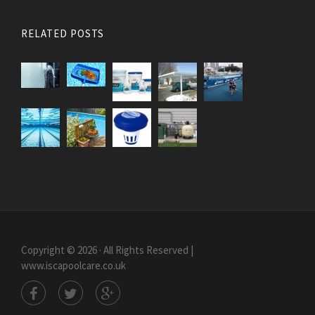
RELATED POSTS
Copyright © 2026 · All Rights Reserved |
www.iscapoolcare.co.uk