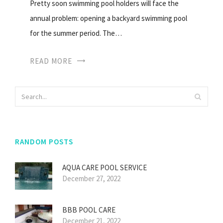
Pretty soon swimming pool holders will face the
annual problem: opening a backyard swimming pool
for the summer period. The…
READ MORE
RANDOM POSTS
AQUA CARE POOL SERVICE
December 27, 2022
BBB POOL CARE
December 21, 2022