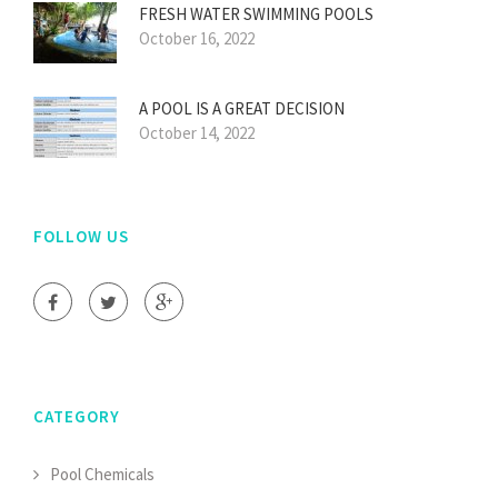
FRESH WATER SWIMMING POOLS
October 16, 2022
A POOL IS A GREAT DECISION
October 14, 2022
FOLLOW US
CATEGORY
Pool Chemicals