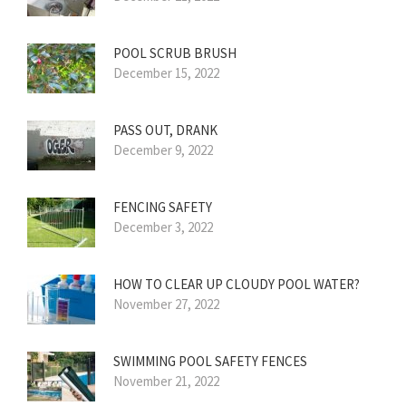
POOL SCRUB BRUSH
December 15, 2022
PASS OUT, DRANK
December 9, 2022
FENCING SAFETY
December 3, 2022
HOW TO CLEAR UP CLOUDY POOL WATER?
November 27, 2022
SWIMMING POOL SAFETY FENCES
November 21, 2022