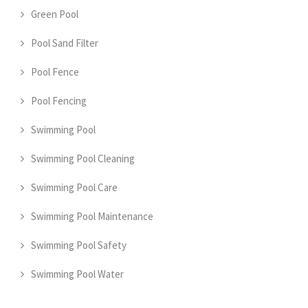
Green Pool
Pool Sand Filter
Pool Fence
Pool Fencing
Swimming Pool
Swimming Pool Cleaning
Swimming Pool Care
Swimming Pool Maintenance
Swimming Pool Safety
Swimming Pool Water