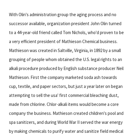
With Olin's administration group the aging process and no
successor available, organization president John Olin turned
to a 44-year-old friend called Tom Nichols, who'd proven to be
a very efficient president of Mathieson Chemical business.
Mathieson was created in Saltville, Virginia, in 1892 by a small
grouping of people whom obtained the U.S. legal rights to an
alkali procedure produced by English substance producer Neil
Mathieson. First the company marketed soda ash towards
cup, textile, and paper sectors, but just a year later on began
attempting to sell the usa' first commercial bleaching dust,
made from chlorine. Chlor-alkali items would become a core
company the business. Mathieson created children's pool and
spa sanitizers, and during World War II served the war energy
by making chemicals to purify water and sanitize field medical