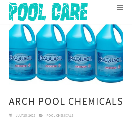
ARCH POOL CHEMICALS
JULY 25, 2022
POOL CHEMICALS