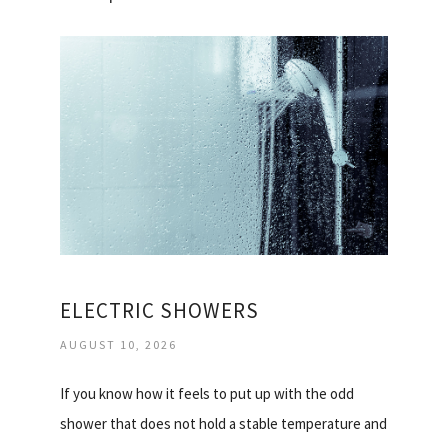
ELECTRIC SHOWERS
AUGUST 10, 2026
If you know how it feels to put up with the odd
shower that does not hold a stable temperature and