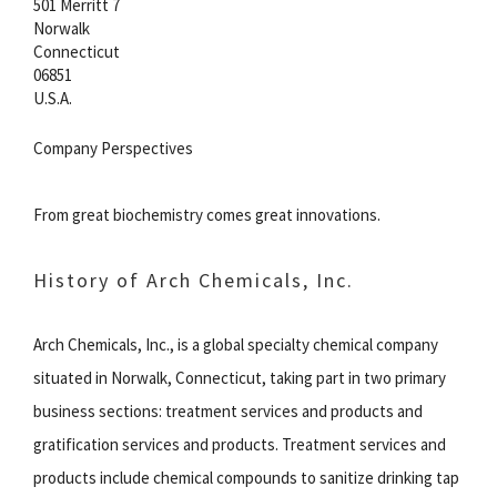
501 Merritt 7
Norwalk
Connecticut
06851
U.S.A.
Company Perspectives
From great biochemistry comes great innovations.
History of Arch Chemicals, Inc.
Arch Chemicals, Inc., is a global specialty chemical company
situated in Norwalk, Connecticut, taking part in two primary
business sections: treatment services and products and
gratification services and products. Treatment services and
products include chemical compounds to sanitize drinking tap