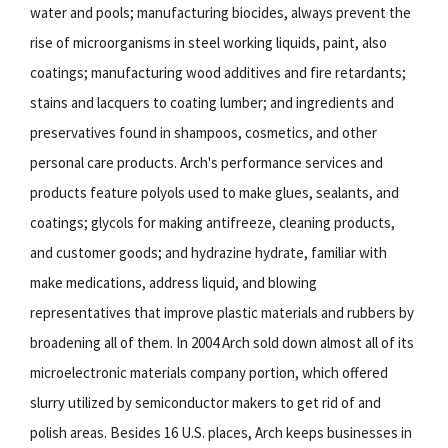
water and pools; manufacturing biocides, always prevent the
rise of microorganisms in steel working liquids, paint, also
coatings; manufacturing wood additives and fire retardants;
stains and lacquers to coating lumber; and ingredients and
preservatives found in shampoos, cosmetics, and other
personal care products. Arch's performance services and
products feature polyols used to make glues, sealants, and
coatings; glycols for making antifreeze, cleaning products,
and customer goods; and hydrazine hydrate, familiar with
make medications, address liquid, and blowing
representatives that improve plastic materials and rubbers by
broadening all of them. In 2004 Arch sold down almost all of its
microelectronic materials company portion, which offered
slurry utilized by semiconductor makers to get rid of and
polish areas. Besides 16 U.S. places, Arch keeps businesses in