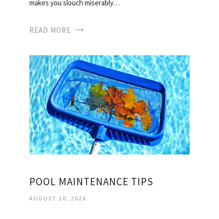
makes you slouch miserably…
READ MORE
POOL MAINTENANCE TIPS
AUGUST 10, 2026